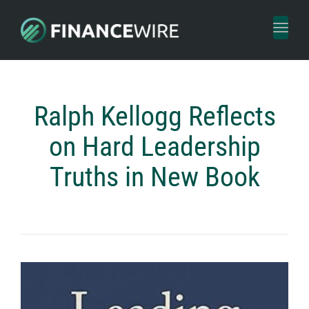
Toggl
naviga
Ralph Kellogg Reflects
on Hard Leadership
Truths in New Book