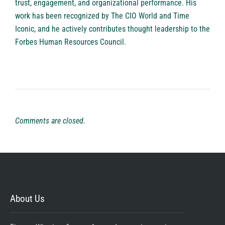
trust, engagement, and organizational performance. His
work has been recognized by The CIO World and Time
Iconic, and he actively contributes thought leadership to the
Forbes Human Resources Council.
Comments are closed.
About Us