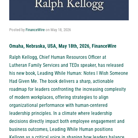
Posted by
FinanceWire
on
May 18, 2026
Omaha, Nebraska, USA, May 18th, 2026, FinanceWire
Ralph Kellogg
, Chief Human Resources Officer at
Lutheran Family Services
and TEDx speaker, has released
his new book, Leading While Human: Notes I Wish Someone
Had Given Me. The book delivers a sharp, actionable
roadmap for leaders confronting the increasing complexity
of modern workplaces, offering strategies to align
organizational performance with human-centered
leadership principles. In a climate where leadership
decisions directly impact both employee engagement and
business outcomes, Leading While Human positions
Kellogg as a critical voice in shaping how leaders balance