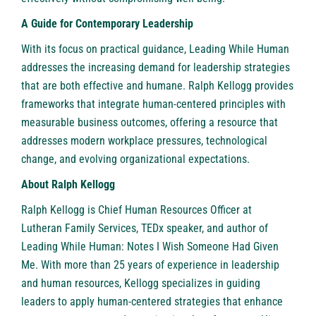
A Guide for Contemporary Leadership
With its focus on practical guidance, Leading While Human
addresses the increasing demand for leadership strategies
that are both effective and humane. Ralph Kellogg provides
frameworks that integrate human-centered principles with
measurable business outcomes, offering a resource that
addresses modern workplace pressures, technological
change, and evolving organizational expectations.
About Ralph Kellogg
Ralph Kellogg
is Chief Human Resources Officer at
Lutheran Family Services, TEDx speaker, and author of
Leading While Human: Notes I Wish Someone Had Given
Me. With more than 25 years of experience in leadership
and human resources, Kellogg specializes in guiding
leaders to apply human-centered strategies that enhance