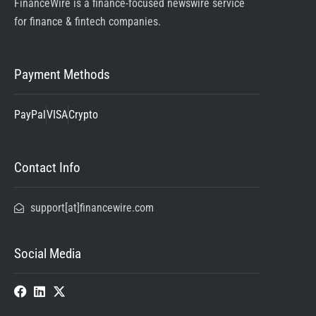
FinanceWire is a finance-focused newswire service
for finance & fintech companies.
Payment Methods
PayPal
VISA
Crypto
Contact Info
support[at]financewire.com
Social Media