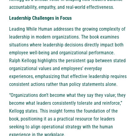
accountability, empathy, and real-world effectiveness.
Leadership Challenges in Focus
Leading While Human addresses the growing complexity of
leadership in modern organizations. The book examines
situations where leadership decisions directly impact both
employee well-being and organizational performance.
Ralph Kellogg highlights the persistent gap between stated
organizational values and employees’ everyday
experiences, emphasizing that effective leadership requires
consistent actions rather than policy statements alone.
“Organizations don’t become what they say they value; they
become what leaders consistently tolerate and reinforce,”
Kellogg states. This insight forms the foundation of the
book, positioning it as a practical resource for leaders
seeking to align operational strategy with the human
experience in the workplace.