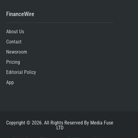
FinanceWire
About Us
Contact
Newsroom
Pricing
Editorial Policy
App
Copyright © 2026. All Rights Reserved By Media Fuse
LTD