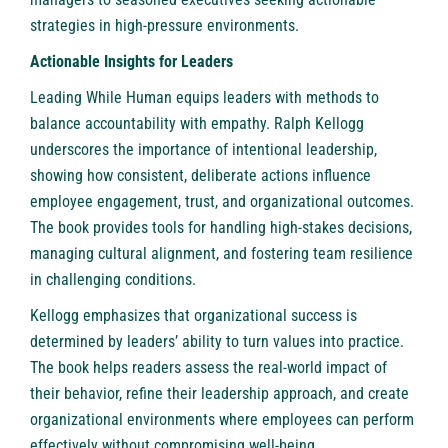
strategies in high-pressure environments.
Actionable Insights for Leaders
Leading While Human equips leaders with methods to
balance accountability with empathy. Ralph Kellogg
underscores the importance of intentional leadership,
showing how consistent, deliberate actions influence
employee engagement, trust, and organizational outcomes.
The book provides tools for handling high-stakes decisions,
managing cultural alignment, and fostering team resilience
in challenging conditions.
Kellogg emphasizes that organizational success is
determined by leaders’ ability to turn values into practice.
The book helps readers assess the real-world impact of
their behavior, refine their leadership approach, and create
organizational environments where employees can perform
effectively without compromising well-being.