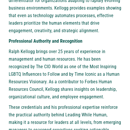
differentiator for organizations adapting to rapidly evolving
business environments. Kellogg provides examples showing
that even as technology automates processes, effective
leaders prioritize the human elements that drive
engagement, creativity, and strategic alignment.
Professional Authority and Recognition
Ralph Kellogg brings over 25 years of experience in
management and human resources. He has been
recognized by The CIO World as one of the Most Inspiring
LGBTQ Influences to Follow and by Time Iconic as a Human
Resources Visionary. As a contributor to Forbes Human
Resources Council, Kellogg shares insights on leadership,
organizational culture, and employee engagement.
These credentials and his professional expertise reinforce
the practical authority behind Leading While Human,
making it a resource for leaders at all levels, from emerging
managers to seasoned executives seeking actionable