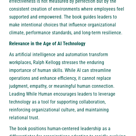
effectiveness is not measured by perfection but by the
consistent creation of environments where employees feel
supported and empowered. The book guides leaders to
make intentional choices that influence organizational
climate, performance standards, and long-term resilience.
Relevance in the Age of AI Technology
As artificial intelligence and automation transform
workplaces, Ralph Kellogg stresses the enduring
importance of human skills. While AI can streamline
operations and enhance efficiency, it cannot replace
judgment, empathy, or meaningful human connection.
Leading While Human encourages leaders to leverage
technology as a tool for supporting collaboration,
reinforcing organizational culture, and maintaining
relational trust.
The book positions human-centered leadership as a