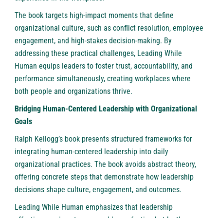
The book targets high-impact moments that define
organizational culture, such as conflict resolution, employee
engagement, and high-stakes decision-making. By
addressing these practical challenges, Leading While
Human equips leaders to foster trust, accountability, and
performance simultaneously, creating workplaces where
both people and organizations thrive.
Bridging Human-Centered Leadership with Organizational
Goals
Ralph Kellogg’s book presents structured frameworks for
integrating human-centered leadership into daily
organizational practices. The book avoids abstract theory,
offering concrete steps that demonstrate how leadership
decisions shape culture, engagement, and outcomes.
Leading While Human emphasizes that leadership