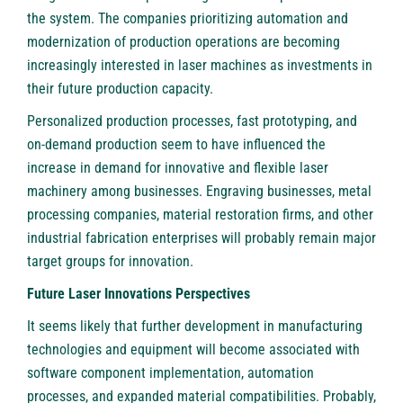
the system. The companies prioritizing automation and
modernization of production operations are becoming
increasingly interested in laser machines as investments in
their future production capacity.
Personalized production processes, fast prototyping, and
on-demand production seem to have influenced the
increase in demand for innovative and flexible laser
machinery among businesses. Engraving businesses, metal
processing companies, material restoration firms, and other
industrial fabrication enterprises will probably remain major
target groups for innovation.
Future Laser Innovations Perspectives
It seems likely that further development in manufacturing
technologies and equipment will become associated with
software component implementation, automation
processes, and expanded material compatibilities. Probably,