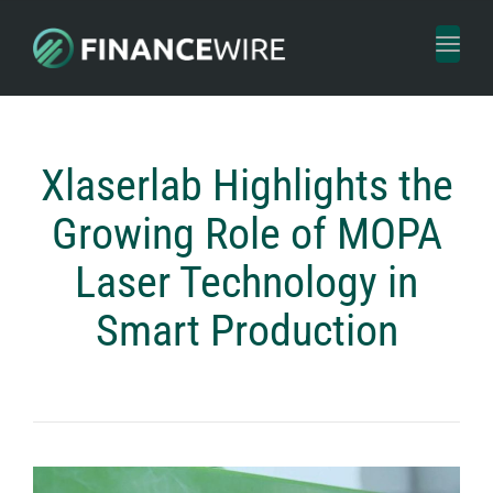
Toggl
naviga
Xlaserlab Highlights the
Growing Role of MOPA
Laser Technology in
Smart Production