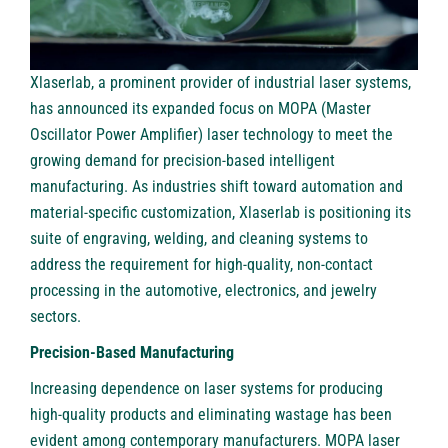
Xlaserlab
, a prominent provider of industrial laser systems,
has announced its expanded focus on
MOPA
(Master
Oscillator Power Amplifier) laser technology to meet the
growing demand for precision-based intelligent
manufacturing. As industries shift toward automation and
material-specific customization, Xlaserlab is positioning its
suite of engraving, welding, and cleaning systems to
address the requirement for high-quality, non-contact
processing in the automotive, electronics, and jewelry
sectors.
Precision-Based Manufacturing
Increasing dependence on laser systems for producing
high-quality products and eliminating wastage has been
evident among contemporary manufacturers. MOPA laser