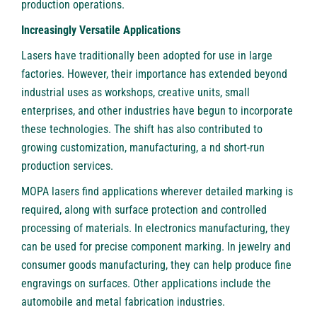
production operations.
Increasingly Versatile Applications
Lasers have traditionally been adopted for use in large
factories. However, their importance has extended beyond
industrial uses as workshops, creative units, small
enterprises, and other industries have begun to incorporate
these technologies. The shift has also contributed to
growing customization, manufacturing, a nd short-run
production services.
MOPA lasers find applications wherever detailed marking is
required, along with surface protection and controlled
processing of materials. In electronics manufacturing, they
can be used for precise component marking. In jewelry and
consumer goods manufacturing, they can help produce fine
engravings on surfaces. Other applications include the
automobile and metal fabrication industries.