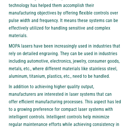
technology has helped them accomplish their
manufacturing objectives by offering flexible controls over
pulse width and frequency. It means these systems can be
effectively utilized for handling sensitive and complex
materials.
MOPA lasers have been increasingly used in industries that
rely on detailed engraving. They can be used in industries
including automotive, electronics, jewelry, consumer goods,
metals, etc., where different materials like stainless steel,
aluminum, titanium, plastics, etc., need to be handled.
In addition to achieving higher quality output,
manufacturers are interested in laser systems that can
offer efficient manufacturing processes. This aspect has led
to a growing preference for compact laser systems with
intelligent controls. Intelligent controls help minimize
regular maintenance efforts while achieving consistency in