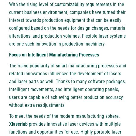
With the rising level of customizability requirements in the
current business environment, companies have turned their
interest towards production equipment that can be easily
configured based on the needs for design changes, material
alterations, and production volumes. Flexible laser systems
are one such innovation in production machinery.
Focus on Intelligent Manufacturing Processes
The rising popularity of smart manufacturing processes and
related innovations influenced the development of lasers
and laser parts as well. Thanks to many software packages,
intelligent movements, and intelligent operating panels,
users are capable of achieving better production accuracy
without extra readjustments.
To meet the needs of the modern manufacturing sphere,
Xlaserlab
provides innovative laser devices with multiple
functions and opportunities for use. Highly portable laser