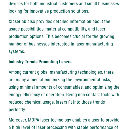
devices for both industrial customers and small businesses
looking for innovative production solutions.
Xlaserlab also provides detailed information about the
usage possibilities, material compatibility, and laser
production options. This becomes crucial for the growing
number of businesses interested in laser manufacturing
systems.
Industry Trends Promoting Lasers
Among current global manufacturing technologies, there
are many aimed at minimizing the environmental risks,
using minimal amounts of consumables, and optimizing the
energy efficiency of operation. Being non-contact tools with
reduced chemical usage, lasers fit into those trends
perfectly.
Moreover, MOPA laser technology enables a user to provide
a high level of laser processing with stable performance of