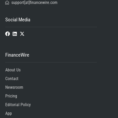
support[at]financewire.com
Social Media
FinanceWire
About Us
Contact
Newsroom
Pricing
Editorial Policy
App