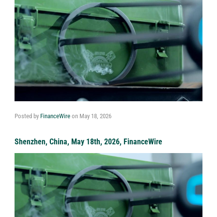
Posted by
FinanceWire
on
May 18, 2026
Shenzhen, China, May 18th, 2026, FinanceWire