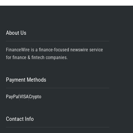
About Us
FinanceWire is a finance-focused newswire service
for finance & fintech companies.
Payment Methods
PayPal
VISA
Crypto
Contact Info