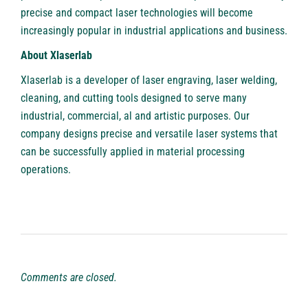
precise and compact laser technologies will become
increasingly popular in industrial applications and business.
About Xlaserlab
Xlaserlab
is a developer of laser engraving, laser welding,
cleaning, and cutting tools designed to serve many
industrial, commercial, al and artistic purposes. Our
company designs precise and versatile laser systems that
can be successfully applied in material processing
operations.
Comments are closed.