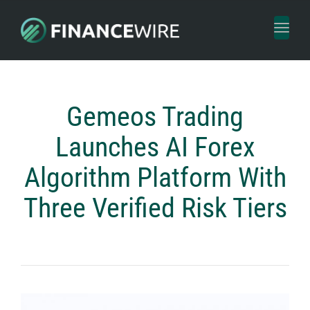
Toggl
naviga
Gemeos Trading
Launches AI Forex
Algorithm Platform With
Three Verified Risk Tiers