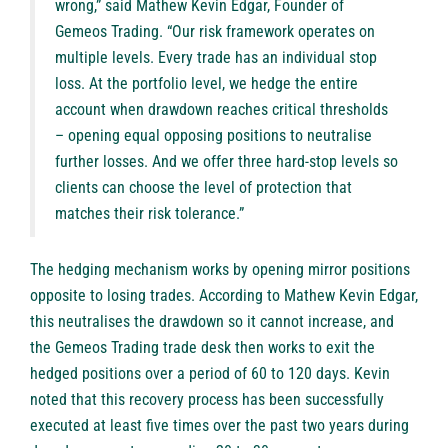
wrong,” said Mathew Kevin Edgar, Founder of
Gemeos Trading. “Our risk framework operates on
multiple levels. Every trade has an individual stop
loss. At the portfolio level, we hedge the entire
account when drawdown reaches critical thresholds
– opening equal opposing positions to neutralise
further losses. And we offer three hard-stop levels so
clients can choose the level of protection that
matches their risk tolerance.”
The hedging mechanism works by opening mirror positions
opposite to losing trades. According to Mathew Kevin Edgar,
this neutralises the drawdown so it cannot increase, and
the Gemeos Trading trade desk then works to exit the
hedged positions over a period of 60 to 120 days. Kevin
noted that this recovery process has been successfully
executed at least five times over the past two years during