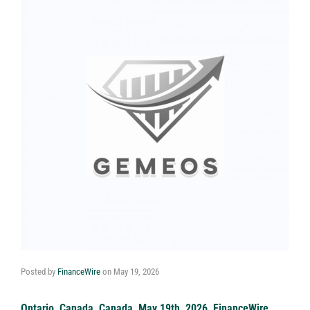
Posted by
FinanceWire
on
May 19, 2026
Ontario, Canada, Canada, May 19th, 2026, FinanceWire