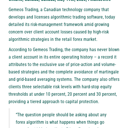
Gemeos Trading
, a Canadian technology company that
develops and licenses algorithmic trading software, today
detailed its risk-management framework amid growing
concern over client account losses caused by high-risk
algorithmic strategies in the retail forex market.
According to Gemeos Trading, the company has never blown
a client account in its entire operating history – a record it
attributes to the exclusive use of price-action and volume-
based strategies and the complete avoidance of martingale
and grid-based averaging systems. The company also offers
clients three selectable risk levels with hard-stop equity
thresholds at under 10 percent, 20 percent and 30 percent,
providing a tiered approach to capital protection.
“The question people should be asking about any
forex algorithm is what happens when things go