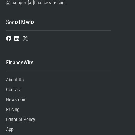
support[at]financewire.com
Social Media
FinanceWire
About Us
Contact
Newsroom
Pricing
Editorial Policy
App