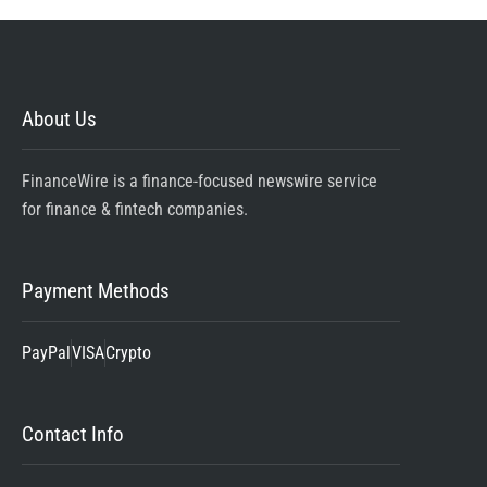
About Us
FinanceWire is a finance-focused newswire service
for finance & fintech companies.
Payment Methods
PayPal
VISA
Crypto
Contact Info