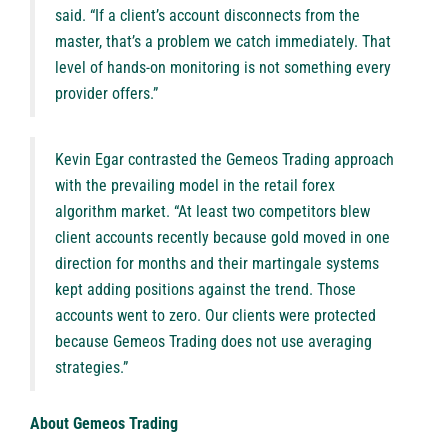
said. “If a client’s account disconnects from the
master, that’s a problem we catch immediately. That
level of hands-on monitoring is not something every
provider offers.”
Kevin Egar contrasted the Gemeos Trading approach
with the prevailing model in the retail forex
algorithm market. “At least two competitors blew
client accounts recently because gold moved in one
direction for months and their martingale systems
kept adding positions against the trend. Those
accounts went to zero. Our clients were protected
because Gemeos Trading does not use averaging
strategies.”
About Gemeos Trading