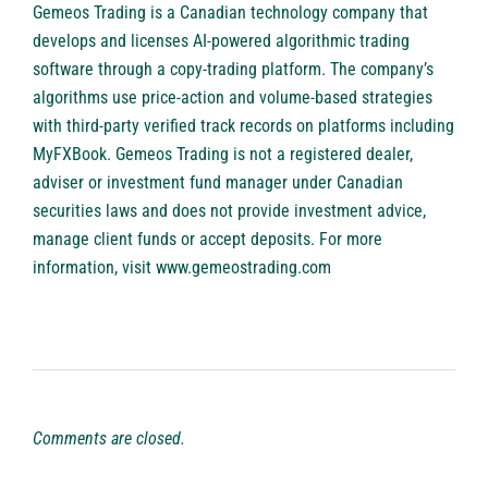
Gemeos Trading is a Canadian technology company that
develops and licenses AI-powered algorithmic trading
software through a copy-trading platform. The company’s
algorithms use price-action and volume-based strategies
with third-party verified track records on platforms including
MyFXBook. Gemeos Trading is not a registered dealer,
adviser or investment fund manager under Canadian
securities laws and does not provide investment advice,
manage client funds or accept deposits. For more
information, visit
www.gemeostrading.com
Comments are closed.