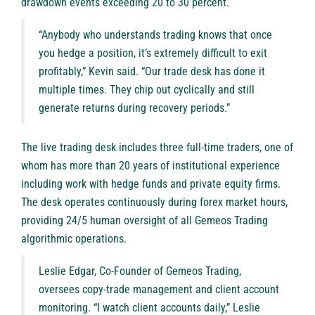
drawdown events exceeding 20 to 30 percent.
“Anybody who understands trading knows that once
you hedge a position, it’s extremely difficult to exit
profitably,” Kevin said. “Our trade desk has done it
multiple times. They chip out cyclically and still
generate returns during recovery periods.”
The live trading desk includes three full-time traders, one of
whom has more than 20 years of institutional experience
including work with hedge funds and private equity firms.
The desk operates continuously during forex market hours,
providing 24/5 human oversight of all Gemeos Trading
algorithmic operations.
Leslie Edgar, Co-Founder of Gemeos Trading,
oversees copy-trade management and client account
monitoring. “I watch client accounts daily,” Leslie