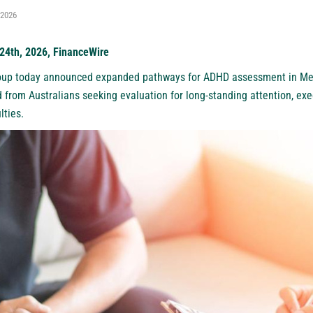
 2026
 24th, 2026, FinanceWire
oup today announced expanded pathways for
ADHD assessment in Me
 from Australians seeking evaluation for long-standing attention, exe
lties.