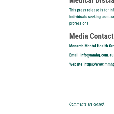
Medical Discl
This press release is for i
Individuals seeking assess
professional.
Media Contact
Monarch Mental Health Gr
Email:
info@mmhg.com.au
Website:
https://www.mmh
Comments are closed.