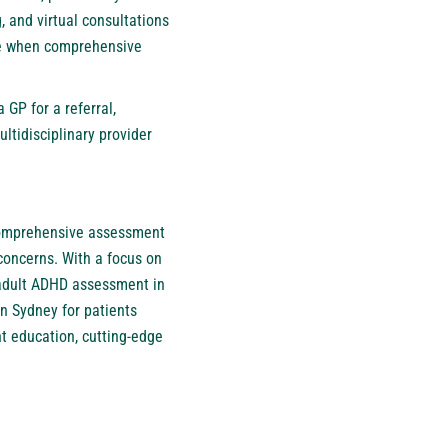
, and virtual consultations
ble when comprehensive
GP for a referral,
ltidisciplinary provider
 comprehensive assessment
concerns. With a focus on
d adult ADHD assessment in
in Sydney
for patients
t education, cutting-edge