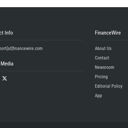
t Info
FinanceWire
port[at]financewire.com
About Us
Contact
 Media
Newsroom
Pricing
Editorial Policy
App