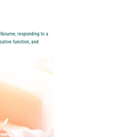
lbourne
, responding to a
cutive function, and