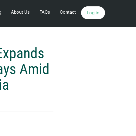
g
About Us
FAQs
Contact
Log in
Expands
ays Amid
ia