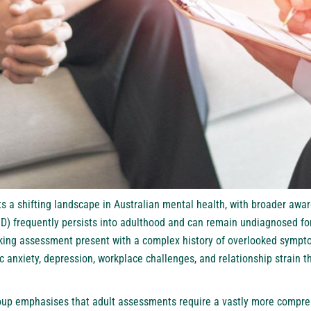
ts a shifting landscape in Australian mental health, with broader awar
HD) frequently persists into adulthood and can remain undiagnosed for
eking assessment present with a complex history of overlooked symp
 anxiety, depression, workplace challenges, and relationship strain t
up emphasises that adult assessments require a vastly more compr