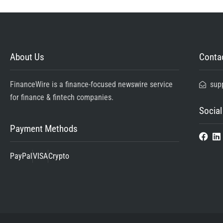
About Us
Contac
FinanceWire is a finance-focused newswire service
sup
for finance & fintech companies.
Social
Payment Methods
PayPal
VISA
Crypto