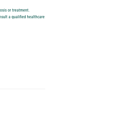
osis or treatment.
sult a qualified healthcare