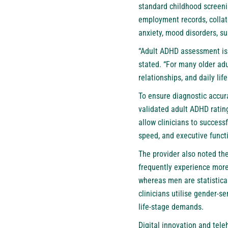
standard childhood screeni
employment records, collat
anxiety, mood disorders, su
“Adult ADHD assessment is 
stated. “For many older adu
relationships, and daily life
To ensure diagnostic accura
validated adult ADHD rating
allow clinicians to success
speed, and executive funct
The provider also noted th
frequently experience more
whereas men are statistical
clinicians utilise gender-s
life-stage demands.
Digital innovation and tele