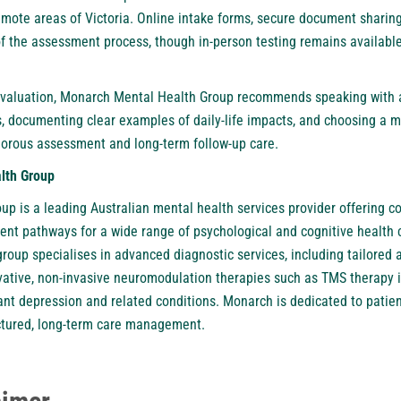
remote areas of Victoria. Online intake forms, secure document sharing
of the assessment process, though in-person testing remains availa
evaluation, Monarch Mental Health Group recommends speaking with a 
s, documenting clear examples of daily-life impacts, and choosing a mu
igorous assessment and long-term follow-up care.
lth Group
p is a leading Australian mental health services provider offering
nt pathways for a wide range of psychological and cognitive health 
 group specialises in advanced diagnostic services, including tailore
vative, non-invasive neuromodulation therapies such as
TMS therapy 
nt depression and related conditions. Monarch is dedicated to patien
ructured, long-term care management.