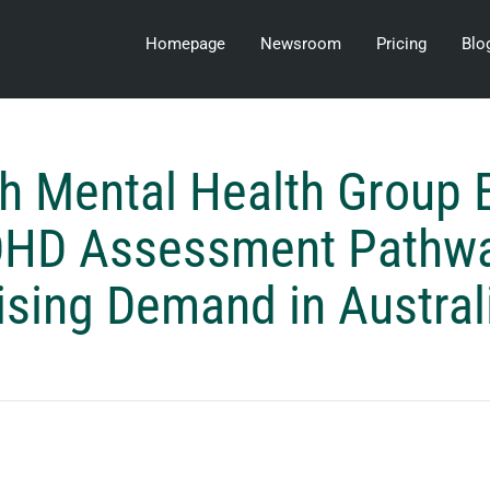
Homepage
Newsroom
Pricing
Blo
h Mental Health Group 
DHD Assessment Pathw
ising Demand in Austral