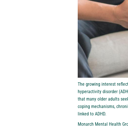
The growing interest reflec
hyperactivity disorder (AD
that many older adults se
coping mechanisms, chronic
linked to ADHD.
Monarch Mental Health Gro