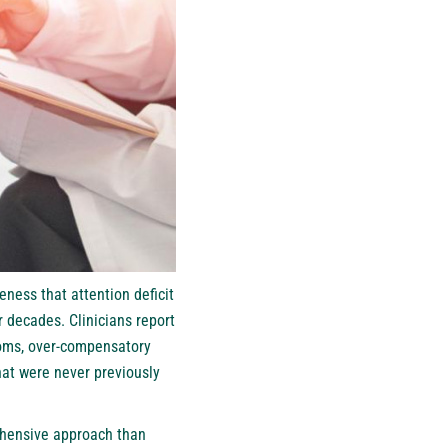
eness that attention deficit
 decades. Clinicians report
toms, over-compensatory
hat were never previously
ehensive approach than