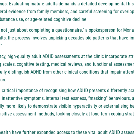
ngs. Evaluating mature adults demands a detailed developmental histo
eral evidence from family members, and careful screening for overla
bstance use, or age-related cognitive decline.
not just about completing a questionnaire,” a spokesperson for Mon
lts, the process involves unpicking decades-old patterns that have i
.”
cy, high-quality adult ADHD assessments at the clinic incorporate stru
 scales, cognitive testing, medical reviews, and functional assessme
fully distinguish ADHD from other clinical conditions that impair atte
ion.
e critical importance of recognising how ADHD presents differently 
 inattentive symptoms, internal restlessness, “masking” behaviours, 
ly more likely to demonstrate visible hyperactivity or externalising 
ensitive assessment methods, looking closely at long-term coping stra
health have further expanded access to these vital adult ADHD assessm