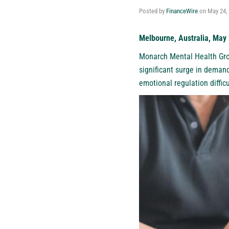
Posted by
FinanceWire
on
May 24,
Melbourne, Australia, May
Monarch Mental Health Gr
significant surge in demand
emotional regulation difficu