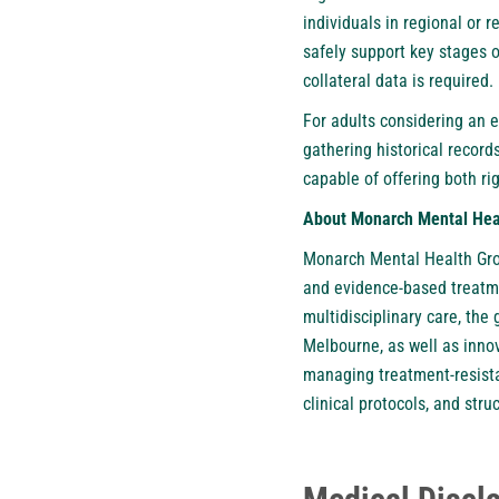
individuals in regional or 
safely support key stages 
collateral data is required.
For adults considering an 
gathering historical record
capable of offering both r
About Monarch Mental Hea
Monarch Mental Health Grou
and evidence-based treatme
multidisciplinary care, the
Melbourne, as well as inno
managing treatment-resista
clinical protocols, and st