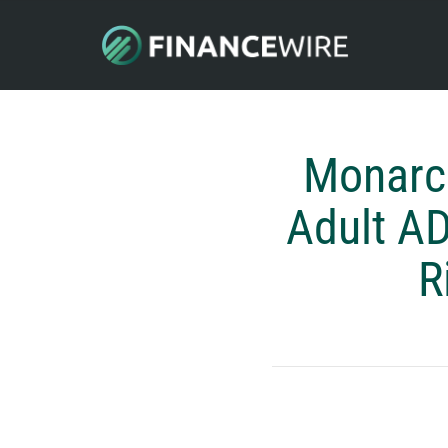
Monarc
Adult A
R