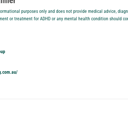
aimer
nformational purposes only and does not provide medical advice, diagn
ment or treatment for ADHD or any mental health condition should con
oup
g.com.au/