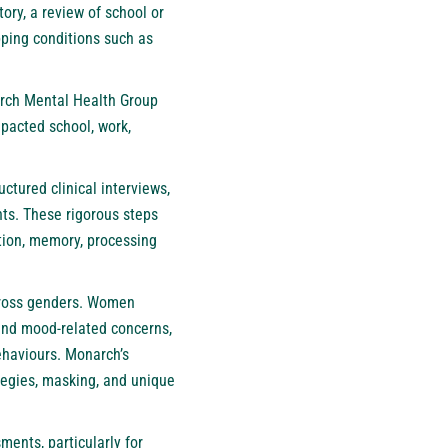
ry, a review of school or
pping conditions such as
arch Mental Health Group
mpacted school, work,
ctured clinical interviews,
nts. These rigorous steps
ntion, memory, processing
across genders. Women
and mood-related concerns,
behaviours. Monarch’s
tegies, masking, and unique
ents, particularly for