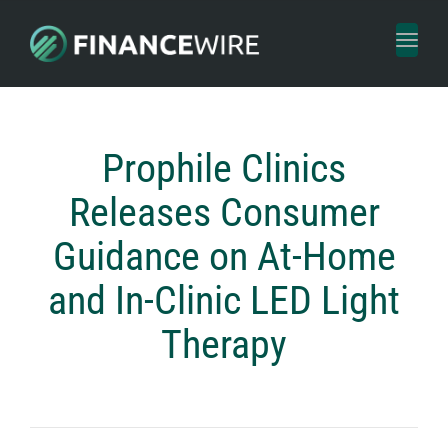
Toggl
naviga
Prophile Clinics
Releases Consumer
Guidance on At-Home
and In-Clinic LED Light
Therapy