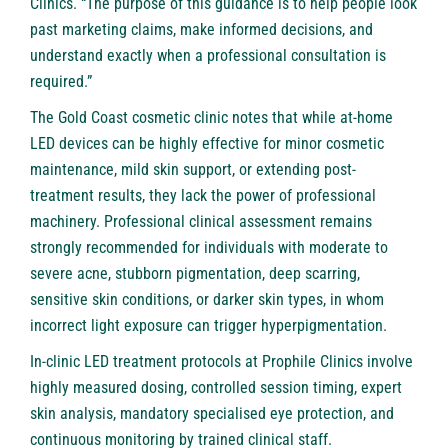
Clinics. “The purpose of this guidance is to help people look
past marketing claims, make informed decisions, and
understand exactly when a professional consultation is
required.”
The Gold Coast cosmetic clinic notes that while at-home
LED devices can be highly effective for minor cosmetic
maintenance, mild skin support, or extending post-
treatment results, they lack the power of professional
machinery. Professional clinical assessment remains
strongly recommended for individuals with moderate to
severe acne, stubborn pigmentation, deep scarring,
sensitive skin conditions, or darker skin types, in whom
incorrect light exposure can trigger hyperpigmentation.
In-clinic LED treatment protocols at Prophile Clinics involve
highly measured dosing, controlled session timing, expert
skin analysis, mandatory specialised eye protection, and
continuous monitoring by trained clinical staff.