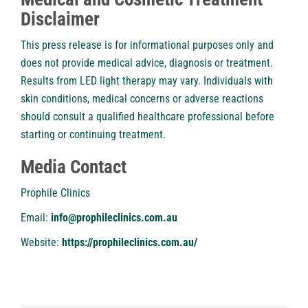
Disclaimer
This press release is for informational purposes only and
does not provide medical advice, diagnosis or treatment.
Results from LED light therapy may vary. Individuals with
skin conditions, medical concerns or adverse reactions
should consult a qualified healthcare professional before
starting or continuing treatment.
Media Contact
Prophile Clinics
Email:
info@prophileclinics.com.au
Website:
https://prophileclinics.com.au/