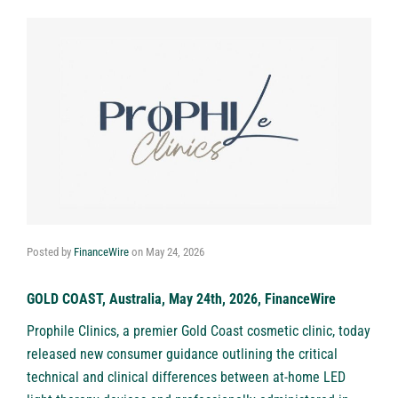
Posted by
FinanceWire
on
May 24, 2026
GOLD COAST, Australia, May 24th, 2026, FinanceWire
Prophile Clinics, a premier
Gold Coast cosmetic clinic
, today
released new consumer guidance outlining the critical
technical and clinical differences between at-home LED