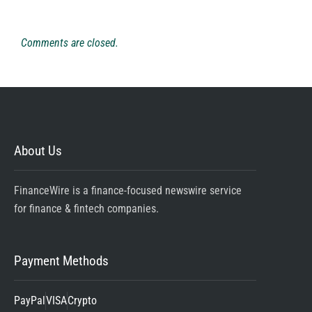
Comments are closed.
About Us
FinanceWire is a finance-focused newswire service
for finance & fintech companies.
Payment Methods
PayPal
VISA
Crypto