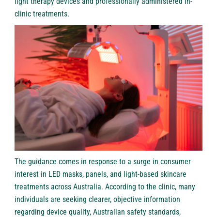
light therapy devices and professionally administered in-
clinic treatments.
The guidance comes in response to a surge in consumer
interest in LED masks, panels, and light-based skincare
treatments across Australia. According to the clinic, many
individuals are seeking clearer, objective information
regarding device quality, Australian safety standards,