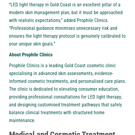
“
LED light therapy in Gold Coast
is an excellent pillar of a
modern skin management plan, but it must be approached
with realistic expectations,” added Prophile Clinics.
“Professional guidance minimises unnecessary risk and
ensures the light therapy protocol is genuinely calibrated to
your unique skin goals.”
About Prophile Clinics
Prophile Clinics is a leading Gold Coast cosmetic clinic
specialising in advanced skin assessments, evidence-
informed cosmetic treatments, and personalised care plans.
The clinic is dedicated to elevating consumer education,
providing professional consultations for LED light therapy,
and designing customised treatment pathways that safely
balance clinical treatments with structured home
maintenance.
Medical and Cosmetic Treatment