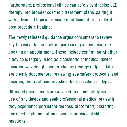
Furthermore, professional clinics can safely synthesise LED
therapy into broader cosmetic treatment plans, pairing it
with advanced topical skincare or utilising it to accelerate
post-procedure healing.
The newly released guidance urges consumers to review
key technical factors before purchasing a home mask or
booking an appointment. These include confirming whether
a device is legally listed as a cosmetic or medical device,
ensuring wavelength and irradiance (energy output) data
are clearly documented, reviewing eye safety protocols, and
ensuring the treatment matches their specific skin type.
Ultimately, consumers are advised to immediately cease
use of any device and seek professional medical review if
they experience persistent redness, discomfort, blistering,
unexpected pigmentation changes, or unusual skin
reactions.