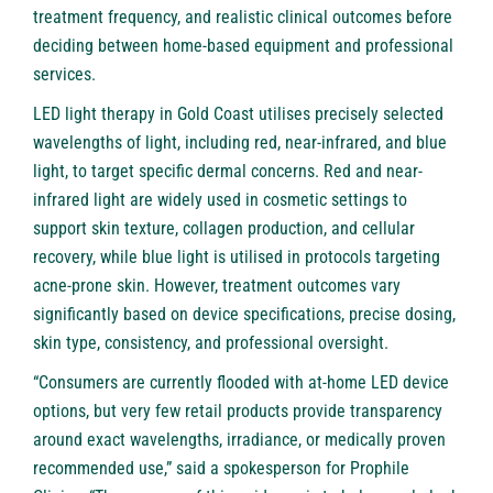
treatment frequency, and realistic clinical outcomes before
deciding between home-based equipment and professional
services.
LED light therapy in Gold Coast utilises precisely selected
wavelengths of light, including red, near-infrared, and blue
light, to target specific dermal concerns. Red and near-
infrared light are widely used in cosmetic settings to
support skin texture, collagen production, and cellular
recovery, while blue light is utilised in protocols targeting
acne-prone skin. However, treatment outcomes vary
significantly based on device specifications, precise dosing,
skin type, consistency, and professional oversight.
“Consumers are currently flooded with at-home LED device
options, but very few retail products provide transparency
around exact wavelengths, irradiance, or medically proven
recommended use,” said a spokesperson for Prophile