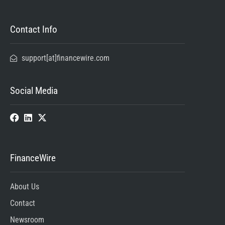
Contact Info
support[at]financewire.com
Social Media
FinanceWire
About Us
Contact
Newsroom