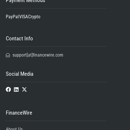
Payment Methods
PayPal
VISA
Crypto
Contact Info
support[at]financewire.com
Social Media
FinanceWire
About Us