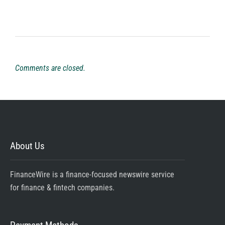
Comments are closed.
About Us
FinanceWire is a finance-focused newswire service
for finance & fintech companies.