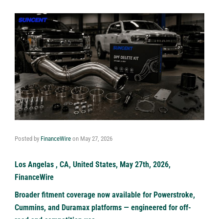
Posted by
FinanceWire
on
May 27, 2026
Los Angelas , CA, United States, May 27th, 2026,
FinanceWire
Broader fitment coverage now available for Powerstroke,
Cummins, and Duramax platforms — engineered for off-