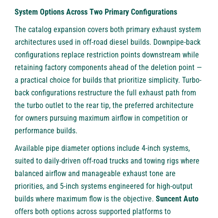
System Options Across Two Primary Configurations
The catalog expansion covers both primary exhaust system
architectures used in off-road diesel builds. Downpipe-back
configurations replace restriction points downstream while
retaining factory components ahead of the deletion point —
a practical choice for builds that prioritize simplicity. Turbo-
back configurations restructure the full exhaust path from
the turbo outlet to the rear tip, the preferred architecture
for owners pursuing maximum airflow in competition or
performance builds.
Available pipe diameter options include 4-inch systems,
suited to daily-driven off-road trucks and towing rigs where
balanced airflow and manageable exhaust tone are
priorities, and 5-inch systems engineered for high-output
builds where maximum flow is the objective.
Suncent Auto
offers both options across supported platforms to