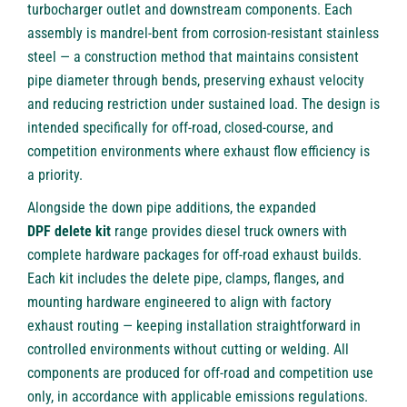
turbocharger outlet and downstream components. Each
assembly is mandrel-bent from corrosion-resistant stainless
steel — a construction method that maintains consistent
pipe diameter through bends, preserving exhaust velocity
and reducing restriction under sustained load. The design is
intended specifically for off-road, closed-course, and
competition environments where exhaust flow efficiency is
a priority.
Alongside the down pipe additions, the expanded
DPF delete kit
range provides diesel truck owners with
complete hardware packages for off-road exhaust builds.
Each kit includes the delete pipe, clamps, flanges, and
mounting hardware engineered to align with factory
exhaust routing — keeping installation straightforward in
controlled environments without cutting or welding. All
components are produced for off-road and competition use
only, in accordance with applicable emissions regulations.