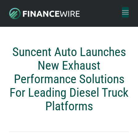
Toggl
naviga
Suncent Auto Launches
New Exhaust
Performance Solutions
For Leading Diesel Truck
Platforms