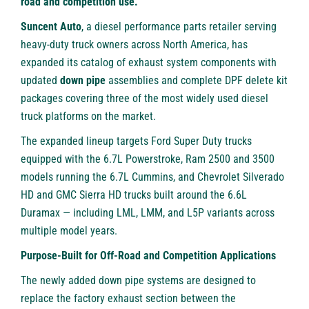
road and competition use.
Suncent Auto
, a diesel performance parts retailer serving
heavy-duty truck owners across North America, has
expanded its catalog of exhaust system components with
updated
down pipe
assemblies and complete DPF delete kit
packages covering three of the most widely used diesel
truck platforms on the market.
The expanded lineup targets Ford Super Duty trucks
equipped with the 6.7L Powerstroke, Ram 2500 and 3500
models running the 6.7L Cummins, and Chevrolet Silverado
HD and GMC Sierra HD trucks built around the 6.6L
Duramax — including LML, LMM, and L5P variants across
multiple model years.
Purpose-Built for Off-Road and Competition Applications
The newly added down pipe systems are designed to
replace the factory exhaust section between the