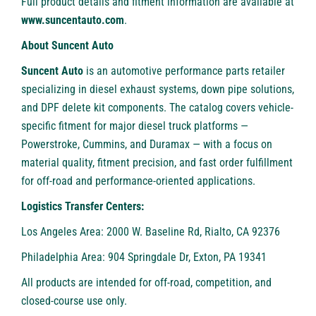
Full product details and fitment information are available at
www.suncentauto.com
.
About Suncent Auto
Suncent Auto
is an automotive performance parts retailer
specializing in diesel exhaust systems, down pipe solutions,
and DPF delete kit components. The catalog covers vehicle-
specific fitment for major diesel truck platforms —
Powerstroke, Cummins, and Duramax — with a focus on
material quality, fitment precision, and fast order fulfillment
for off-road and performance-oriented applications.
Logistics Transfer Centers:
Los Angeles Area: 2000 W. Baseline Rd, Rialto, CA 92376
Philadelphia Area: 904 Springdale Dr, Exton, PA 19341
All products are intended for off-road, competition, and
closed-course use only.