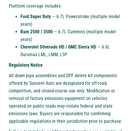
Platform coverage includes:
Ford Super Duty
— 6.7L Powerstroke (multiple model
years)
Ram 2500 / 3500
— 6.7L Cummins (multiple model
years)
Chevrolet Silverado HD / GMC Sierra HD
— 6.6L
Duramax LML, LMM, L5P
Regulatory Notice
All down pipe assemblies and DPF delete kit components
offered by Suncent Auto are designated for off-road,
competition, and closed-course use only. Modification or
removal of factory emissions equipment on vehicles
operated on public roads may violate federal and state
emissions laws. Buyers are responsible for confirming
applicable regulations in their jurisdiction prior to purchase.