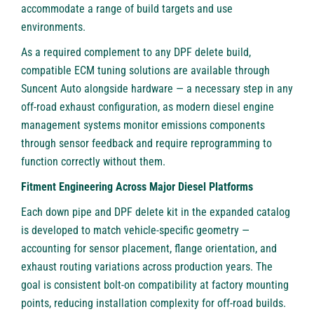
accommodate a range of build targets and use
environments.
As a required complement to any DPF delete build,
compatible ECM tuning solutions are available through
Suncent Auto alongside hardware — a necessary step in any
off-road exhaust configuration, as modern diesel engine
management systems monitor emissions components
through sensor feedback and require reprogramming to
function correctly without them.
Fitment Engineering Across Major Diesel Platforms
Each down pipe and DPF delete kit in the expanded catalog
is developed to match vehicle-specific geometry —
accounting for sensor placement, flange orientation, and
exhaust routing variations across production years. The
goal is consistent bolt-on compatibility at factory mounting
points, reducing installation complexity for off-road builds.