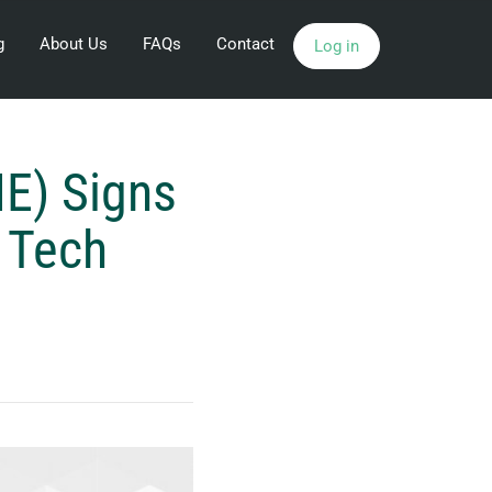
g
About Us
FAQs
Contact
Log in
E) Signs
e Tech