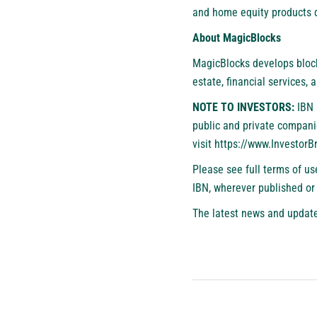
and home equity products d
About MagicBlocks
MagicBlocks develops block
estate, financial services, 
NOTE TO INVESTORS:
IBN 
public and private compani
visit
https://www.Investor
Please see full terms of u
IBN, wherever published or
The latest news and update