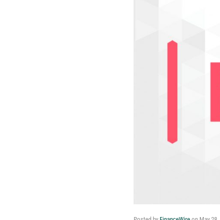
Posted by
FinanceWire
on
May 28,