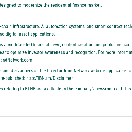
esigned to modernize the residential finance market.
chain infrastructure, AI automation systems, and smart contract tech
and digital asset applications.
is a multifaceted financial news, content creation and publishing com
es to optimize investor awareness and recognition. For more informat
BrandNetwork.com
se and disclaimers on the InvestorBrandNetwork website applicable to 
 re-published:
http://IBN.fm/Disclaimer
s relating to BLNE are available in the company’s newsroom at
https