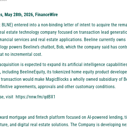
es, May 28th, 2026, FinanceWire
: BLNE)
entered into a non-binding letter of intent to acquire the rema
real estate technology company focused on transaction lead generati
nancial services and real estate applications. Beeline currently own
ogy powers Beeline’s chatbot, Bob, which the company said has contr
 at no incremental cost.
cquisition is expected to expand its artificial intelligence capabilitie
es, including BeelineEquity, its tokenized home equity product develop
 transaction would make MagicBlocks a wholly owned subsidiary of Be
efinitive agreements, approvals and other customary conditions.
se, visit
https://nnw.fm/qdBX1
ward mortgage and fintech platform focused on AI-powered lending, tit
cture, and digital real estate solutions. The Company is developing 