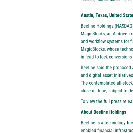
Austin, Texas, United Stat
Beeline Holdings (NASDAQ
MagicBlocks, an AI-driven 
and workflow systems for fi
MagicBlocks, whose technol
in lead-to-lock conversions
Beeline said the proposed a
and digital asset initiativ
The contemplated all-stock
close in June, subject to d
To view the full press relea
About Beeline Holdings
Beeline is a technology-for
enabled financial infrastru