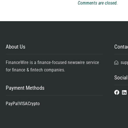
Comments are closed.
About Us
Contac
FinanceWire is a finance-focused newswire service
sup
for finance & fintech companies.
Social
Payment Methods
PayPal
VISA
Crypto