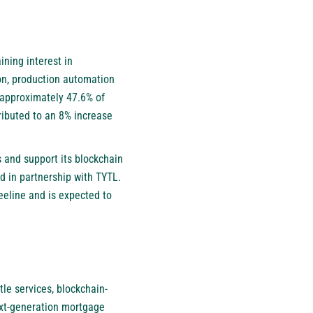
ining interest in
on, production automation
s approximately 47.6% of
ibuted to an 8% increase
s and support its blockchain
ed in partnership with TYTL.
eline and is expected to
le services, blockchain-
next-generation mortgage