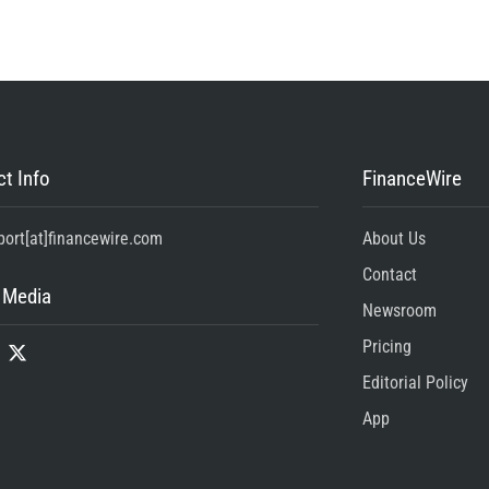
t Info
FinanceWire
port[at]financewire.com
About Us
Contact
 Media
Newsroom
Pricing
Editorial Policy
App