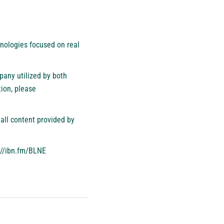
nologies focused on real
pany utilized by both
ion, please
all content provided by
://ibn.fm/BLNE