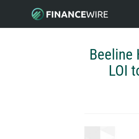
Beeline
LOI t