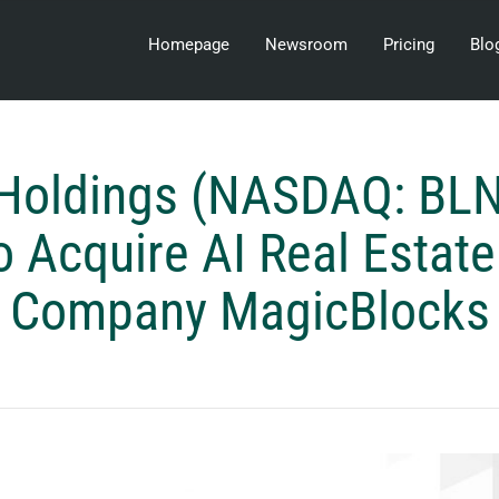
Homepage
Newsroom
Pricing
Blo
 Holdings (NASDAQ: BLN
o Acquire AI Real Estat
Company MagicBlocks