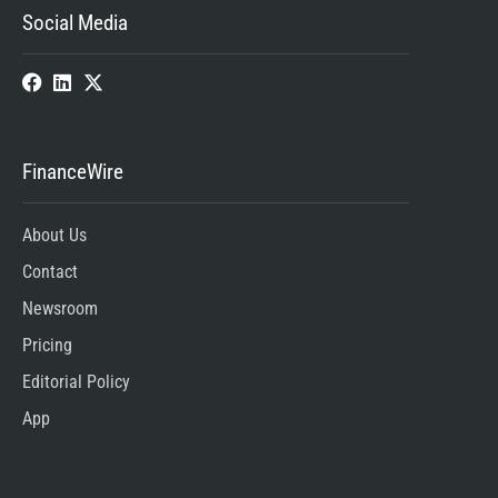
Social Media
FinanceWire
About Us
Contact
Newsroom
Pricing
Editorial Policy
App