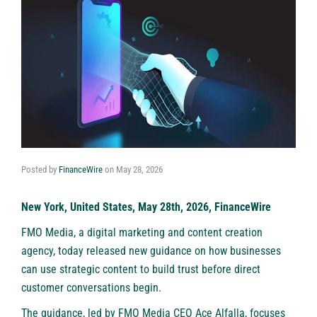
Posted by
FinanceWire
on
May 28, 2026
New York, United States, May 28th, 2026, FinanceWire
FMO Media
, a digital marketing and content creation
agency, today released new guidance on how businesses
can use strategic content to build trust before direct
customer conversations begin.
The guidance, led by FMO Media CEO Ace Alfalla, focuses