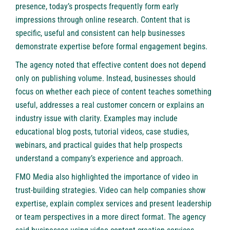
presence, today’s prospects frequently form early
impressions through online research. Content that is
specific, useful and consistent can help businesses
demonstrate expertise before formal engagement begins.
The agency noted that effective content does not depend
only on publishing volume. Instead, businesses should
focus on whether each piece of content teaches something
useful, addresses a real customer concern or explains an
industry issue with clarity. Examples may include
educational blog posts, tutorial videos, case studies,
webinars, and practical guides that help prospects
understand a company’s experience and approach.
FMO Media also highlighted the importance of video in
trust-building strategies. Video can help companies show
expertise, explain complex services and present leadership
or team perspectives in a more direct format. The agency