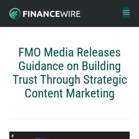
Toggl
naviga
FMO Media Releases
Guidance on Building
Trust Through Strategic
Content Marketing