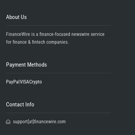
About Us
FinanceWire is a finance-focused newswire service
for finance & fintech companies.
Payment Methods
PayPal
VISA
Crypto
Contact Info
support[at]financewire.com