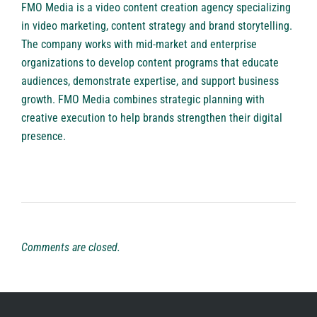
FMO Media is a
video content creation agency
specializing
in video marketing, content strategy and brand storytelling.
The company works with mid-market and enterprise
organizations to develop content programs that educate
audiences, demonstrate expertise, and support business
growth. FMO Media combines strategic planning with
creative execution to help brands strengthen their digital
presence.
Comments are closed.