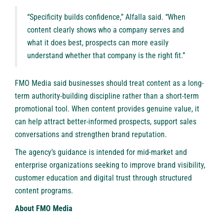
“Specificity builds confidence,” Alfalla said. “When
content clearly shows who a company serves and
what it does best, prospects can more easily
understand whether that company is the right fit.”
FMO Media said businesses should treat content as a long-
term authority-building discipline rather than a short-term
promotional tool. When content provides genuine value, it
can help attract better-informed prospects, support sales
conversations and strengthen brand reputation.
The agency’s guidance is intended for mid-market and
enterprise organizations seeking to improve brand visibility,
customer education and digital trust through structured
content programs.
About FMO Media