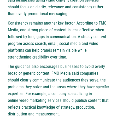
said businesses using
video content creation services
should focus on clarity, relevance and consistency rather
than overly promotional messaging.
Consistency remains another key factor. According to FMO
Media, one strong piece of content is less effective when
followed by long gaps in communication. A steady content
program across search, email, social media and video
platforms can help brands remain visible while
strengthening credibility over time.
The guidance also encourages businesses to avoid overly
broad or generic content. FMO Media said companies
should clearly communicate the audiences they serve, the
problems they solve and the areas where they have specific
expertise. For example, a company specializing in
online video marketing services
should publish content that
reflects practical knowledge of strategy, production,
distribution and measurement.