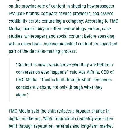
on the growing role of content in shaping how prospects
evaluate brands, compare service providers, and assess
credibility before contacting a company. According to FMO
Media, modern buyers often review blogs, videos, case
studies, whitepapers and social content before speaking
with a sales team, making published content an important
part of the decision-making process.
“Content is how brands prove who they are before a
conversation ever happens,” said Ace Alfalla, CEO of
FMO Media. “Trust is built through what companies
consistently share, not only through what they
claim.”
FMO Media said the shift reflects a broader change in
digital marketing. While traditional credibility was often
built through reputation, referrals and long-term market