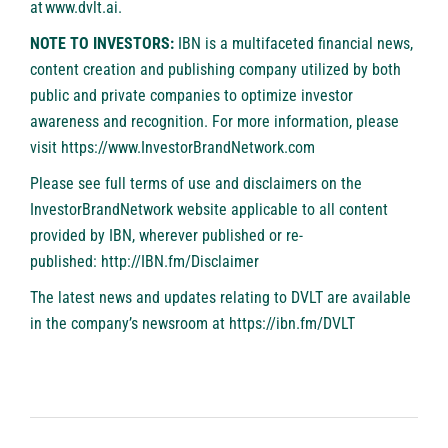
at
www.dvlt.ai
.
NOTE TO INVESTORS:
IBN is a multifaceted financial news,
content creation and publishing company utilized by both
public and private companies to optimize investor
awareness and recognition. For more information, please
visit
https://www.InvestorBrandNetwork.com
Please see full terms of use and disclaimers on the
InvestorBrandNetwork website applicable to all content
provided by IBN, wherever published or re-
published:
http://IBN.fm/Disclaimer
The latest news and updates relating to DVLT are available
in the company’s newsroom at
https://ibn.fm/DVLT