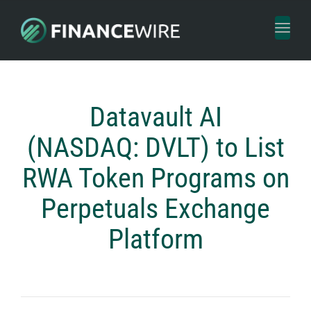
Toggl
naviga
Datavault AI
(NASDAQ: DVLT) to List
RWA Token Programs on
Perpetuals Exchange
Platform