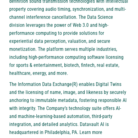
definition sound transmission technologies with intellectual
property covering audio timing, synchronization, and multi-
channel interference cancellation. The Data Science
division leverages the power of Web 3.0 and high-
performance computing to provide solutions for
experiential data perception, valuation, and secure
monetization. The platform serves multiple industries,
including high-performance computing software licensing
for sports & entertainment, biotech, fintech, real estate,
healthcare, energy, and more.
The Information Data Exchange(R) enables Digital Twins
and the licensing of name, image, and likeness by securely
anchoring to immutable metadata, fostering responsible AI
with integrity. The Company’s technology suite offers AI-
and machine-learning-based automation, third-party
integration, and detailed analytics. Datavault AI is
headquartered in Philadelphia, PA. Learn more