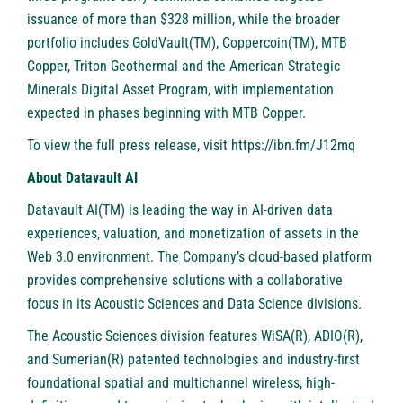
issuance of more than $328 million, while the broader
portfolio includes GoldVault(TM), Coppercoin(TM), MTB
Copper, Triton Geothermal and the American Strategic
Minerals Digital Asset Program, with implementation
expected in phases beginning with MTB Copper.
To view the full press release, visit
https://ibn.fm/J12mq
About Datavault AI
Datavault AI(TM) is leading the way in AI-driven data
experiences, valuation, and monetization of assets in the
Web 3.0 environment. The Company’s cloud-based platform
provides comprehensive solutions with a collaborative
focus in its Acoustic Sciences and Data Science divisions.
The Acoustic Sciences division features WiSA(R), ADIO(R),
and Sumerian(R) patented technologies and industry-first
foundational spatial and multichannel wireless, high-