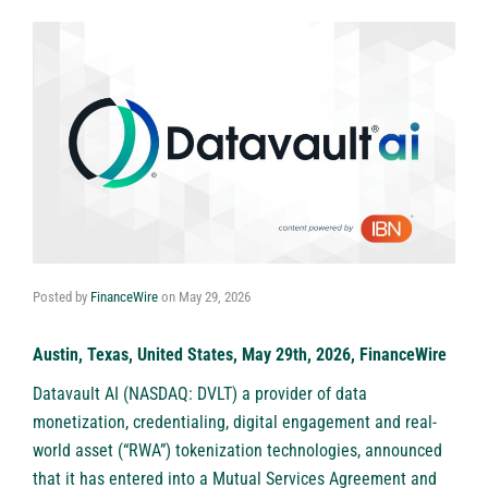
Posted by
FinanceWire
on
May 29, 2026
Austin, Texas, United States, May 29th, 2026, FinanceWire
Datavault AI (NASDAQ: DVLT)
a provider of data
monetization, credentialing, digital engagement and real-
world asset (“RWA”) tokenization technologies, announced
that it has entered into a Mutual Services Agreement and