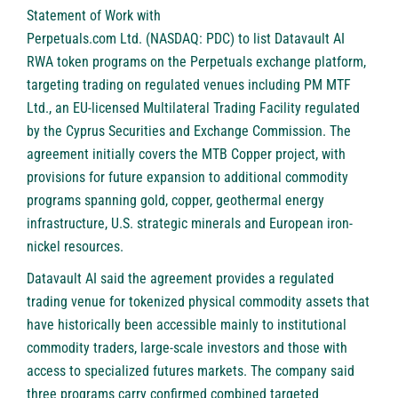
Statement of Work with
Perpetuals.com Ltd. (NASDAQ: PDC)
to list Datavault AI
RWA token programs on the Perpetuals exchange platform,
targeting trading on regulated venues including PM MTF
Ltd., an EU-licensed Multilateral Trading Facility regulated
by the Cyprus Securities and Exchange Commission. The
agreement initially covers the MTB Copper project, with
provisions for future expansion to additional commodity
programs spanning gold, copper, geothermal energy
infrastructure, U.S. strategic minerals and European iron-
nickel resources.
Datavault AI said the agreement provides a regulated
trading venue for tokenized physical commodity assets that
have historically been accessible mainly to institutional
commodity traders, large-scale investors and those with
access to specialized futures markets. The company said
three programs carry confirmed combined targeted