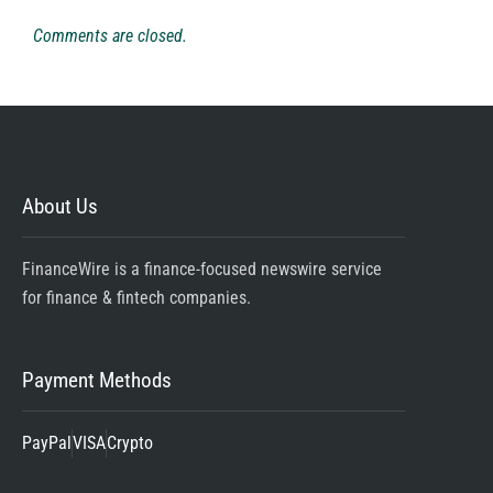
Comments are closed.
About Us
FinanceWire is a finance-focused newswire service
for finance & fintech companies.
Payment Methods
PayPal
VISA
Crypto