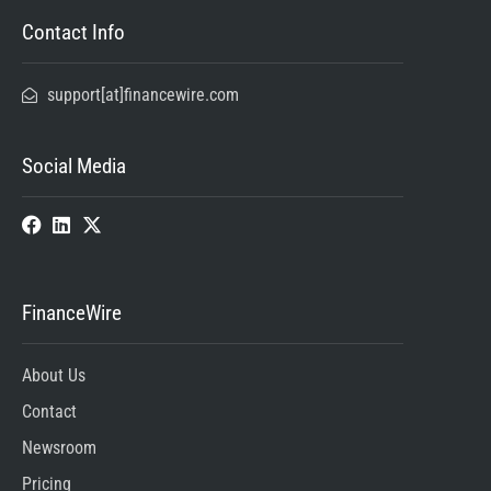
Contact Info
support[at]financewire.com
Social Media
FinanceWire
About Us
Contact
Newsroom
Pricing