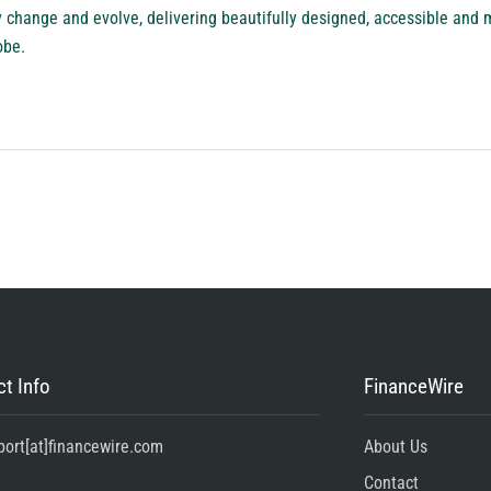
 change and evolve, delivering beautifully designed, accessible and m
obe.
t Info
FinanceWire
port[at]financewire.com
About Us
Contact