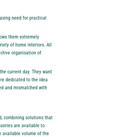
asing need for practical
llows them extremely
ety of home interiors. All
ctive organisation of
 the current day. They want
re dedicated to the idea
ered and mismatched with
, combining solutions that
sories are available to
e available volume of the