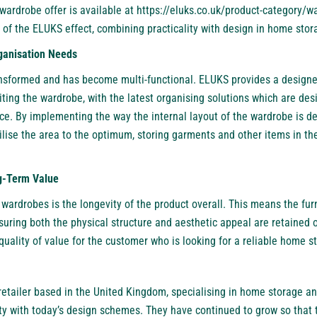
 wardrobe offer is available at
https://eluks.co.uk/product-category/w
 of the ELUKS effect, combining practicality with design in home stor
ganisation Needs
ransformed and has become multi-functional. ELUKS provides a desig
ting the wardrobe, with the latest organising solutions which are de
ce. By implementing the way the internal layout of the wardrobe is de
lise the area to the optimum, storing garments and other items in t
ng-Term Value
wardrobes is the longevity of the product overall. This means the fur
ensuring both the physical structure and aesthetic appeal are retained 
uality of value for the customer who is looking for a reliable home s
retailer based in the United Kingdom, specialising in home storage an
ty with today’s design schemes. They have continued to grow so that 