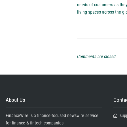
needs of customers as they
living spaces across the gl
Comments are closed.
About Us
Contac
FinanceWire is a finance-focused newswire service
sup
for finance & fintech companies.