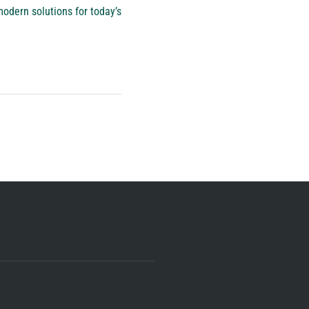
odern solutions for today’s