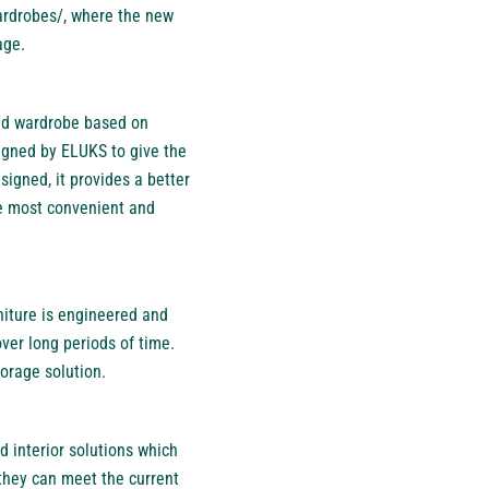
ardrobes/
, where the new
age.
ned wardrobe based on
signed by ELUKS to give the
signed, it provides a better
he most convenient and
niture is engineered and
over long periods of time.
torage solution.
d interior solutions which
they can meet the current