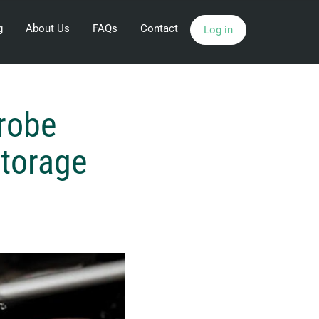
g
About Us
FAQs
Contact
Log in
robe
Storage