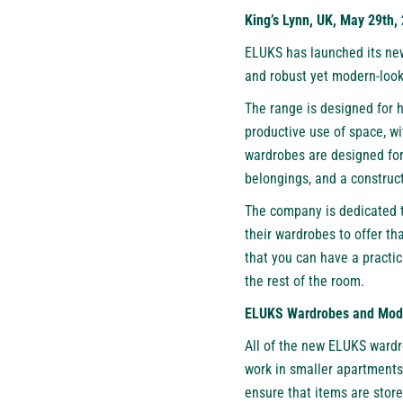
King’s Lynn, UK, May 29th,
ELUKS
has launched its ne
and robust yet modern-look
The range is designed for 
productive use of space, wi
wardrobes are designed for 
belongings, and a construct
The company is dedicated to
their wardrobes to offer th
that you can have a practic
the rest of the room.
ELUKS Wardrobes and Mode
All of the new ELUKS wardr
work in smaller apartments 
ensure that items are stor