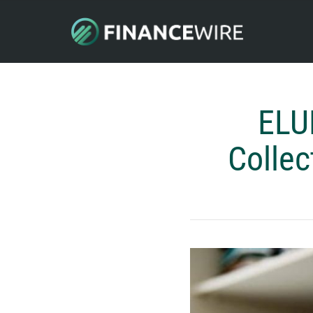
ELU
Collec