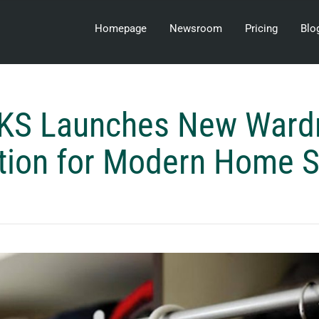
Homepage
Newsroom
Pricing
Blo
KS Launches New Ward
tion for Modern Home 