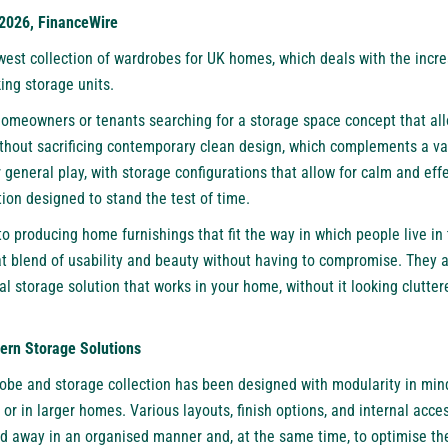
 2026, FinanceWire
west collection of wardrobes for UK homes, which deals with the incre
ing storage units.
homeowners or tenants searching for a storage space concept that a
thout sacrificing contemporary clean design, which complements a vari
general play, with storage configurations that allow for calm and effe
ion designed to stand the test of time.
 producing home furnishings that fit the way in which people live in
at blend of usability and beauty without having to compromise. They a
al storage solution that works in your home, without it looking clutt
rn Storage Solutions
obe and storage collection has been designed with modularity in mind
or in larger homes. Various layouts, finish options, and internal acces
ed away in an organised manner and, at the same time, to optimise th