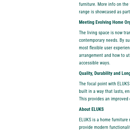
furniture. More info on the
range is showcased as part
Meeting Evolving Home Or
The living space is now t
contemporary needs. By sui
most flexible user experien
arrangement and how to uti
accessible ways.
Quality, Durability and Lo
The focal point with ELUKS 
built in a way that lasts, 
This provides an improved q
About ELUKS
ELUKS
is a home furniture 
provide modern functionali