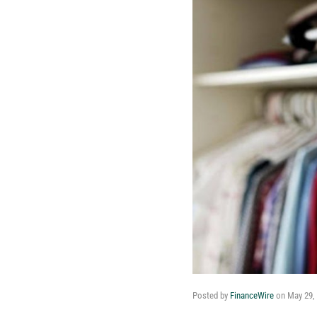
Posted by
FinanceWire
on
May 29,