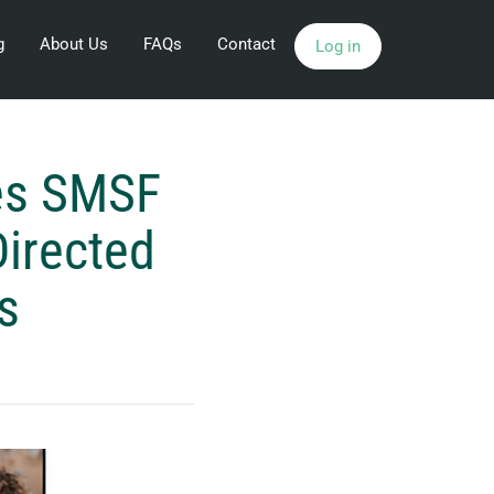
g
About Us
FAQs
Contact
Log in
hes SMSF
Directed
s