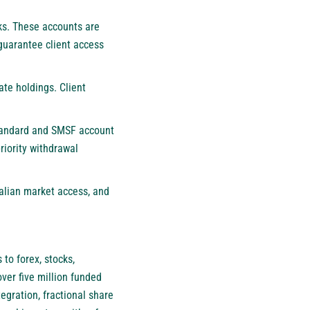
nks. These accounts are
guarantee client access
ate holdings. Client
Standard and SMSF account
riority withdrawal
ralian market access, and
to forex, stocks,
ver five million funded
egration, fractional share