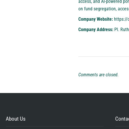
access, and AI-powered port
on fund segregation, acces
Company Website:
https://
Company Address:
Pl. Ruth
Comments are closed.
About Us
Contac