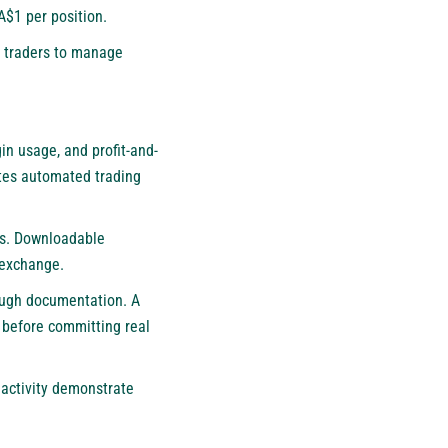
A$1 per position.
n traders to manage
in usage, and profit-and-
ates automated trading
ns. Downloadable
 exchange.
rough documentation. A
s before committing real
 activity demonstrate