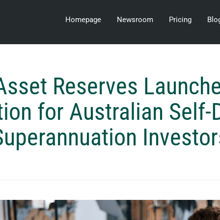
Homepage
Newsroom
Pricing
Blo
 Asset Reserves Launc
tion for Australian Self-
Superannuation Investor