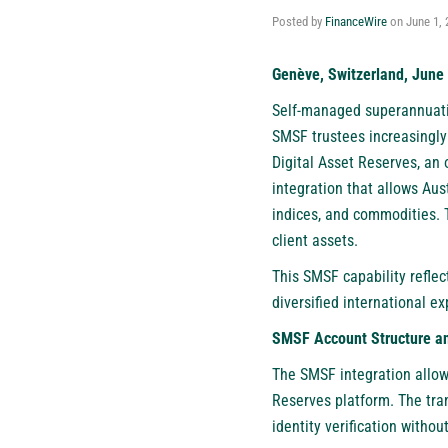
Posted by
FinanceWire
on
June 1, 
Genève, Switzerland, June 
Self-managed superannuatio
SMSF trustees increasingly 
Digital Asset Reserves
, an
integration that allows Aus
indices, and commodities. T
client assets.
This SMSF capability reflec
diversified international 
SMSF Account Structure a
The SMSF integration allow
Reserves platform. The tra
identity verification withou