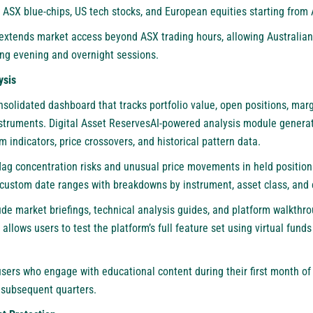
s ASX blue-chips, US tech stocks, and European equities starting from 
extends market access beyond ASX trading hours, allowing Australia
ing evening and overnight sessions.
ysis
solidated dashboard that tracks portfolio value, open positions, marg
instruments. Digital Asset ReservesAI-powered analysis module gener
indicators, price crossovers, and historical pattern data.
flag concentration risks and unusual price movements in held positio
custom date ranges with breakdowns by instrument, asset class, and
ude market briefings, technical analysis guides, and platform walkth
lows users to test the platform’s full feature set using virtual fund
sers who engage with educational content during their first month of
r subsequent quarters.