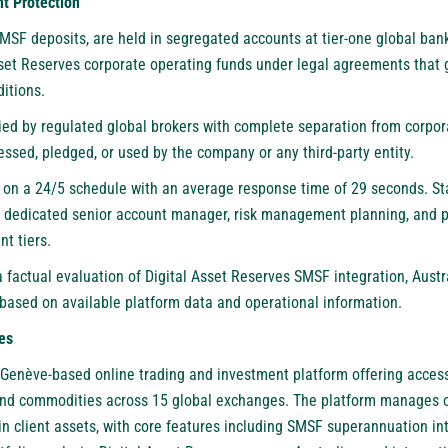
t Protection
 SMSF deposits, are held in segregated accounts at tier-one global ba
sset Reserves corporate operating funds under legal agreements that 
itions.
ied by regulated global brokers with complete separation from corpor
ssed, pledged, or used by the company or any third-party entity.
 on a 24/5 schedule with an average response time of 29 seconds. 
a dedicated senior account manager, risk management planning, and p
t tiers.
 factual evaluation of Digital Asset Reserves SMSF integration, Aust
based on available platform data and operational information.
es
 Genève-based online trading and investment platform offering access 
 and commodities across 15 global exchanges. The platform manages o
in client assets, with core features including SMSF superannuation int