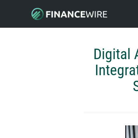
Digital
Integra