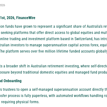
2026
1st, 2026, FinanceWire
n funds have grown to represent a significant share of Australia’s re
seeking platforms that offer direct access to global equities and mul
 online trading and investment platform based in Switzerland, has in
tralian investors to manage superannuation capital across forex, equit
he platform serves over five million lifetime funded accounts globally,
ts a broader shift in Australian retirement investing, where self-direc
exposure beyond traditional domestic equities and managed fund produ
nd Onboarding
s trustees to open a self-managed superannuation account directly th
nsfer process is fully paperless, with automated workflows handling 
t requiring physical forms.