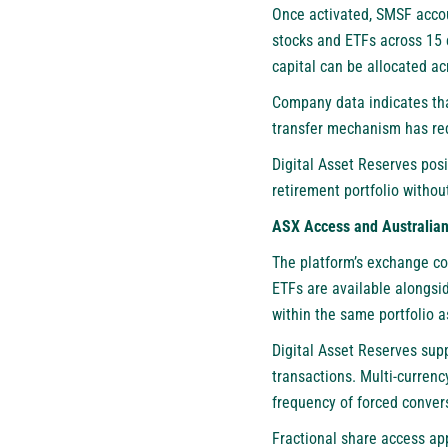
Once activated, SMSF accou
stocks and ETFs across 15 
capital can be allocated a
Company data indicates tha
transfer mechanism has re
Digital Asset Reserves posi
retirement portfolio witho
ASX Access and Australia
The platform’s exchange con
ETFs are available alongsi
within the same portfolio as
Digital Asset Reserves sup
transactions. Multi-currenc
frequency of forced conver
Fractional share access app