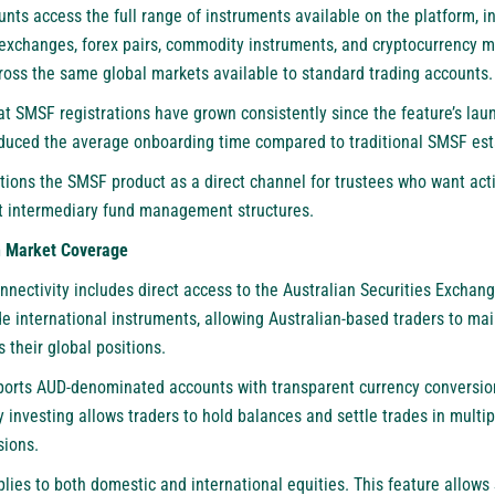
nts access the full range of instruments available on the platform, 
exchanges, forex pairs, commodity instruments, and cryptocurrency 
cross the same global markets available to standard trading accounts.
t SMSF registrations have grown consistently since the feature’s la
duced the average onboarding time compared to traditional SMSF es
tions the SMSF product as a direct channel for trustees who want acti
ut intermediary fund management structures.
n Market Coverage
nectivity includes direct access to the Australian Securities Exchang
de international instruments, allowing Australian-based traders to ma
 their global positions.
ports AUD-denominated accounts with transparent currency conversion
y investing allows traders to hold balances and settle trades in multip
sions.
lies to both domestic and international equities. This feature allows