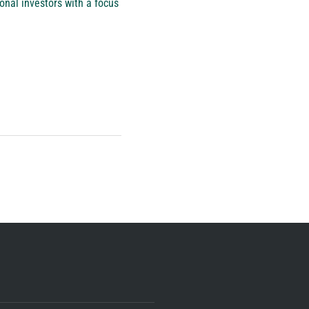
onal investors with a focus