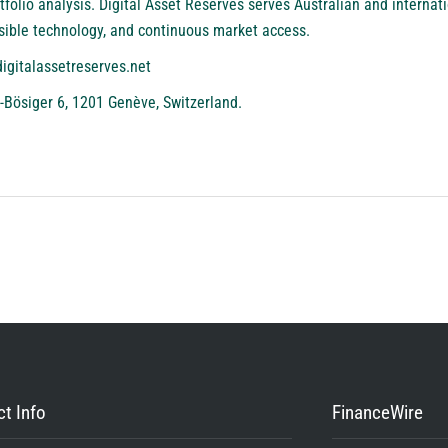
folio analysis. Digital Asset Reserves serves Australian and internati
sible technology, and continuous market access.
digitalassetreserves.net
-Bösiger 6, 1201 Genève, Switzerland.
t Info
FinanceWire