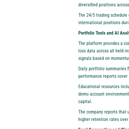
diversified positions acros
The 24/5 trading schedule 
international positions dur
Portfolio Tools and AI Anal
The platform provides a con
loss data across all held 
signals based on momentum 
Daily portfolio summaries 
performance reports cover 
Educational resources incl
demo account environment al
capital.
The company reports that u
higher retention rates ove