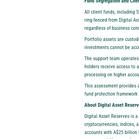
Fund Segregation and Clien
All client funds, including
ring-fenced from Digital A
regardless of business cond
Portfolio assets are custod
investments cannot be acce
The support team operates
holders receive access to 
processing on higher accoun
This assessment provides a
fund protection framework 
About Digital Asset Reserv
Digital Asset Reserves
is a
cryptocurrencies, indices,
accounts with A$25 billion 