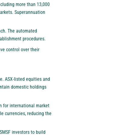
including more than 13,000
markets. Superannuation
unch. The automated
tablishment procedures.
ve control over their
e. ASX-listed equities and
intain domestic holdings
 for international market
le currencies, reducing the
 SMSF investors to build