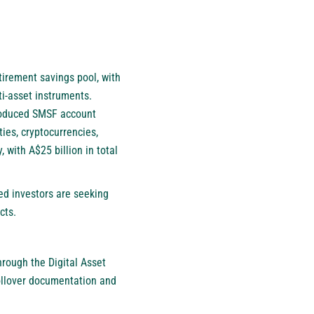
tirement savings pool, with
ti-asset instruments.
troduced SMSF account
ies, cryptocurrencies,
 with A$25 billion in total
ted investors are seeking
cts.
rough the Digital Asset
rollover documentation and