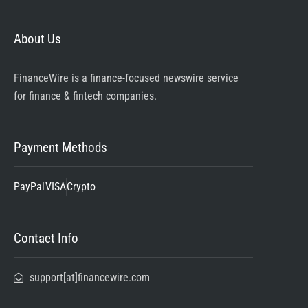
About Us
FinanceWire is a finance-focused newswire service
for finance & fintech companies.
Payment Methods
PayPal
VISA
Crypto
Contact Info
support[at]financewire.com