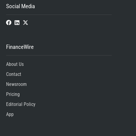
Social Media
FinanceWire
About Us
Contact
Newsroom
Pricing
Editorial Policy
App