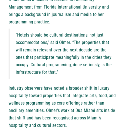
Management from Florida International University and
brings a background in journalism and media to her
programming practice.
“Hotels should be cultural destinations, not just
accommodations,” said Olmer. “The properties that
will remain relevant over the next decade are the
ones that participate meaningfully in the cities they
occupy. Cultural programming, done seriously, is the
infrastructure for that.”
Industry observers have noted a broader shift in luxury
hospitality toward properties that integrate arts, food, and
wellness programming as core offerings rather than
ancillary amenities. Olmer’s work at Dua Miami sits inside
that shift and has been recognised across Miami’s
hospitality and cultural sectors.