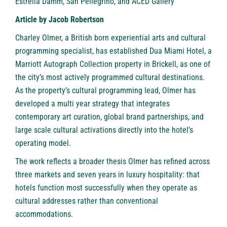
Estrella Damm, San Pellegrino, and ACED Gallery
Article by Jacob Robertson
Charley Olmer, a British born experiential arts and cultural
programming specialist, has established Dua Miami Hotel, a
Marriott Autograph Collection property in Brickell, as one of
the city’s most actively programmed cultural destinations.
As the property’s cultural programming lead, Olmer has
developed a multi year strategy that integrates
contemporary art curation, global brand partnerships, and
large scale cultural activations directly into the hotel’s
operating model.
The work reflects a broader thesis Olmer has refined across
three markets and seven years in luxury hospitality: that
hotels function most successfully when they operate as
cultural addresses rather than conventional
accommodations.