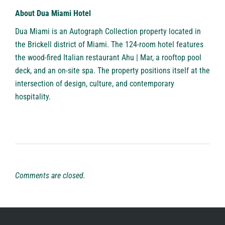
About Dua Miami Hotel
Dua Miami
is an Autograph Collection property located in
the Brickell district of Miami. The 124-room hotel features
the wood-fired Italian restaurant Ahu | Mar, a rooftop pool
deck, and an on-site spa. The property positions itself at the
intersection of design, culture, and contemporary
hospitality.
Comments are closed.