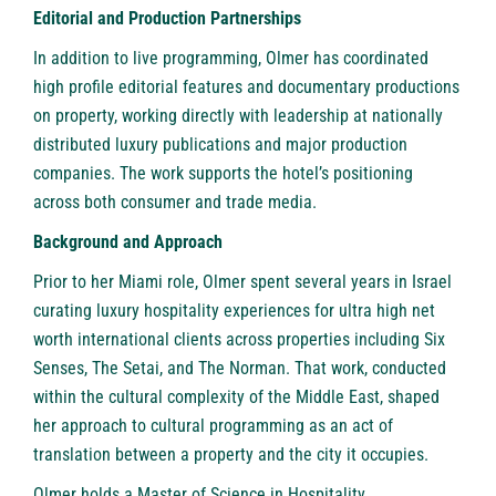
Editorial and Production Partnerships
In addition to live programming, Olmer has coordinated
high profile editorial features and documentary productions
on property, working directly with leadership at nationally
distributed luxury publications and major production
companies. The work supports the hotel’s positioning
across both consumer and trade media.
Background and Approach
Prior to her Miami role, Olmer spent several years in Israel
curating luxury hospitality experiences for ultra high net
worth international clients across properties including Six
Senses, The Setai, and The Norman. That work, conducted
within the cultural complexity of the Middle East, shaped
her approach to cultural programming as an act of
translation between a property and the city it occupies.
Olmer holds a Master of Science in Hospitality