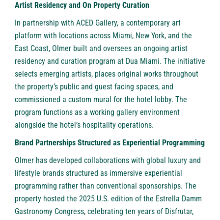
Artist Residency and On Property Curation
In partnership with ACED Gallery, a contemporary art
platform with locations across Miami, New York, and the
East Coast, Olmer built and oversees an ongoing artist
residency and curation program at Dua Miami. The initiative
selects emerging artists, places original works throughout
the property’s public and guest facing spaces, and
commissioned a custom mural for the hotel lobby. The
program functions as a working gallery environment
alongside the hotel’s hospitality operations.
Brand Partnerships Structured as Experiential Programming
Olmer has developed collaborations with global luxury and
lifestyle brands structured as immersive experiential
programming rather than conventional sponsorships. The
property hosted the 2025 U.S. edition of the Estrella Damm
Gastronomy Congress, celebrating ten years of Disfrutar,