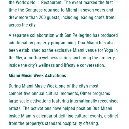
the World’s No. 1 Restaurant. The event marked the first
time the Congress returned to Miami in seven years and
drew more than 200 guests, including leading chefs from
across the city.
A separate collaboration with San Pellegrino has produced
additional on property programming. Dua Miami has also
been established as the exclusive Miami venue for Yoga in
the Sky, a rooftop wellness series, anchoring the property
inside the city’s wellness and lifestyle conversation.
Miami Music Week Activations
During Miami Music Week, one of the city’s most
competitive annual cultural moments, Olmer programs
large scale activations featuring internationally recognised
artists. The activations have helped position Dua Miami
inside Miami’s calendar of defining cultural events, distinct
from the property’s standard hospitality offering.