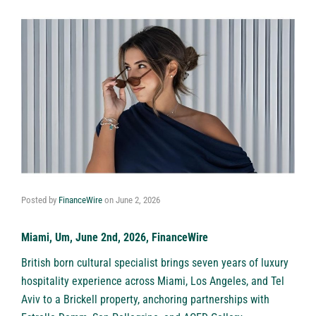
Posted by
FinanceWire
on
June 2, 2026
Miami, Um, June 2nd, 2026, FinanceWire
British born cultural specialist brings seven years of luxury
hospitality experience across Miami, Los Angeles, and Tel
Aviv to a Brickell property, anchoring partnerships with