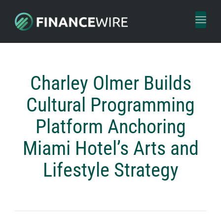
Toggl
naviga
Charley Olmer Builds
Cultural Programming
Platform Anchoring
Miami Hotel’s Arts and
Lifestyle Strategy