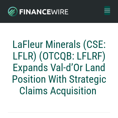
Toggl
naviga
LaFleur Minerals (CSE:
LFLR) (OTCQB: LFLRF)
Expands Val-d’Or Land
Position With Strategic
Claims Acquisition