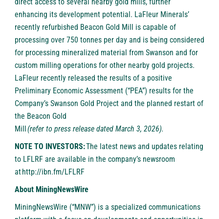
direct access to several nearby gold mills, further
enhancing its development potential. LaFleur Minerals’
recently refurbished Beacon Gold Mill is capable of
processing over 750 tonnes per day and is being considered
for processing mineralized material from Swanson and for
custom milling operations for other nearby gold projects.
LaFleur recently released the results of a positive
Preliminary Economic Assessment (“PEA”) results for the
Company’s Swanson Gold Project and the planned restart of
the Beacon Gold
Mill
(
refer to press release dated March 3, 2026
).
NOTE TO INVESTORS:
The latest news and updates relating
to LFLRF are available in the company’s newsroom
at
http://ibn.fm/LFLRF
About MiningNewsWire
MiningNewsWire
(“MNW”) is a specialized communications