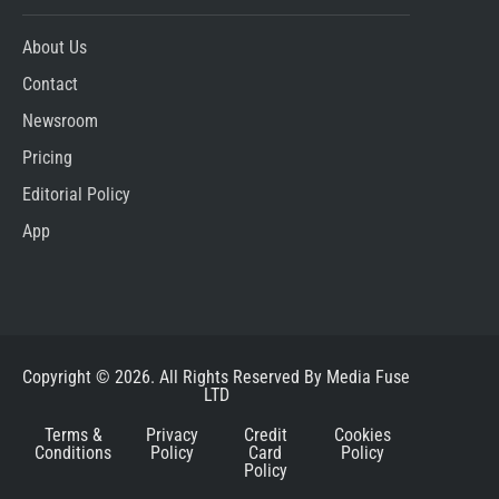
About Us
Contact
Newsroom
Pricing
Editorial Policy
App
Copyright © 2026. All Rights Reserved By Media Fuse
LTD
Terms &
Privacy
Credit
Cookies
Conditions
Policy
Card
Policy
Policy