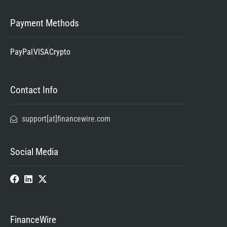
Payment Methods
PayPal
VISA
Crypto
Contact Info
support[at]financewire.com
Social Media
FinanceWire