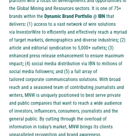
platform with a focus on developments and opportunities in
the Global Mining and Resources sectors. It is one of 75+
brands within the
Dynamic Brand Portfolio
@
IBN
that
delivers
:
(1) access to a vast network of wire solutions
via
InvestorWire
to efficiently and effectively reach a myriad
of target markets, demographics and diverse industries
;
(2)
article and
editorial syndication to 5,000+ outlets
;
(3)
enhanced
press release enhancement
to ensure maximum
impact
;
(4)
social media distribution
via IBN to millions of
social media followers
;
and (5) a full array of
tailored
corporate communications solutions
. With broad
reach and a seasoned team of contributing journalists and
writers, MNW is uniquely positioned to best serve private
and public companies that want to reach a wide audience
of investors, influencers, consumers, journalists and the
general public. By cutting through the overload of
information in today’s market, MNW brings its clients
unparalleled recognition and brand awareness.