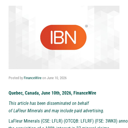
Posted by
FinanceWire
on
June 10, 2026
Quebec, Canada, June 10th, 2026, FinanceWire
This article has been disseminated on behalf
of
LaFleur Minerals
and may include paid advertising.
LaFleur Minerals (CSE: LFLR) (OTCQB: LFLRF) (FSE: 3WK0)
anno