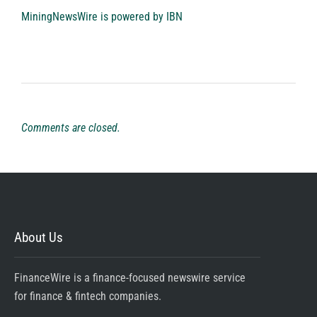
MiningNewsWire is powered by
IBN
Comments are closed.
About Us
FinanceWire is a finance-focused newswire service
for finance & fintech companies.