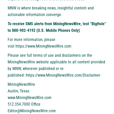
MNW is where breaking news, insightful content and
actionable information converge.
To receive SMS alerts from MiningNewsWire, text “BigHole”
to 888-902-4192 (U.S. Mobile Phones Only)
For more information, please
visit
https://www.MiningNewsWire.com
Please see full terms of use and disclaimers on the
MiningNewsWire website applicable to all content provided
by MNW, wherever published or re-
published:
https://www.MiningNewsWire.com/Disclaimer
MiningNewsWire
Austin, Texas
www.MiningNewsWire.com
512.354.7000 Office
Editor@MiningNewsWire.com