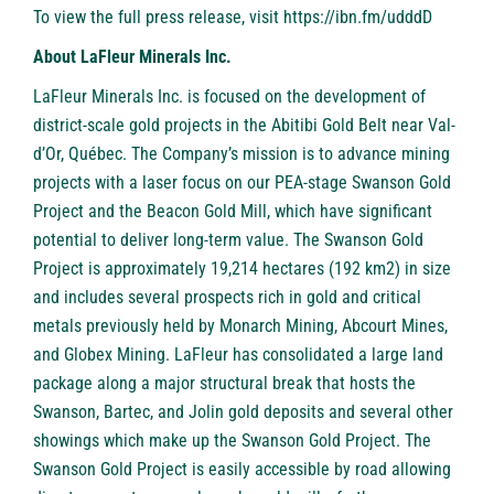
To view the full press release, visit
https://ibn.fm/udddD
About LaFleur Minerals Inc.
LaFleur Minerals Inc. is focused on the development of
district-scale gold projects in the Abitibi Gold Belt near Val-
d’Or, Québec. The Company’s mission is to advance mining
projects with a laser focus on our PEA-stage Swanson Gold
Project and the Beacon Gold Mill, which have significant
potential to deliver long-term value. The Swanson Gold
Project is approximately 19,214 hectares (192 km2) in size
and includes several prospects rich in gold and critical
metals previously held by Monarch Mining, Abcourt Mines,
and Globex Mining. LaFleur has consolidated a large land
package along a major structural break that hosts the
Swanson, Bartec, and Jolin gold deposits and several other
showings which make up the Swanson Gold Project. The
Swanson Gold Project is easily accessible by road allowing