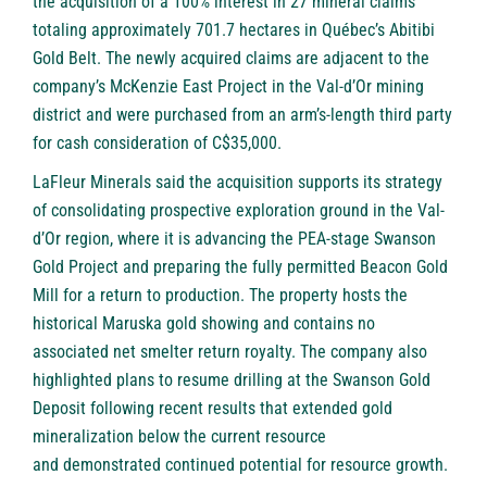
the acquisition of a 100% interest in 27 mineral claims
totaling approximately 701.7 hectares in Québec’s Abitibi
Gold Belt. The newly acquired claims are adjacent to the
company’s McKenzie East Project in the Val-d’Or mining
district and were purchased from an arm’s-length third party
for cash consideration of C$35,000.
LaFleur Minerals said the acquisition supports its strategy
of consolidating prospective exploration ground in the Val-
d’Or region, where it is advancing the PEA-stage Swanson
Gold Project and preparing the fully permitted Beacon Gold
Mill for a return to production. The property hosts the
historical Maruska gold showing and contains no
associated net smelter return royalty. The company also
highlighted plans to resume drilling at the Swanson Gold
Deposit following recent results that extended gold
mineralization below the current resource
and demonstrated continued potential for resource growth.