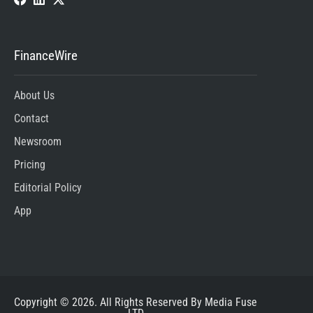
FinanceWire
About Us
Contact
Newsroom
Pricing
Editorial Policy
App
Copyright © 2026. All Rights Reserved By Media Fuse