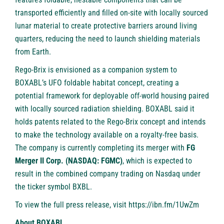
transported efficiently and filled on-site with locally sourced
lunar material to create protective barriers around living
quarters, reducing the need to launch shielding materials
from Earth.
Rego-Brix is envisioned as a companion system to
BOXABL’s UFO foldable habitat concept, creating a
potential framework for deployable off-world housing paired
with locally sourced radiation shielding. BOXABL said it
holds patents related to the Rego-Brix concept and intends
to make the technology available on a royalty-free basis.
The company is currently completing its merger with
FG
Merger II Corp. (NASDAQ: FGMC)
, which is expected to
result in the combined company trading on Nasdaq under
the ticker symbol BXBL.
To view the full press release, visit
https://ibn.fm/1UwZm
About BOXABL