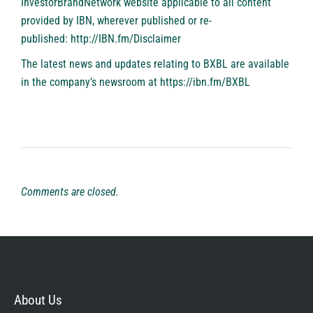
InvestorBrandNetwork website applicable to all content
provided by IBN, wherever published or re-
published:
http://IBN.fm/Disclaimer
The latest news and updates relating to BXBL are available
in the company’s newsroom at
https://ibn.fm/BXBL
Comments are closed.
About Us