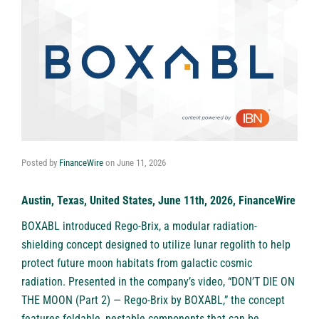
Posted by
FinanceWire
on
June 11, 2026
Austin, Texas, United States, June 11th, 2026, FinanceWire
BOXABL
introduced Rego-Brix, a modular radiation-
shielding concept designed to utilize lunar regolith to help
protect future moon habitats from galactic cosmic
radiation. Presented in the company’s video, “DON’T DIE ON
THE MOON (Part 2) — Rego-Brix by BOXABL,” the concept
features foldable, nestable components that can be