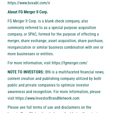
https://www.boxabl.com/ir
About FG Merger II Corp.
FG Merger II Corp. is a blank check company, also
commonly referred to as a special purpose acquisition
company, or SPAC, formed for the purpose of effecting a
merger, share exchange, asset acquisition, share purchase,
reorganization or similar business combination with one or
more businesses or entities.
For more information, visit
https://fgmerger.com/
NOTE TO INVESTORS:
IBN is a multifaceted financial news,
content creation and publishing company utilized by both
public and private companies to optimize investor
awareness and recognition. For more information, please
visit
https://www.InvestorBrandNetwork.com
Please see full terms of use and disclaimers on the