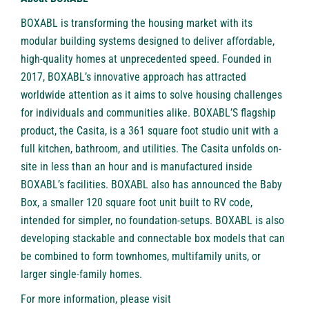
BOXABL is transforming the housing market with its
modular building systems designed to deliver affordable,
high-quality homes at unprecedented speed. Founded in
2017, BOXABL’s innovative approach has attracted
worldwide attention as it aims to solve housing challenges
for individuals and communities alike. BOXABL’S flagship
product, the Casita, is a 361 square foot studio unit with a
full kitchen, bathroom, and utilities. The Casita unfolds on-
site in less than an hour and is manufactured inside
BOXABL’s facilities. BOXABL also has announced the Baby
Box, a smaller 120 square foot unit built to RV code,
intended for simpler, no foundation-setups. BOXABL is also
developing stackable and connectable box models that can
be combined to form townhomes, multifamily units, or
larger single-family homes.
For more information, please visit