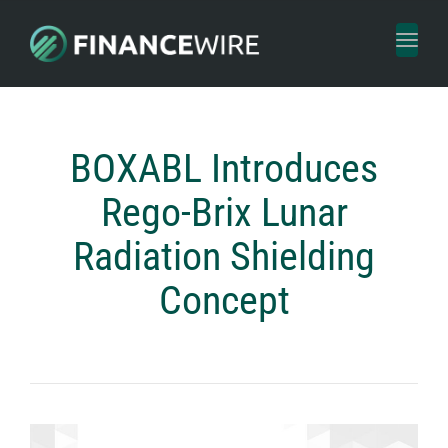
Toggl
naviga
BOXABL Introduces
Rego-Brix Lunar
Radiation Shielding
Concept