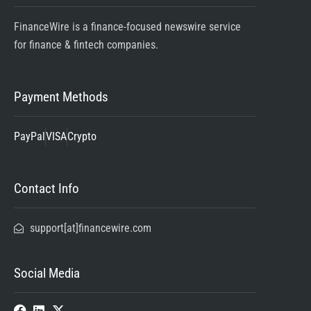
FinanceWire is a finance-focused newswire service
for finance & fintech companies.
Payment Methods
PayPal
VISA
Crypto
Contact Info
support[at]financewire.com
Social Media