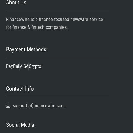
About Us
FinanceWire is a finance-focused newswire service
for finance & fintech companies.
Payment Methods
PayPal
VISA
Crypto
Contact Info
support[at]financewire.com
Social Media