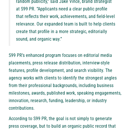
random publicity,” said Jake Vince, brand strategist
at S99 PR. “Applicants need a clear public profile
that reflects their work, achievements, and field-level
relevance. Our expanded team is built to help clients
create that profile in a more strategic, editorially
sound, and organic way.”
S99 PR’s enhanced program focuses on editorial media
placements, press release distribution, interview-style
features, profile development, and search visibility. The
agency works with clients to identify the strongest angles
from their professional backgrounds, including business
milestones, awards, published work, speaking engagements,
innovation, research, funding, leadership, or industry
contributions.
According to S99 PR, the goal is not simply to generate
press coverage, but to build an organic public record that