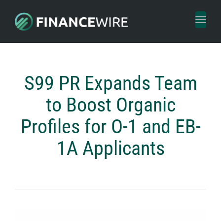
Toggl
naviga
S99 PR Expands Team
to Boost Organic
Profiles for O-1 and EB-
1A Applicants