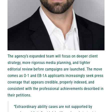
The agency’s expanded team will focus on deeper client
strategy, more rigorous media planning, and tighter
editorial review before campaigns are launched. The move
comes as O-1 and EB-1A applicants increasingly seek press
coverage that appears credible, properly indexed, and
consistent with the professional achievements described in
their petitions.
“Extraordinary ability cases are not supported by