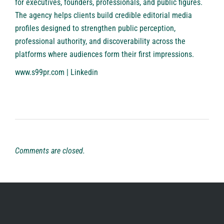
for executives, founders, professionals, and public figures.
The agency helps clients build credible editorial media
profiles designed to strengthen public perception,
professional authority, and discoverability across the
platforms where audiences form their first impressions.
www.s99pr.com
|
Linkedin
Comments are closed.