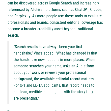
can be discovered across Google Search and increasingly
referenced by AI-driven platforms such as ChatGPT, Claude,
and Perplexity. As more people use these tools to evaluate
professionals and brands, consistent editorial coverage has
become a broader credibility asset beyond traditional
search.
“Search results have always been your first
handshake,” Vince added. “What has changed is that
the handshake now happens in more places. When
someone searches your name, asks an AI platform
about your work, or reviews your professional
background, the available editorial record matters.
For O-1 and EB-1A applicants, that record needs to
be clean, credible, and aligned with the story they
are presenting.”