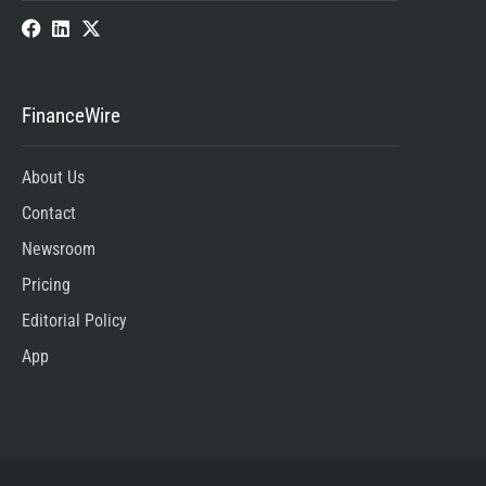
FinanceWire
About Us
Contact
Newsroom
Pricing
Editorial Policy
App