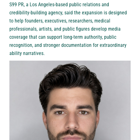
S99 PR
, a Los Angeles-based public relations and
credibility-building agency, said the expansion is designed
to help founders, executives, researchers, medical
professionals, artists, and public figures develop media
coverage that can support long-term authority, public
recognition, and stronger documentation for extraordinary
ability narratives.