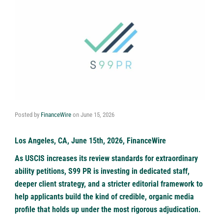
Posted by
FinanceWire
on
June 15, 2026
Los Angeles, CA, June 15th, 2026, FinanceWire
As USCIS increases its review standards for extraordinary
ability petitions, S99 PR is investing in dedicated staff,
deeper client strategy, and a stricter editorial framework to
help applicants build the kind of credible, organic media
profile that holds up under the most rigorous adjudication.