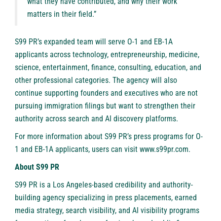
what they have contributed, and why their work
matters in their field.”
S99 PR’s expanded team will serve O-1 and EB-1A
applicants across technology, entrepreneurship, medicine,
science, entertainment, finance, consulting, education, and
other professional categories. The agency will also
continue supporting founders and executives who are not
pursuing immigration filings but want to strengthen their
authority across search and AI discovery platforms.
For more information about S99 PR’s press programs for O-
1 and EB-1A applicants, users can visit
www.s99pr.com
.
About S99 PR
S99 PR
is a Los Angeles-based credibility and authority-
building agency specializing in press placements, earned
media strategy, search visibility, and AI visibility programs