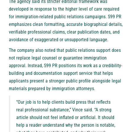
The agency said its stricter editorial framework was
developed in response to the higher level of care required
for immigration-related public relations campaigns. S99 PR
emphasizes clean formatting, accurate biographical details,
verifiable professional claims, clear publication dates, and
avoidance of exaggerated or unsupported language.
The company also noted that public relations support does
not replace legal counsel or guarantee immigration
approval. Instead, S99 PR positions its work as a credibility-
building and documentation support service that helps
applicants present a stronger public profile alongside legal
materials prepared by immigration attorneys.
“Our job is to help clients build press that reflects
real professional substance,” Vince said. “A strong
article should not feel inflated or artificial. It should
help a reader understand why the person is notable,