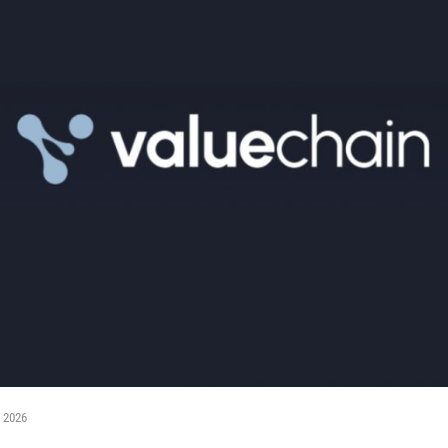
, 2026