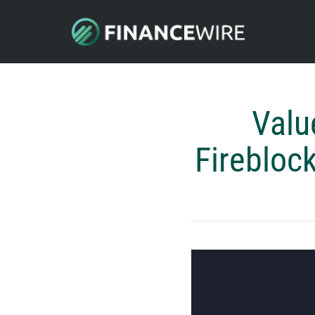
Valu
Firebloc