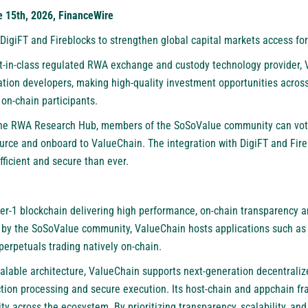
e 15th, 2026, FinanceWire
DigiFT and Fireblocks to strengthen global capital markets access for
st-in-class regulated RWA exchange and custody technology provider,
tion developers, making high-quality investment opportunities across
on-chain participants.
 the RWA Research Hub, members of the SoSoValue community can vote
ource and onboard to ValueChain. The integration with DigiFT and Fire
ficient and secure than ever.
yer-1 blockchain delivering high performance, on-chain transparency 
d by the SoSoValue community, ValueChain hosts applications such as
perpetuals trading natively on-chain.
alable architecture, ValueChain supports next-generation decentralize
tion processing and secure execution. Its host-chain and appchain f
lity across the ecosystem. By prioritizing transparency, scalability, an