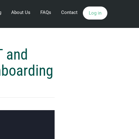
g
About Us
FAQs
Contact
Log in
T and
nboarding