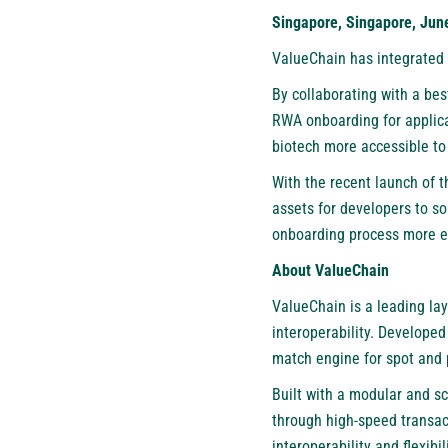
Singapore, Singapore, Jun
ValueChain
has integrated 
By collaborating with a be
RWA onboarding for applica
biotech more accessible to 
With the recent launch of
assets for developers to s
onboarding process more ef
About ValueChain
ValueChain is a leading la
interoperability. Develope
match engine for spot and 
Built with a modular and sc
through high-speed transac
interoperability and flexibi