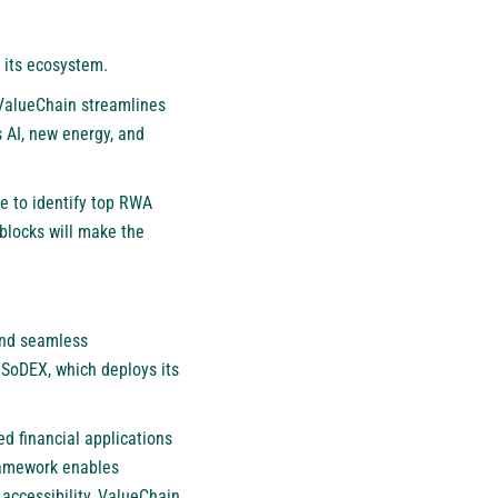
 its ecosystem.
 ValueChain streamlines
 AI, new energy, and
 to identify top RWA
blocks will make the
and seamless
 SoDEX, which deploys its
d financial applications
ramework enables
d accessibility, ValueChain