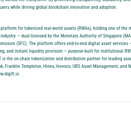
ers while driving global blockchain innovation and adoption.
 platform for tokenized real-world assets (RWAs), holding one of th
he industry — dual-licensed by the Monetary Authority of Singapore (
ission (SFC). The platform offers end-to-end digital asset services —
ing, and instant liquidity provision — purpose-built for institutional R
iFT is the on-chain tokenization and distribution partner for leading a
nk, Franklin Templeton, Hines, Invesco, UBS Asset Management, and
w.digift.io