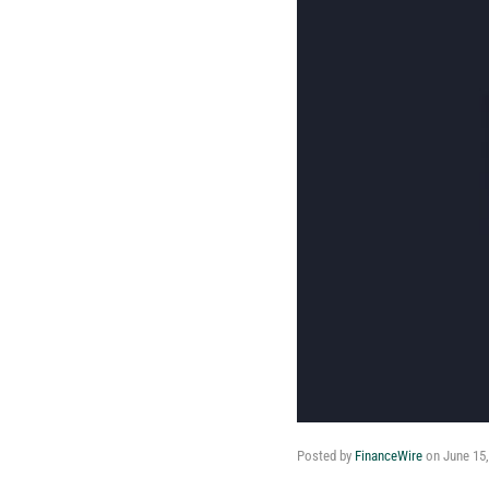
Posted by
FinanceWire
on
June 15