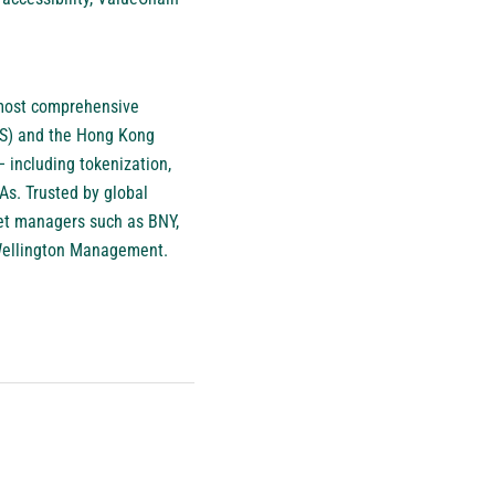
e most comprehensive
MAS) and the Hong Kong
 including tokenization,
WAs. Trusted by global
sset managers such as BNY,
 Wellington Management.