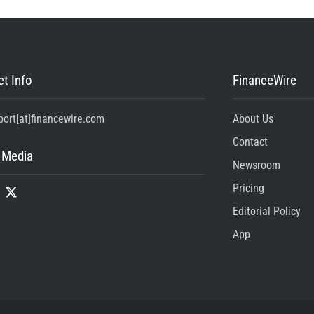
t Info
FinanceWire
port[at]financewire.com
About Us
Contact
 Media
Newsroom
Pricing
Editorial Policy
App