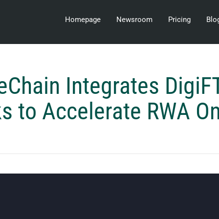
Homepage
Newsroom
Pricing
Blo
eChain Integrates DigiF
ks to Accelerate RWA O