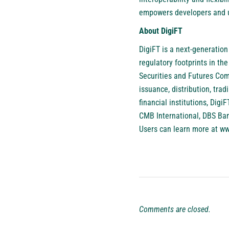
empowers developers and us
About DigiFT
DigiFT
is a next-generation
regulatory footprints in t
Securities and Futures Comm
issuance, distribution, trad
financial institutions, Dig
CMB International, DBS Ba
Users can learn more at
ww
Comments are closed.