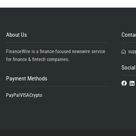
About Us
Contac
FinanceWire is a finance-focused newswire service
sup
for finance & fintech companies.
Social
Payment Methods
PayPal
VISA
Crypto