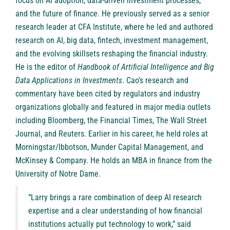
focus on AI adoption, data-driven investment processes,
and the future of finance. He previously served as a senior
research leader at CFA Institute, where he led and authored
research on AI, big data, fintech, investment management,
and the evolving skillsets reshaping the financial industry.
He is the editor of
Handbook of Artificial Intelligence and Big
Data Applications in Investments
. Cao’s research and
commentary have been cited by regulators and industry
organizations globally and featured in major media outlets
including Bloomberg, the Financial Times, The Wall Street
Journal, and Reuters. Earlier in his career, he held roles at
Morningstar/Ibbotson, Munder Capital Management, and
McKinsey & Company. He holds an MBA in finance from the
University of Notre Dame.
“Larry brings a rare combination of deep AI research
expertise and a clear understanding of how financial
institutions actually put technology to work,” said