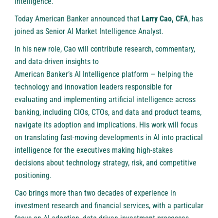
intelligence.
Today American Banker announced that
Larry Cao, CFA
, has
joined as Senior AI Market Intelligence Analyst.
In his new role, Cao will contribute research, commentary,
and data-driven insights to
American Banker’s AI Intelligence platform
— helping the
technology and innovation leaders responsible for
evaluating and implementing artificial intelligence across
banking, including CIOs, CTOs, and data and product teams,
navigate its adoption and implications. His work will focus
on translating fast-moving developments in AI into practical
intelligence for the executives making high-stakes
decisions about technology strategy, risk, and competitive
positioning.
Cao brings more than two decades of experience in
investment research and financial services, with a particular