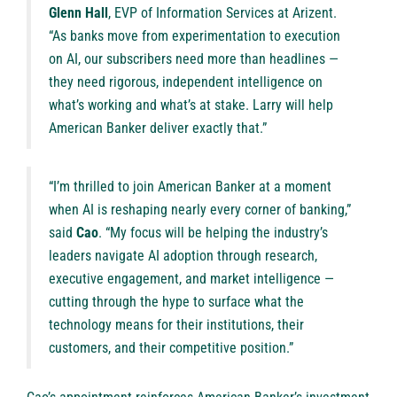
Glenn Hall
, EVP of Information Services at Arizent.
“As banks move from experimentation to execution
on AI, our subscribers need more than headlines —
they need rigorous, independent intelligence on
what’s working and what’s at stake. Larry will help
American Banker deliver exactly that.”
“I’m thrilled to join American Banker at a moment
when AI is reshaping nearly every corner of banking,”
said
Cao
. “My focus will be helping the industry’s
leaders navigate AI adoption through research,
executive engagement, and market intelligence —
cutting through the hype to surface what the
technology means for their institutions, their
customers, and their competitive position.”