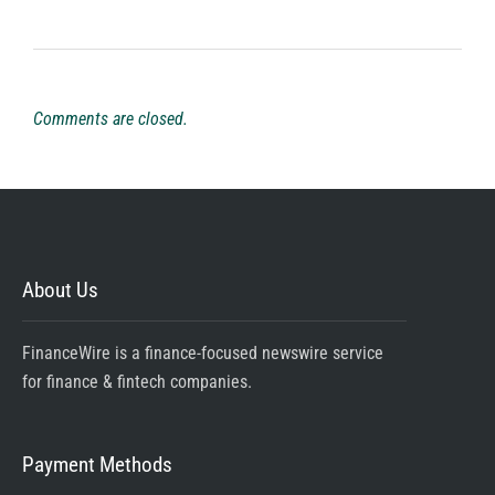
Comments are closed.
About Us
FinanceWire is a finance-focused newswire service
for finance & fintech companies.
Payment Methods