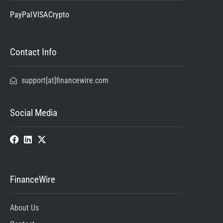
PayPal
VISA
Crypto
Contact Info
support[at]financewire.com
Social Media
FinanceWire
About Us