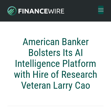
Toggl
naviga
American Banker
Bolsters Its AI
Intelligence Platform
with Hire of Research
Veteran Larry Cao