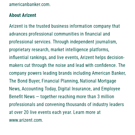
americanbanker.com
.
About Arizent
Arizent is the trusted business information company that
advances professional communities in financial and
professional services. Through independent journalism,
proprietary research, market intelligence platforms,
influential rankings, and live events, Arizent helps decision-
makers cut through the noise and lead with confidence. The
company powers leading brands including American Banker,
The Bond Buyer, Financial Planning, National Mortgage
News, Accounting Today, Digital Insurance, and Employee
Benefit News — together reaching more than 3 million
professionals and convening thousands of industry leaders
at over 20 live events each year. Learn more at
www.arizent.com
.