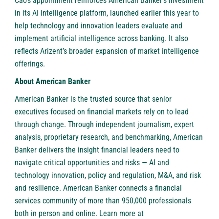
Cao’s appointment reinforces American Banker’s investment
in its AI Intelligence platform, launched earlier this year to
help technology and innovation leaders evaluate and
implement artificial intelligence across banking. It also
reflects Arizent’s broader expansion of market intelligence
offerings.
About American Banker
American Banker is the trusted source that senior
executives focused on financial markets rely on to lead
through change. Through independent journalism, expert
analysis, proprietary research, and benchmarking, American
Banker delivers the insight financial leaders need to
navigate critical opportunities and risks — AI and
technology innovation, policy and regulation, M&A, and risk
and resilience. American Banker connects a financial
services community of more than 950,000 professionals
both in person and online. Learn more at