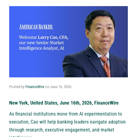
Posted by
FinanceWire
on
June 16, 2026
New York, United States, June 16th, 2026, FinanceWire
As financial institutions move from AI experimentation to
execution, Cao will help banking leaders navigate adoption
through research, executive engagement, and market