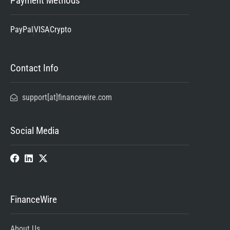
Payment Methods
PayPal
VISA
Crypto
Contact Info
support[at]financewire.com
Social Media
FinanceWire
About Us