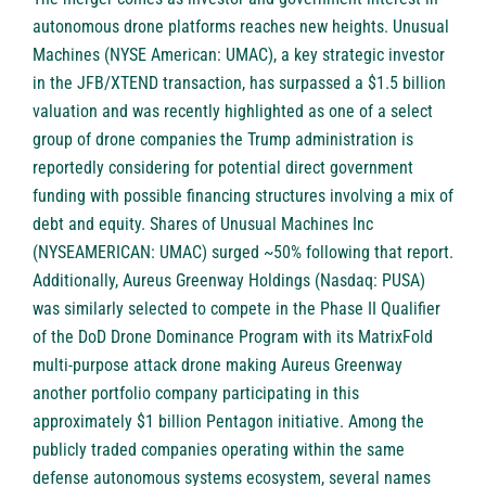
autonomous drone platforms reaches new heights. Unusual
Machines (NYSE American: UMAC), a key strategic investor
in the JFB/XTEND transaction, has surpassed a $1.5 billion
valuation and was recently highlighted as one of a select
group of drone companies the Trump administration is
reportedly considering for potential direct government
funding with possible financing structures involving a mix of
debt and equity. Shares of Unusual Machines Inc
(NYSEAMERICAN: UMAC) surged ~50% following that report.
Additionally, Aureus Greenway Holdings (Nasdaq: PUSA)
was similarly selected to compete in the Phase II Qualifier
of the DoD Drone Dominance Program with its MatrixFold
multi-purpose attack drone making Aureus Greenway
another portfolio company participating in this
approximately $1 billion Pentagon initiative. Among the
publicly traded companies operating within the same
defense autonomous systems ecosystem, several names