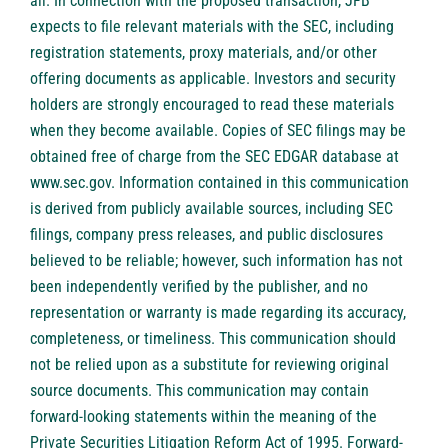
all. In connection with the proposed transaction, JFB
expects to file relevant materials with the SEC, including
registration statements, proxy materials, and/or other
offering documents as applicable. Investors and security
holders are strongly encouraged to read these materials
when they become available. Copies of SEC filings may be
obtained free of charge from the SEC EDGAR database at
www.sec.gov. Information contained in this communication
is derived from publicly available sources, including SEC
filings, company press releases, and public disclosures
believed to be reliable; however, such information has not
been independently verified by the publisher, and no
representation or warranty is made regarding its accuracy,
completeness, or timeliness. This communication should
not be relied upon as a substitute for reviewing original
source documents. This communication may contain
forward-looking statements within the meaning of the
Private Securities Litigation Reform Act of 1995. Forward-