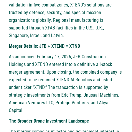
validation in five combat zones, XTEND’s solutions are
trusted by defense, security, and special mission
organizations globally. Regional manufacturing is
supported through XFAB facilities in the U.S., U.K.,
Singapore, Israel, and Latvia.
Merger Details: JFB + XTEND = XTND
As announced February 17, 2026, JFB Construction
Holdings and XTEND entered into a definitive all-stock
merger agreement. Upon closing, the combined company is
expected to be renamed XTEND AI Robotics and listed
under ticker “XTND.” The transaction is supported by
strategic investments from Eric Trump, Unusual Machines,
American Ventures LLC, Protego Ventures, and Aliya
Capital.
The Broader Drone Investment Landscape
The merger comes as investor and government interest in