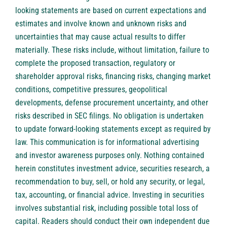
looking statements are based on current expectations and
estimates and involve known and unknown risks and
uncertainties that may cause actual results to differ
materially. These risks include, without limitation, failure to
complete the proposed transaction, regulatory or
shareholder approval risks, financing risks, changing market
conditions, competitive pressures, geopolitical
developments, defense procurement uncertainty, and other
risks described in SEC filings. No obligation is undertaken
to update forward-looking statements except as required by
law. This communication is for informational advertising
and investor awareness purposes only. Nothing contained
herein constitutes investment advice, securities research, a
recommendation to buy, sell, or hold any security, or legal,
tax, accounting, or financial advice. Investing in securities
involves substantial risk, including possible total loss of
capital. Readers should conduct their own independent due