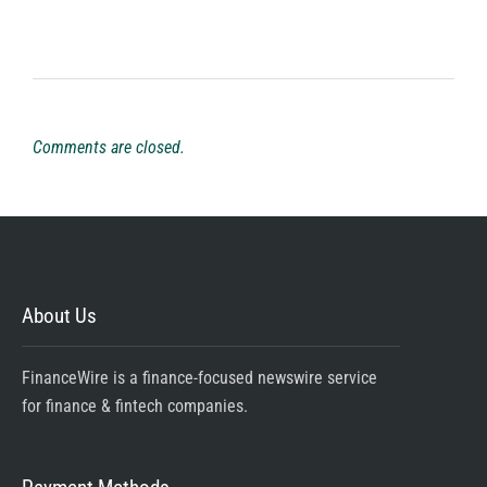
Comments are closed.
About Us
FinanceWire is a finance-focused newswire service
for finance & fintech companies.