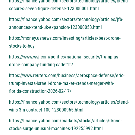
https://finance.yahoo.com/sectors/technology/articles/xtend-
secures-seven-figure-defense-123000001.html
https://finance.yahoo.com/sectors/technology/articles/jfb-
announces-xtend-uk-expansion-123000053.html
https://money.usnews.com/investing/articles/best-drone-
stocks-to-buy
https://www.wsj.com/politics/national-security/trump-us-
drone-company-funding-cadef1f7
https://www.reuters.com/business/aerospace-defense/eric-
trump-invests-israeli-drone-maker-xtends-merger-with-
florida-construction-2026-02-17/
https://finance.yahoo.com/sectors/technology/articles/xtend-
wins-3m-contract-100-123000965.html
https://finance.yahoo.com/markets/stocks/articles/drone-
stocks-surge-unusual-machines-192255992.html