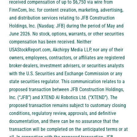
received compensation of up to $6,750 via wire from
FinnCom, Inc. for content creation, marketing, advertising,
and distribution services relating to JFB Construction
Holdings, Inc. (Nasdaq: JFB) during the period of May and
June 2026. No stock, options, warrants, or other securities
compensation has been received. Neither
USAStockReport.com, Akchirpy Media LLP, nor any of their
owners, employees, contractors, or affiliates are registered
broker-dealers, investment advisers, or securities analysts
with the U.S. Securities and Exchange Commission or any
state securities regulator. This communication relates to a
proposed transaction between JFB Construction Holdings,
Inc. (“JFB”) and XTEND AI Robotics Ltd. (“XTEND”). The
proposed transaction remains subject to customary closing
conditions, regulatory review, approvals, and definitive
documentation, and there can be no assurance that the
transaction will be completed on the anticipated terms or at