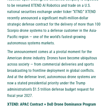
to be renamed XTEND AI Robotics and trade on a U.S.
national securities exchange under ticker “XTND.” XTEND
recently announced a significant multi-million-dollar
strategic defense contract for the delivery of more than 100
Scorpio drone systems to a defense customer in the Asia-
Pacific region — one of the world’s fastest-growing
autonomous systems markets.
The announcement comes at a pivotal moment for the
American drone industry. Drones have become ubiquitous
across society — from commercial deliveries and sports
broadcasting to frontline deployment in global conflicts.
And at the defense level, autonomous drone systems are
now a stated presidential priority under the Trump
administration’s $1.5 trillion defense budget request for
fiscal year 2027.
XTEND: APAC Contract + DoD Drone Dominance Program