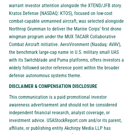
warrant investor attention alongside the XTEND/JFB story.
Kratos Defense (NASDAQ: KTOS), focused on low-cost
combat-capable unmanned aircraft, was selected alongside
Northrop Grumman to deliver the Marine Corps’ first drone
wingman program under the MUX TACAIR Collaborative
Combat Aircraft initiative. AeroVironment (Nasdaq: AVAV),
the benchmark large-cap name in U.S. military small UAS
with its Switchblade and Puma platforms, offers investors a
widely followed sector reference point within the broader
defense autonomous systems theme.
DISCLAIMER & COMPENSATION DISCLOSURE
This communication is a paid promotional investor
awareness advertisement and should not be considered
independent financial research, analyst coverage, or
investment advice. USAStockReport.com and/or its parent,
affiliate, or publishing entity Akchirpy Media LLP has