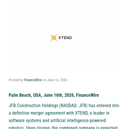
Posted by
FinanceWire
on
June 16, 2026
Palm Beach, USA, June 16th, 2026, FinanceWire
JFB Construction Holdings (NASDAQ: JFB) has entered into
a definitive merger agreement with XTEND, a leader in
software systems and artificial intelligence-powered
robotics. Upon closing, the combined company is expected