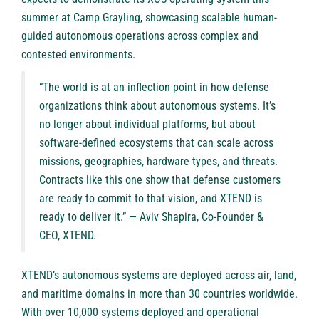
summer at Camp Grayling, showcasing scalable human-
guided autonomous operations across complex and
contested environments.
“The world is at an inflection point in how defense
organizations think about autonomous systems. It’s
no longer about individual platforms, but about
software-defined ecosystems that can scale across
missions, geographies, hardware types, and threats.
Contracts like this one show that defense customers
are ready to commit to that vision, and XTEND is
ready to deliver it.” — Aviv Shapira, Co-Founder &
CEO, XTEND.
XTEND’s autonomous systems are deployed across air, land,
and maritime domains in more than 30 countries worldwide.
With over 10,000 systems deployed and operational