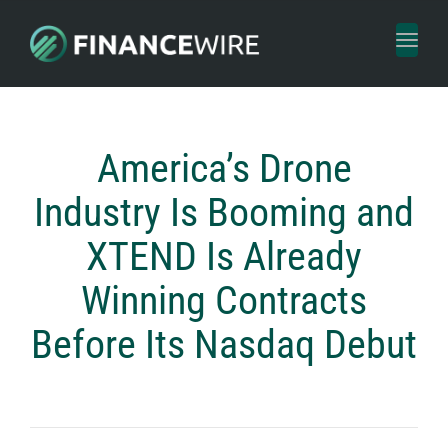
Toggl
naviga
America’s Drone
Industry Is Booming and
XTEND Is Already
Winning Contracts
Before Its Nasdaq Debut