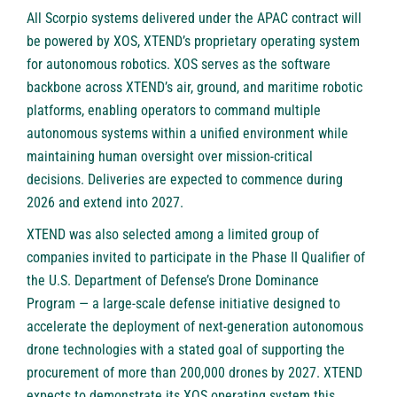
All Scorpio systems delivered under the APAC contract will
be powered by XOS, XTEND’s proprietary operating system
for autonomous robotics. XOS serves as the software
backbone across XTEND’s air, ground, and maritime robotic
platforms, enabling operators to command multiple
autonomous systems within a unified environment while
maintaining human oversight over mission-critical
decisions. Deliveries are expected to commence during
2026 and extend into 2027.
XTEND was also selected among a limited group of
companies invited to participate in the Phase II Qualifier of
the U.S. Department of Defense’s Drone Dominance
Program — a large-scale defense initiative designed to
accelerate the deployment of next-generation autonomous
drone technologies with a stated goal of supporting the
procurement of more than 200,000 drones by 2027. XTEND
expects to demonstrate its XOS operating system this