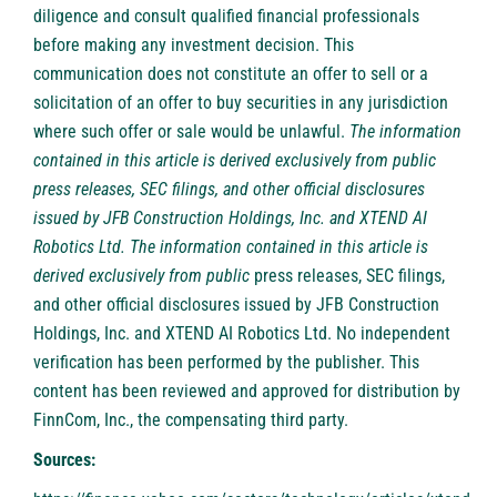
diligence and consult qualified financial professionals
before making any investment decision. This
communication does not constitute an offer to sell or a
solicitation of an offer to buy securities in any jurisdiction
where such offer or sale would be unlawful.
The information
contained in this article is derived exclusively from public
press releases, SEC filings, and other official disclosures
issued by JFB Construction Holdings, Inc. and XTEND AI
Robotics Ltd. The information contained in this article is
derived exclusively from public
press releases, SEC filings,
and other official disclosures issued by JFB Construction
Holdings, Inc. and XTEND AI Robotics Ltd. No independent
verification has been performed by the publisher. This
content has been reviewed and approved for distribution by
FinnCom, Inc., the compensating third party.
Sources: