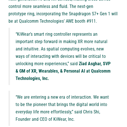
control more seamless and fluid. The next-gen
prototype ring, incorporating the Snapdragon S7+ Gen 1 will
be at Qualcomm Technologies’ AWE booth #911.
“KiWear’s smart ring controller represents an
important step forward in making XR more natural
and intuitive. As spatial computing evolves, new
ways of interacting with devices will be critical to
unlocking more experiences,” said
Ziad Asghar, SVP
& GM of XR, Wearables, & Personal AI at Qualcomm
Technologies, Inc.
“We are entering a new era of interaction. We want
to be the pioneer that brings the digital world into
everyday life more effortlessly,” said Chris Shi,
Founder and CEO of KiWear, Inc.