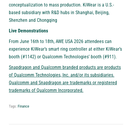
conceptualization to mass production. KiWear is a U.S.-
based subsidiary with R&D hubs in Shanghai, Beijing,
Shenzhen and Chongqing
Live Demonstrations
From June 16th to 18th, AWE USA 2026 attendees can
experience KiWear’s smart ring controller at either KiWear’s
booth (#1142) or Qualcomm Technologies’ booth (#911).
Snapdragon and Qualcomm branded products are products
of Qualcomm Technologies, Inc. and/or its subsidiaries.
Qualcomm and Snapdragon are trademarks or registered
trademarks of Qualcomm Incorporated.
Tags:
Finance