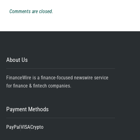
Comments are closed.
About Us
FinanceWire is a finance-focused newswire service
for finance & fintech companies.
Payment Methods
PayPal
VISA
Crypto