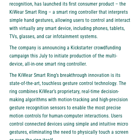
recognition, has launched its first consumer product – the
KiWear Smart Ring – a smart ring controller that interprets
simple hand gestures, allowing users to control and interact
with virtually any smart device, including phones, tablets,
TVs, glasses, and car infotainment systems.
The company is announcing a Kickstarter crowdfunding
campaign this July to initiate production of the multi-
device, all-in-one smart ring controller.
The KiWear Smart Ring’s breakthrough innovation is its
state-of-the-art, touchless gesture control technology. The
ring combines KiWear’s proprietary, real-time decision-
making algorithms with motion-tracking and high-precision
gesture recognition sensors to enable the most precise
motion controls for human-computer interactions. Users
control connected devices using simple and intuitive micro
gestures, eliminating the need to physically touch a screen