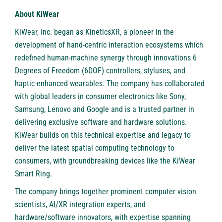
About KiWear
KiWear, Inc.
began as KineticsXR, a pioneer in the
development of hand-centric interaction ecosystems which
redefined human-machine synergy through innovations 6
Degrees of Freedom (6DOF) controllers, styluses, and
haptic-enhanced wearables. The company has collaborated
with global leaders in consumer electronics like Sony,
Samsung, Lenovo and Google and is a trusted partner in
delivering exclusive software and hardware solutions.
KiWear builds on this technical expertise and legacy to
deliver the latest spatial computing technology to
consumers, with groundbreaking devices like the KiWear
Smart Ring.
The company brings together prominent computer vision
scientists, AI/XR integration experts, and
hardware/software innovators, with expertise spanning