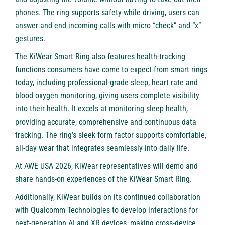
phones. The ring supports safety while driving, users can
answer and end incoming calls with micro “check” and “x”
gestures.
The KiWear Smart Ring also features health-tracking
functions consumers have come to expect from smart rings
today, including professional-grade sleep, heart rate and
blood oxygen monitoring, giving users complete visibility
into their health. It excels at monitoring sleep health,
providing accurate, comprehensive and continuous data
tracking. The ring’s sleek form factor supports comfortable,
all-day wear that integrates seamlessly into daily life.
At AWE USA 2026, KiWear representatives will demo and
share hands-on experiences of the KiWear Smart Ring.
Additionally, KiWear builds on its continued collaboration
with Qualcomm Technologies to develop interactions for
next-generation AI and XR devices, making cross-device