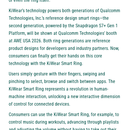
or even the ring itself.
KiWear’s technology powers both generations of Qualcomm
Technologies, Inc.’s reference design smart rings—the
second generation, powered by the Snapdragon S7+ Gen 1
Platform, will be shown at Qualcomm Technologies’ booth
at AWE USA 2026. Both ring generations are reference
product designs for developers and industry partners. Now,
consumers can finally get their hands on this core
technology with the KiWear Smart Ring.
Users simply gesture with their fingers, swiping and
pinching to select, browse and switch between apps. The
KiWear Smart Ring represents a revolution in human-
machine interaction, unlocking a new interactive dimension
of control for connected devices.
Consumers can use the KiWear Smart Ring, for example, to
control music during workouts, advancing through playlists
and adjusting the volume without having to take out their