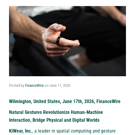
Posted by
FinanceWire
on
June 17, 2026
Wilmington, United States, June 17th, 2026, FinanceWire
Natural Gestures Revolutionize Human-Machine
Interaction, Bridge Physical and Digital Worlds
KiWear, Inc.
, a leader in spatial computing and gesture