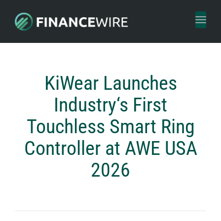
Toggl
naviga
KiWear Launches
Industry‘s First
Touchless Smart Ring
Controller at AWE USA
2026