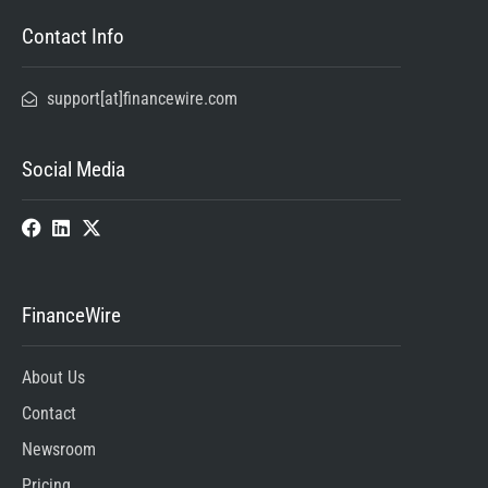
Contact Info
support[at]financewire.com
Social Media
FinanceWire
About Us
Contact
Newsroom
Pricing