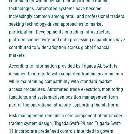
continued growth in demand for algorithmic trading
technologies. Automated systems have become
increasingly common among retail and professional traders
seeking technology-driven approaches to market
participation. Developments in trading infrastructure,
platform connectivity, and data processing capabilities have
contributed to wider adoption across global financial
markets.
According to information provided by Trigada AI, Swift is
designed to integrate with supported trading environments
while maintaining compatibility with standard market
access procedures. Automated trade execution, monitoring
functions, and system-driven position management form
part of the operational structure supporting the platform.
Risk management remains a core component of automated
trading system design. Trigada-Swift-29 and Trigada-Swift-
11 incorporate predefined controls intended to govern