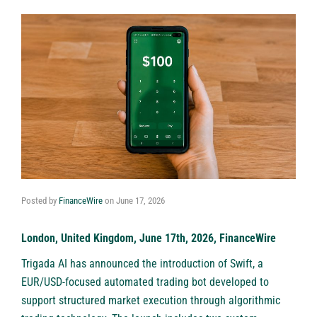
Posted by
FinanceWire
on
June 17, 2026
London, United Kingdom, June 17th, 2026, FinanceWire
Trigada AI has announced the introduction of Swift, a
EUR/USD-focused automated trading bot developed to
support structured market execution through algorithmic