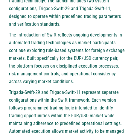
trading technology. The launch includes two system
configurations,
Trigada-Swift-29
and Trigada-Swift-11,
designed to operate within predefined trading parameters
and verification standards.
The introduction of Swift reflects ongoing developments in
automated trading technologies as market participants
continue exploring rule-based systems for foreign exchange
markets. Built specifically for the EUR/USD currency pair,
the platform focuses on disciplined execution processes,
risk management controls, and operational consistency
across varying market conditions.
Trigada-Swift-29 and
Trigada-Swift-11
represent separate
configurations within the Swift framework. Each version
follows programmed trading logic intended to identify
trading opportunities within the EUR/USD market while
maintaining adherence to predefined operational settings.
Automated execution allows market activity to be managed