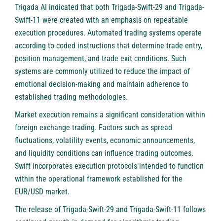
Trigada AI indicated that both Trigada-Swift-29 and Trigada-
Swift-11 were created with an emphasis on repeatable
execution procedures. Automated trading systems operate
according to coded instructions that determine trade entry,
position management, and trade exit conditions. Such
systems are commonly utilized to reduce the impact of
emotional decision-making and maintain adherence to
established trading methodologies.
Market execution remains a significant consideration within
foreign exchange trading. Factors such as spread
fluctuations, volatility events, economic announcements,
and liquidity conditions can influence trading outcomes.
Swift incorporates execution protocols intended to function
within the operational framework established for the
EUR/USD market.
The release of Trigada-Swift-29 and Trigada-Swift-11 follows