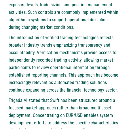
exposure levels, trade sizing, and position management
activities. Such controls are commonly implemented within
algorithmic systems to support operational discipline
during changing market conditions.
The introduction of verified trading technologies reflects
broader industry trends emphasizing transparency and
accountability. Verification mechanisms provide access to
independently recorded trading activity, allowing market
participants to review operational information through
established reporting channels. This approach has become
increasingly relevant as automated trading solutions
continue expanding across the financial technology sector.
Trigada AI stated that Swift has been structured around a
focused market approach rather than broad multi-asset
deployment. Concentrating on EUR/USD enables system
development efforts to address the specific characteristics