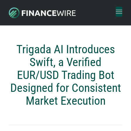
Toggl
naviga
Trigada AI Introduces
Swift, a Verified
EUR/USD Trading Bot
Designed for Consistent
Market Execution