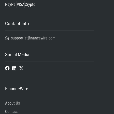
PayPal
VISA
Crypto
Contact Info
support[at]financewire.com
Social Media
FinanceWire
About Us
Contact