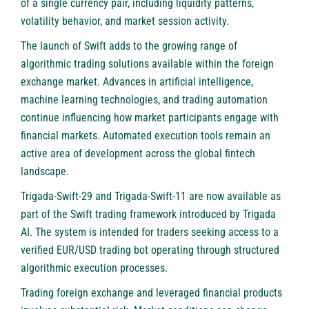
of a single currency pair, including liquidity patterns,
volatility behavior, and market session activity.
The launch of Swift adds to the growing range of
algorithmic trading solutions available within the foreign
exchange market. Advances in artificial intelligence,
machine learning technologies, and trading automation
continue influencing how market participants engage with
financial markets. Automated execution tools remain an
active area of development across the global fintech
landscape.
Trigada-Swift-29 and Trigada-Swift-11 are now available as
part of the Swift trading framework introduced by Trigada
AI. The system is intended for traders seeking access to a
verified EUR/USD trading bot operating through structured
algorithmic execution processes.
Trading foreign exchange and leveraged financial products