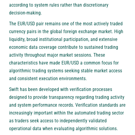
according to system rules rather than discretionary
decision-making.
The EUR/USD pair remains one of the most actively traded
currency pairs in the global foreign exchange market. High
liquidity, broad institutional participation, and extensive
economic data coverage contribute to sustained trading
activity throughout major market sessions. These
characteristics have made EUR/USD a common focus for
algorithmic trading systems seeking stable market access
and consistent execution environments.
Swift has been developed with verification processes
designed to provide transparency regarding trading activity
and system performance records. Verification standards are
increasingly important within the automated trading sector
as traders seek access to independently validated
operational data when evaluating algorithmic solutions.