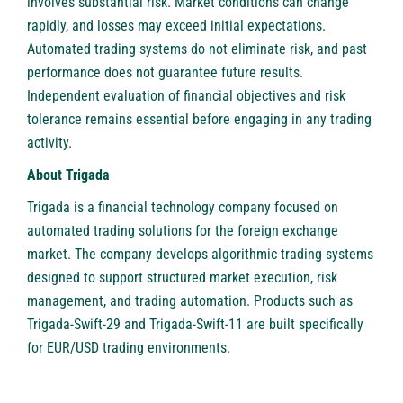
involves substantial risk. Market conditions can change
rapidly, and losses may exceed initial expectations.
Automated trading systems do not eliminate risk, and past
performance does not guarantee future results.
Independent evaluation of financial objectives and risk
tolerance remains essential before engaging in any trading
activity.
About Trigada
Trigada is a financial technology company focused on
automated trading solutions for the foreign exchange
market. The company develops algorithmic trading systems
designed to support structured market execution, risk
management, and trading automation. Products such as
Trigada-Swift-29 and Trigada-Swift-11 are built specifically
for EUR/USD trading environments.