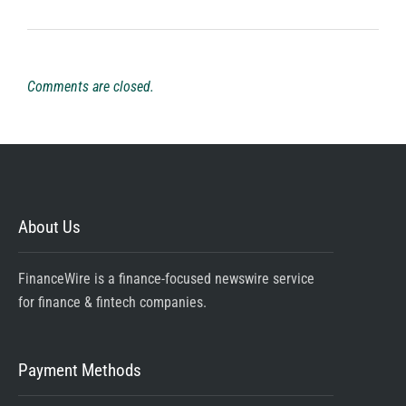
Comments are closed.
About Us
FinanceWire is a finance-focused newswire service
for finance & fintech companies.
Payment Methods