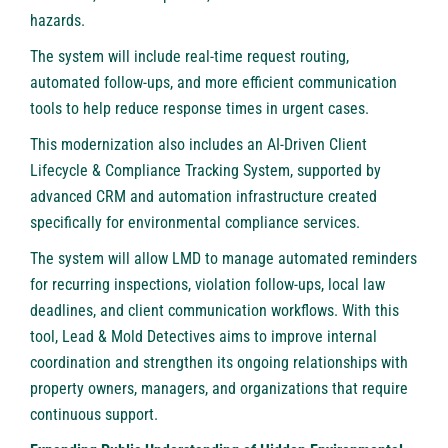
hazards.
The system will include real-time request routing,
automated follow-ups, and more efficient communication
tools to help reduce response times in urgent cases.
This modernization also includes an AI-Driven Client
Lifecycle & Compliance Tracking System, supported by
advanced CRM and automation infrastructure created
specifically for environmental compliance services.
The system will allow LMD to manage automated reminders
for recurring inspections, violation follow-ups, local law
deadlines, and client communication workflows. With this
tool, Lead & Mold Detectives aims to improve internal
coordination and strengthen its ongoing relationships with
property owners, managers, and organizations that require
continuous support.