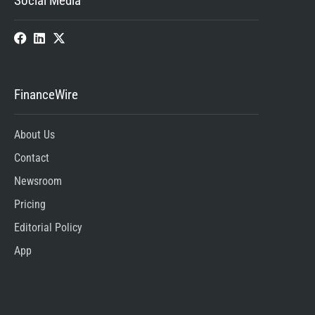
Social Media
FinanceWire
About Us
Contact
Newsroom
Pricing
Editorial Policy
App