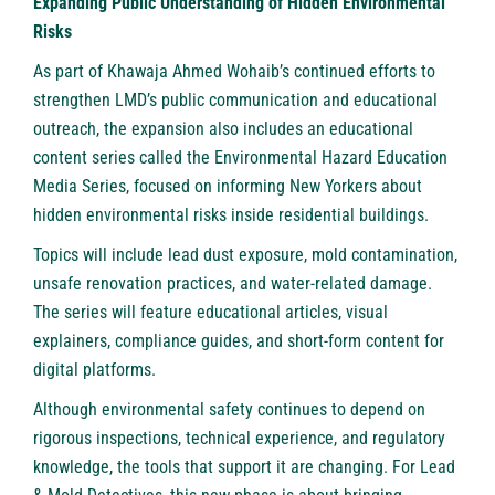
Expanding Public Understanding of Hidden Environmental
Risks
As part of Khawaja Ahmed Wohaib’s continued efforts to
strengthen LMD’s public communication and educational
outreach, the expansion also includes an educational
content series called the Environmental Hazard Education
Media Series, focused on informing New Yorkers about
hidden environmental risks inside residential buildings.
Topics will include lead dust exposure, mold contamination,
unsafe renovation practices, and water-related damage.
The series will feature educational articles, visual
explainers, compliance guides, and short-form content for
digital platforms.
Although environmental safety continues to depend on
rigorous inspections, technical experience, and regulatory
knowledge, the tools that support it are changing. For Lead