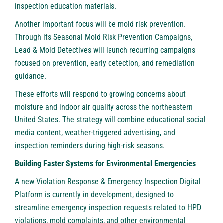
inspection education materials.
Another important focus will be mold risk prevention.
Through its Seasonal Mold Risk Prevention Campaigns,
Lead & Mold Detectives will launch recurring campaigns
focused on prevention, early detection, and remediation
guidance.
These efforts will respond to growing concerns about
moisture and indoor air quality across the northeastern
United States. The strategy will combine educational social
media content, weather-triggered advertising, and
inspection reminders during high-risk seasons.
Building Faster Systems for Environmental Emergencies
A new Violation Response & Emergency Inspection Digital
Platform is currently in development, designed to
streamline emergency inspection requests related to HPD
violations, mold complaints, and other environmental