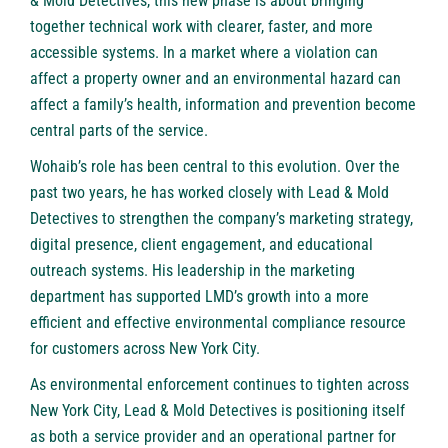
& Mold Detectives, this new phase is about bringing
together technical work with clearer, faster, and more
accessible systems. In a market where a violation can
affect a property owner and an environmental hazard can
affect a family’s health, information and prevention become
central parts of the service.
Wohaib’s role has been central to this evolution. Over the
past two years, he has worked closely with Lead & Mold
Detectives to strengthen the company’s marketing strategy,
digital presence, client engagement, and educational
outreach systems. His leadership in the marketing
department has supported LMD’s growth into a more
efficient and effective environmental compliance resource
for customers across New York City.
As environmental enforcement continues to tighten across
New York City, Lead & Mold Detectives is positioning itself
as both a service provider and an operational partner for