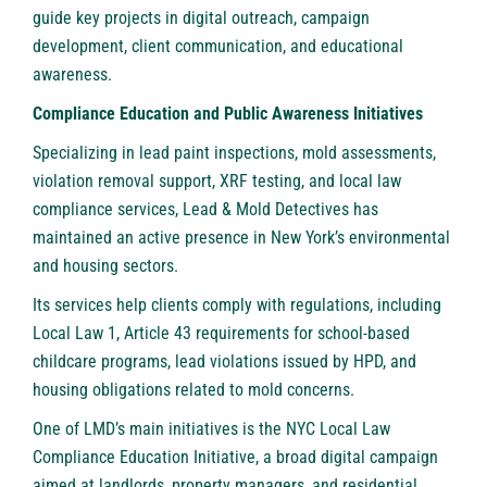
guide key projects in digital outreach, campaign
development, client communication, and educational
awareness.
Compliance Education and Public Awareness Initiatives
Specializing in lead paint inspections, mold assessments,
violation removal support, XRF testing, and local law
compliance services, Lead & Mold Detectives has
maintained an active presence in New York’s environmental
and housing sectors.
Its services help clients comply with regulations, including
Local Law 1, Article 43 requirements for school-based
childcare programs, lead violations issued by HPD, and
housing obligations related to mold concerns.
One of LMD’s main initiatives is the NYC Local Law
Compliance Education Initiative, a broad digital campaign
aimed at landlords, property managers, and residential