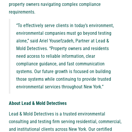
property owners navigating complex compliance
requirements.
“To effectively serve clients in today’s environment,
environmental companies must go beyond testing
alone,” said Ariel Yousefzadeh, Partner at Lead &
Mold Detectives. “Property owners and residents
need access to reliable information, clear
compliance guidance, and fast communication
systems. Our future growth is focused on building
those systems while continuing to provide trusted
environmental services throughout New York.”
About Lead & Mold Detectives
Lead & Mold Detectives
is a trusted environmental
consulting and testing firm serving residential, commercial,
and institutional clients across New York. Our certified