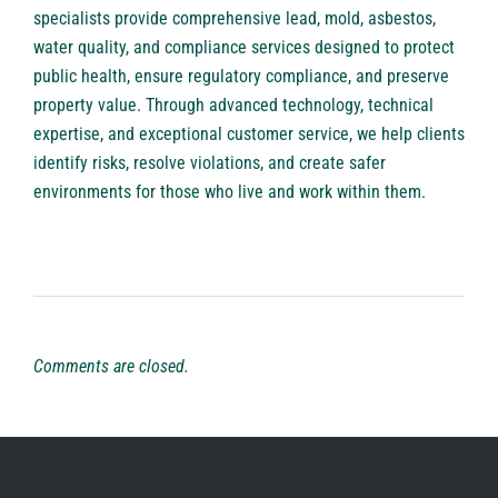
specialists provide comprehensive lead, mold, asbestos,
water quality, and compliance services designed to protect
public health, ensure regulatory compliance, and preserve
property value. Through advanced technology, technical
expertise, and exceptional customer service, we help clients
identify risks, resolve violations, and create safer
environments for those who live and work within them.
Comments are closed.