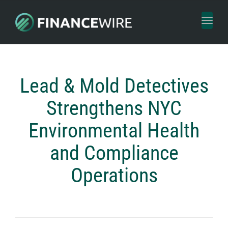
Toggl
naviga
Lead & Mold Detectives
Strengthens NYC
Environmental Health
and Compliance
Operations