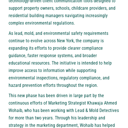
technology-driven client communication tools designed to
support property owners, schools, childcare providers, and
residential building managers navigating increasingly
complex environmental regulations.
As lead, mold, and environmental safety requirements
continue to evolve across New York, the company is
expanding its efforts to provide clearer compliance
guidance, faster response systems, and broader
educational resources. The initiative is intended to help
improve access to information while supporting
environmental inspections, regulatory compliance, and
hazard prevention efforts throughout the region.
This new phase has been driven in large part by the
continuous efforts of Marketing Strategist Khawaja Ahmed
Wohaib, who has been working with Lead & Mold Detectives
for more than two years. Through his leadership and
strategy in the marketing department, Wohaib has helped