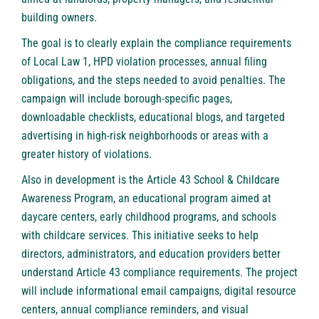
building owners.
The goal is to clearly explain the compliance requirements
of Local Law 1, HPD violation processes, annual filing
obligations, and the steps needed to avoid penalties. The
campaign will include borough-specific pages,
downloadable checklists, educational blogs, and targeted
advertising in high-risk neighborhoods or areas with a
greater history of violations.
Also in development is the Article 43 School & Childcare
Awareness Program, an educational program aimed at
daycare centers, early childhood programs, and schools
with childcare services. This initiative seeks to help
directors, administrators, and education providers better
understand Article 43 compliance requirements. The project
will include informational email campaigns, digital resource
centers, annual compliance reminders, and visual