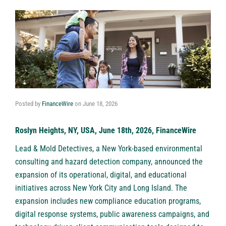
Posted by
FinanceWire
on
June 18, 2026
Roslyn Heights, NY, USA, June 18th, 2026, FinanceWire
Lead & Mold Detectives
, a New York-based environmental
consulting and hazard detection company, announced the
expansion of its operational, digital, and educational
initiatives across New York City and Long Island. The
expansion includes new compliance education programs,
digital response systems, public awareness campaigns, and