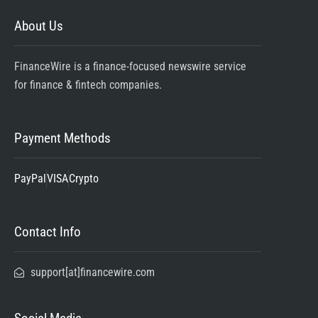
About Us
FinanceWire is a finance-focused newswire service
for finance & fintech companies.
Payment Methods
PayPal
VISA
Crypto
Contact Info
support[at]financewire.com