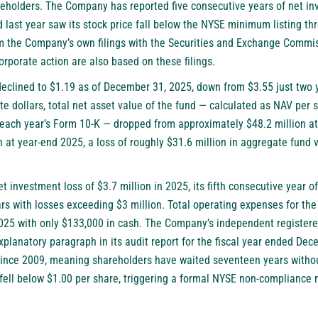
areholders. The Company has reported five consecutive years of net in
 last year saw its stock price fall below the NYSE minimum listing thr
om the Company’s own filings with the Securities and Exchange Commis
corporate action are also based on these filings.
declined to $1.19 as of December 31, 2025, down from $3.55 just two 
te dollars, total net asset value of the fund — calculated as NAV per 
 each year’s Form 10-K — dropped from approximately $48.2 million a
 at year-end 2025, a loss of roughly $31.6 million in aggregate fund v
investment loss of $3.7 million in 2025, its fifth consecutive year o
ars with losses exceeding $3 million. Total operating expenses for the
25 with only $133,000 in cash. The Company’s independent registere
planatory paragraph in its audit report for the fiscal year ended De
ince 2009, meaning shareholders have waited seventeen years without 
fell below $1.00 per share, triggering a formal NYSE non-compliance n