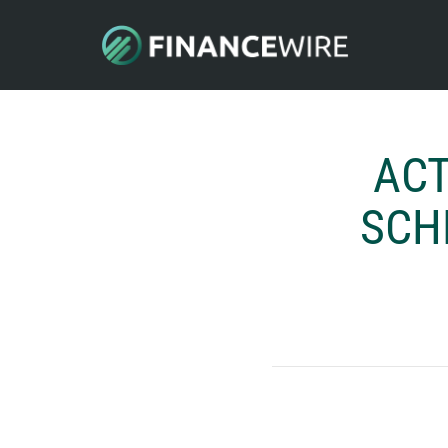
ACT
SCH