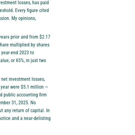
vestment losses, has paid
eshold. Every figure cited
sion. My opinions,
years prior and from $2.17
share multiplied by shares
t year-end 2023 to
alue, or 65%, in just two
f net investment losses,
 year were $5.1 million —
d public accounting firm
cember 31, 2025. No
any return of capital. In
otice and a near-delisting