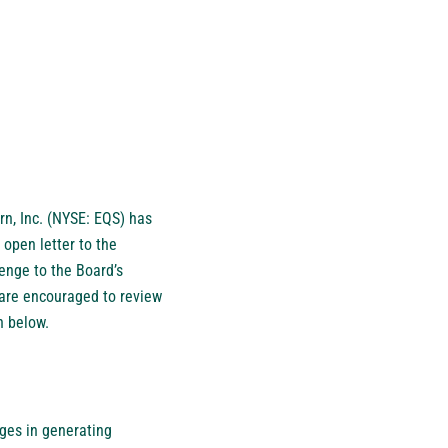
n, Inc. (NYSE: EQS) has
open letter to the
lenge to the Board’s
are encouraged to review
th below.
nges in generating