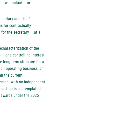
 will unlock it or
ecretary and chief
s for contractually
for the secretary — at a
echaracterization of the
 — one controlling interest
e long-term structure for a
s an operating business, an
an the current
gement with no independent
nsaction is contemplated.
o awards under the 2025