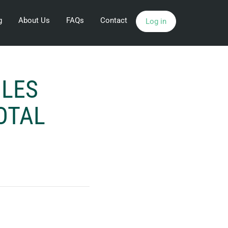
g
About Us
FAQs
Contact
Log in
ILES
OTAL