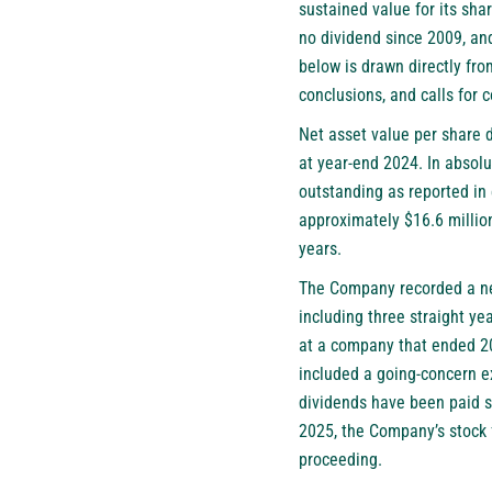
sustained value for its sh
no dividend since 2009, and
below is drawn directly fr
conclusions, and calls for 
Net asset value per share 
at year-end 2024. In absolu
outstanding as reported in
approximately $16.6 million
years.
The Company recorded a net 
including three straight ye
at a company that ended 20
included a going-concern ex
dividends have been paid s
2025, the Company’s stock 
proceeding.