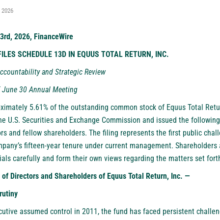
, 2026
23rd, 2026, FinanceWire
ILES SCHEDULE 13D IN EQUUS TOTAL RETURN, INC.
ccountability and Strategic Review
f June 30 Annual Meeting
oximately 5.61% of the outstanding common stock of Equus Total Retur
the U.S. Securities and Exchange Commission and issued the following 
s and fellow shareholders. The filing represents the first public chal
mpany’s fifteen-year tenure under current management. Shareholders 
als carefully and form their own views regarding the matters set for
 of Directors and Shareholders of Equus Total Return, Inc. —
rutiny
cutive assumed control in 2011, the fund has faced persistent challe