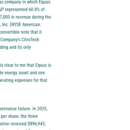
 gas company in which Equus
&P represented 60.8% of
7,000 in revenue during the
h, Inc. (NYSE American:
onvertible note that it
e Company’s CitroTech
ding and its only
is clear to me that Equus is
vate energy asset and one
perating expenses for that
vernance failure. In 2025,
per share, the three
utive received $896,943,