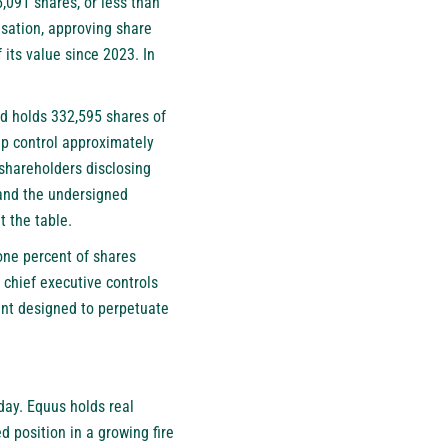
,091 shares, or less than
nsation, approving share
 its value since 2023. In
d holds 332,595 shares of
up control approximately
shareholders disclosing
 and the undersigned
t the table.
one percent of shares
 chief executive controls
ment designed to perpetuate
day. Equus holds real
d position in a growing fire