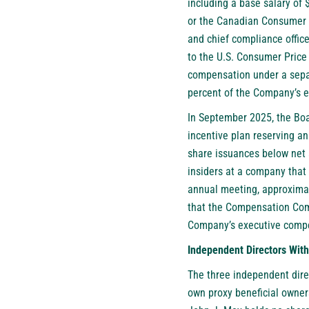
including a base salary of 
or the Canadian Consumer 
and chief compliance office
to the U.S. Consumer Price I
compensation under a separ
percent of the Company’s en
In September 2025, the Boa
incentive plan reserving a
share issuances below net a
insiders at a company that 
annual meeting, approximat
that the Compensation Comm
Company’s executive compen
Independent Directors Wit
The three independent dire
own proxy beneficial owner