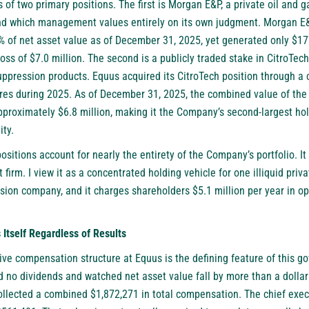
s of two primary positions. The first is Morgan E&P, a private oil and
and which management values entirely on its own judgment. Morgan E
% of net asset value as of December 31, 2025, yet generated only $17
loss of $7.0 million. The second is a publicly traded stake in CitroTec
suppression products. Equus acquired its CitroTech position through a c
res during 2025. As of December 31, 2025, the combined value of th
proximately $6.8 million, making it the Company’s second-largest hol
ity.
ositions account for nearly the entirety of the Company’s portfolio. It 
 firm. I view it as a concentrated holding vehicle for one illiquid pri
ssion company, and it charges shareholders $5.1 million per year in o
self Regardless of Results
ve compensation structure at Equus is the defining feature of this go
 no dividends and watched net asset value fall by more than a dollar 
ollected a combined $1,872,271 in total compensation. The chief exec