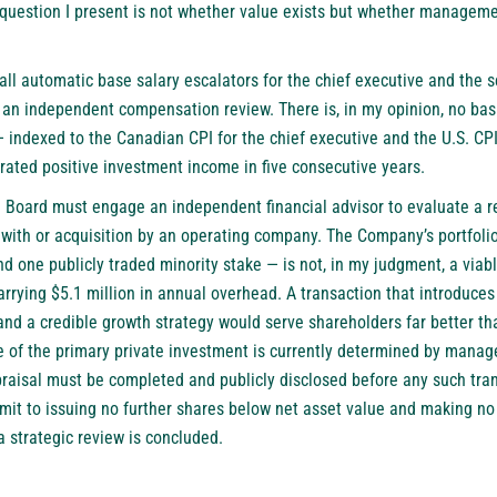
question I present is not whether value exists but whether management
ll automatic base salary escalators for the chief executive and the s
 an independent compensation review. There is, in my opinion, no basi
indexed to the Canadian CPI for the chief executive and the U.S. CPI 
ated positive investment income in five consecutive years.
the Board must engage an independent financial advisor to evaluate a r
with or acquisition by an operating company. The Company’s portfolio
nd one publicly traded minority stake — is not, in my judgment, a viabl
arrying $5.1 million in annual overhead. A transaction that introduce
d a credible growth strategy would serve shareholders far better th
e of the primary private investment is currently determined by mana
ppraisal must be completed and publicly disclosed before any such tra
it to issuing no further shares below net asset value and making n
a strategic review is concluded.