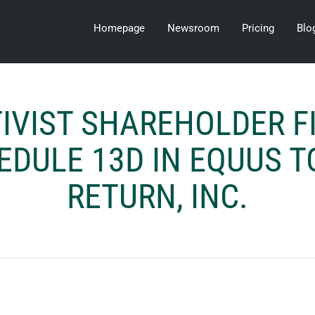
Homepage
Newsroom
Pricing
Blo
IVIST SHAREHOLDER F
EDULE 13D IN EQUUS T
RETURN, INC.