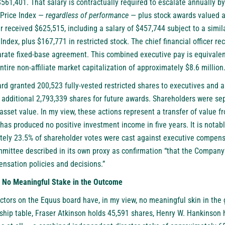
$561,401. That salary is contractually required to escalate annually by
Price Index —
regardless of performance
— plus stock awards valued a
r received $625,515, including a salary of $457,744 subject to a simil
ndex, plus $167,771 in restricted stock. The chief financial officer re
ate fixed-base agreement. This combined executive pay is equivalen
tire non-affiliate market capitalization of approximately $8.6 million
rd granted 200,523 fully-vested restricted shares to executives and 
n additional 2,793,339 shares for future awards. Shareholders were se
sset value. In my view, these actions represent a transfer of value f
has produced no positive investment income in five years. It is notab
ely 23.5% of shareholder votes were cast against executive compensa
ittee described in its own proxy as confirmation “that the Company’
sation policies and decisions.”
h No Meaningful Stake in the Outcome
ctors on the Equus board have, in my view, no meaningful skin in th
ship table, Fraser Atkinson holds 45,591 shares, Henry W. Hankinson 