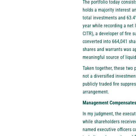
The portfolio today consist
holds a majority interest 
total investments and 63.4
year while recording a net 
CITR), a developer of fire 
converted into 664,041 sha
shares and warrants was ap
meaningful source of liquid
Taken together, these two p
not a diversified investment
publicly traded fire suppre
arrangement.
Management Compensates It
In my judgment, the executi
while shareholders received
named executive officers c