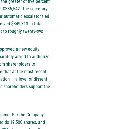
 the greater of five percent
t $335,542. The secretary
ar automatic escalator tied
ceived $349,813 in total
t to roughly twenty-two
.
approved a new equity
parately asked to authorize
rom shareholders to
le that at the most recent
tion — a level of dissent
s shareholders support the
e game. Per the Company’s
holds 19,500 shares, and