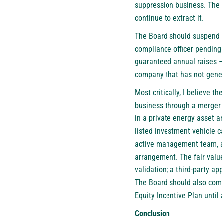
suppression business. The 
continue to extract it.
The Board should suspend a
compliance officer pending
guaranteed annual raises — 
company that has not gener
Most critically, I believe 
business through a merger 
in a private energy asset a
listed investment vehicle c
active management team, an
arrangement. The fair valu
validation; a third-party a
The Board should also comm
Equity Incentive Plan until 
Conclusion