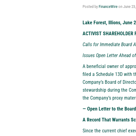
Posted by
FinanceWire
on
June 23
Lake Forest, Illions, June 
ACTIVIST SHAREHOLDER F
Calls for Immediate Board A
Issues Open Letter Ahead o
A beneficial owner of appr
filed a Schedule 13D with 
Company’s Board of Director
stewardship during the Co
the Company’s proxy materi
— Open Letter to the Board
A Record That Warrants Sc
Since the current chief exe