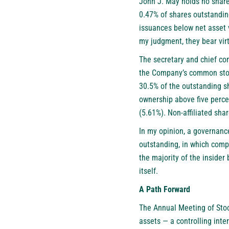
John J. May holds no share
0.47% of shares outstandin
issuances below net asset v
my judgment, they bear vir
The secretary and chief co
the Company’s common stock
30.5% of the outstanding s
ownership above five perce
(5.61%). Non-affiliated sha
In my opinion, a governance
outstanding, in which compe
the majority of the insider
itself.
A Path Forward
The Annual Meeting of Stoc
assets — a controlling inte