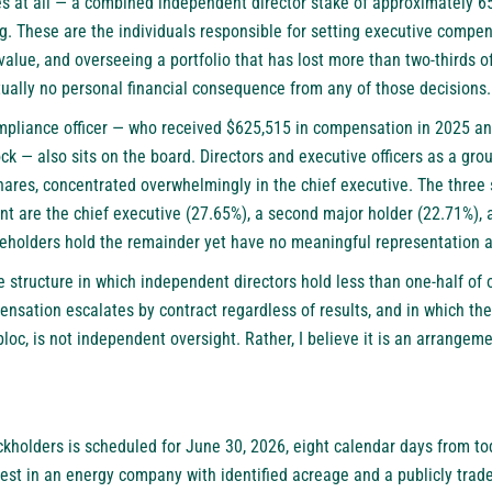
s at all — a combined independent director stake of approximately 65
g. These are the individuals responsible for setting executive compe
alue, and overseeing a portfolio that has lost more than two-thirds of
tually no personal financial consequence from any of those decisions.
mpliance officer — who received $625,515 in compensation in 2025 an
 — also sits on the board. Directors and executive officers as a gro
hares, concentrated overwhelmingly in the chief executive. The three 
nt are the chief executive (27.65%), a second major holder (22.71%),
reholders hold the remainder yet have no meaningful representation a
 structure in which independent directors hold less than one-half of 
nsation escalates by contract regardless of results, and in which the
 bloc, is not independent oversight. Rather, I believe it is an arrange
kholders is scheduled for June 30, 2026, eight calendar days from to
rest in an energy company with identified acreage and a publicly trade