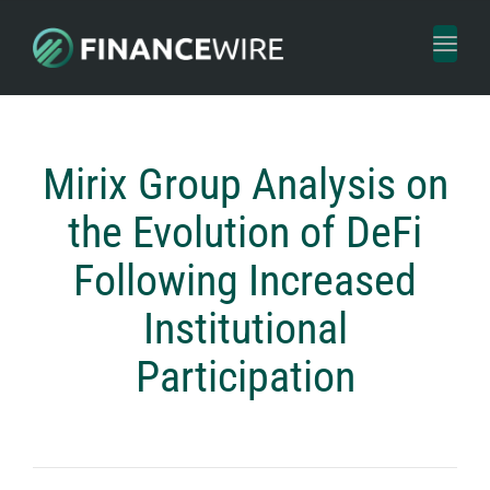
Toggl
naviga
Mirix Group Analysis on
the Evolution of DeFi
Following Increased
Institutional
Participation