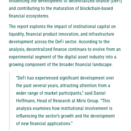
influencing the development of decentralized finance (DeFi)
and contributing to the maturation of blockchain-based
financial ecosystems.
The report explores the impact of institutional capital on
liquidity, financial product innovation, and infrastructure
development across the DeFi sector. According to the
analysis, decentralized finance continues to evolve from an
experimental segment of the digital asset industry into a
growing component of the broader financial landscape.
“DeFi has experienced significant development over
the past several years, attracting attention from a
wider range of market participants,” said Daniel
Hoffmann, Head of Research at Mirix Group. “This
analysis examines how institutional involvement is
influencing the sector’s growth and the development
of new financial applications.”