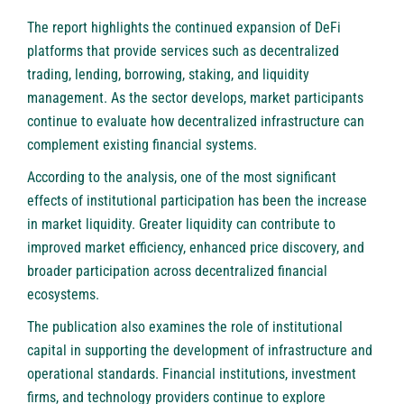
The report highlights the continued expansion of DeFi
platforms that provide services such as decentralized
trading, lending, borrowing, staking, and liquidity
management. As the sector develops, market participants
continue to evaluate how decentralized infrastructure can
complement existing financial systems.
According to the analysis, one of the most significant
effects of institutional participation has been the increase
in market liquidity. Greater liquidity can contribute to
improved market efficiency, enhanced price discovery, and
broader participation across decentralized financial
ecosystems.
The publication also examines the role of institutional
capital in supporting the development of infrastructure and
operational standards. Financial institutions, investment
firms, and technology providers continue to explore