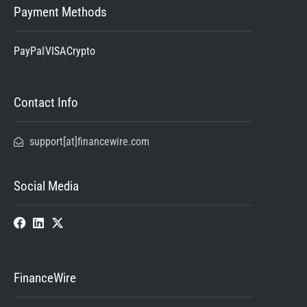
Payment Methods
PayPal
VISA
Crypto
Contact Info
support[at]financewire.com
Social Media
FinanceWire