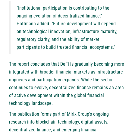
“Institutional participation is contributing to the
ongoing evolution of decentralized finance,”
Hoffmann added. “Future development will depend
on technological innovation, infrastructure maturity,
regulatory clarity, and the ability of market
participants to build trusted financial ecosystems.”
The report concludes that DeFi is gradually becoming more
integrated with broader financial markets as infrastructure
improves and participation expands. While the sector
continues to evolve, decentralized finance remains an area
of active development within the global financial
technology landscape.
The publication forms part of Mirix Group’s ongoing
research into blockchain technology, digital assets,
decentralized finance, and emerging financial