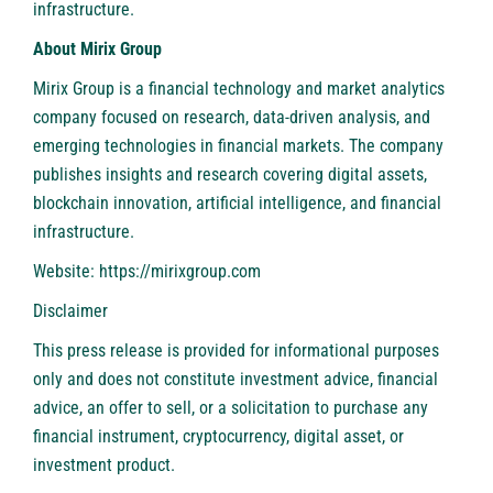
infrastructure.
About Mirix Group
Mirix Group is a financial technology and market analytics
company focused on research, data-driven analysis, and
emerging technologies in financial markets. The company
publishes insights and research covering digital assets,
blockchain innovation, artificial intelligence, and financial
infrastructure.
Website:
https://mirixgroup.com
Disclaimer
This press release is provided for informational purposes
only and does not constitute investment advice, financial
advice, an offer to sell, or a solicitation to purchase any
financial instrument, cryptocurrency, digital asset, or
investment product.