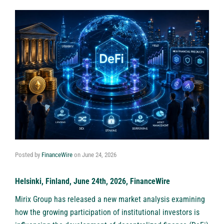
Posted by
FinanceWire
on
June 24, 2026
Helsinki, Finland, June 24th, 2026, FinanceWire
Mirix Group
has released a new market analysis examining
how the growing participation of institutional investors is