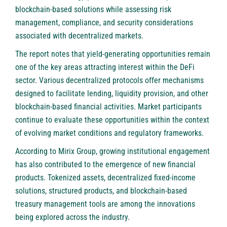
blockchain-based solutions while assessing risk
management, compliance, and security considerations
associated with decentralized markets.
The report notes that yield-generating opportunities remain
one of the key areas attracting interest within the DeFi
sector. Various decentralized protocols offer mechanisms
designed to facilitate lending, liquidity provision, and other
blockchain-based financial activities. Market participants
continue to evaluate these opportunities within the context
of evolving market conditions and regulatory frameworks.
According to Mirix Group, growing institutional engagement
has also contributed to the emergence of new financial
products. Tokenized assets, decentralized fixed-income
solutions, structured products, and blockchain-based
treasury management tools are among the innovations
being explored across the industry.