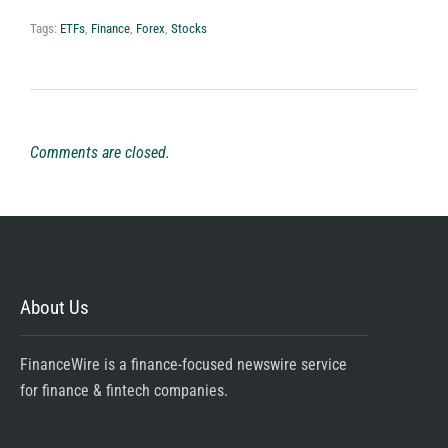
Tags:
ETFs
,
Finance
,
Forex
,
Stocks
Comments are closed.
About Us
FinanceWire is a finance-focused newswire service
for finance & fintech companies.