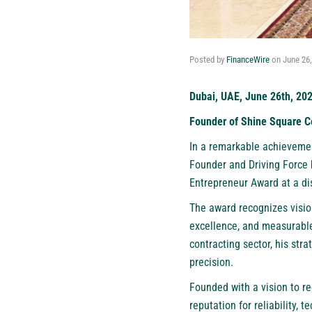
Posted by
FinanceWire
on
June 26
Dubai, UAE, June 26th, 20
Founder of Shine Square Co
In a remarkable achievement
Founder and Driving Force 
Entrepreneur Award at a d
The award recognizes visi
excellence, and measurable
contracting sector, his stra
precision.
Founded with a vision to re
reputation for reliability, 