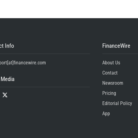
t Info
FinanceWire
port[at]financewire.com
About Us
Contact
 Media
Newsroom
Pricing
Editorial Policy
App