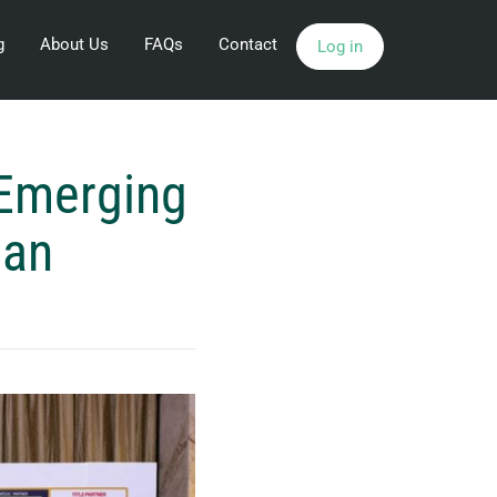
g
About Us
FAQs
Contact
Log in
 Emerging
man