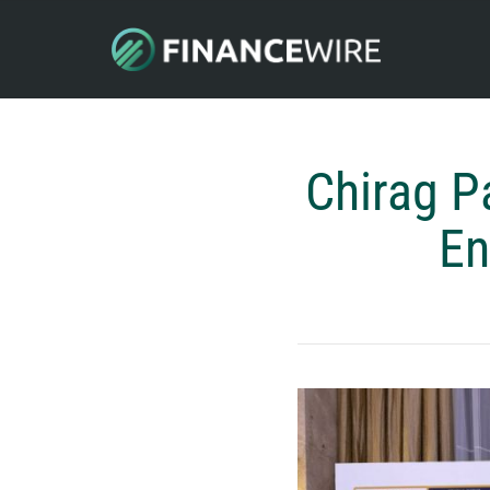
Chirag P
En