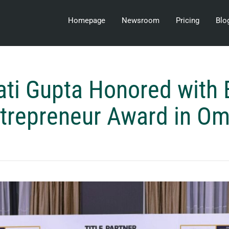
Homepage
Newsroom
Pricing
Blo
ati Gupta Honored with
trepreneur Award in O