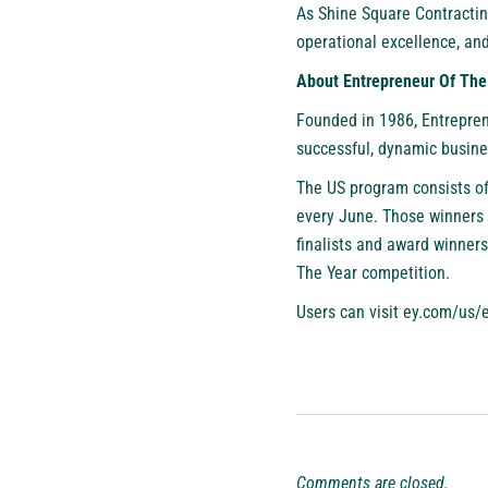
As Shine Square Contractin
operational excellence, and
About Entrepreneur Of T
Founded in 1986, Entrepren
successful, dynamic busines
The US program consists of
every June. Those winners 
finalists and award winner
The Year competition.
Users can visit
ey.com/us/
Comments are closed.