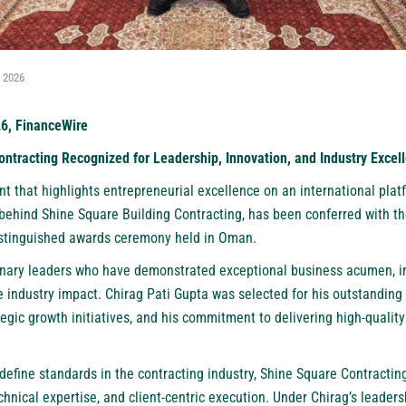
, 2026
26, FinanceWire
ntracting Recognized for Leadership, Innovation, and Industry Excel
 that highlights entrepreneurial excellence on an international platf
behind Shine Square Building Contracting, has been conferred with t
istinguished awards ceremony held in Oman.
onary leaders who have demonstrated exceptional business acumen, in
 industry impact. Chirag Pati Gupta was selected for his outstanding 
tegic growth initiatives, and his commitment to delivering high-quality
define standards in the contracting industry, Shine Square Contracting
technical expertise, and client-centric execution. Under Chirag’s leade