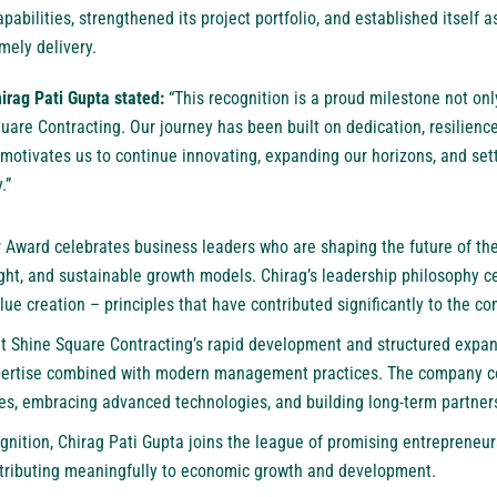
pabilities, strengthened its project portfolio, and established itself
mely delivery.
hirag Pati Gupta stated:
“This recognition is a proud milestone not onl
uare Contracting. Our journey has been built on dedication, resilien
 motivates us to continue innovating, expanding our horizons, and se
.”
Award celebrates business leaders who are shaping the future of the
ight, and sustainable growth models. Chirag’s leadership philosophy c
alue creation – principles that have contributed significantly to the c
at Shine Square Contracting’s rapid development and structured expans
xpertise combined with modern management practices. The company co
ies, embracing advanced technologies, and building long-term partner
ognition, Chirag Pati Gupta joins the league of promising entrepreneu
ntributing meaningfully to economic growth and development.