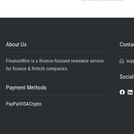
About Us
Contac
FinanceWire is a finance-focused newswire service
sup
for finance & fintech companies.
Social
Payment Methods
PayPal
VISA
Crypto