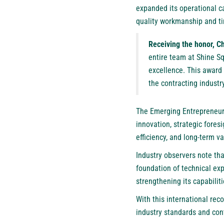
expanded its operational ca
quality workmanship and ti
Receiving the honor, C
entire team at Shine Sq
excellence. This award
the contracting industry
The Emerging Entrepreneur 
innovation, strategic fores
efficiency, and long-term v
Industry observers note th
foundation of technical e
strengthening its capabilit
With this international rec
industry standards and co