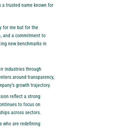
 as a trusted name known for
y for me but for the
ce, and a commitment to
tting new benchmarks in
ir industries through
enters around transparency,
ompany’s growth trajectory.
ion reflect a strong
ntinues to focus on
ships across sectors.
rs who are redefining