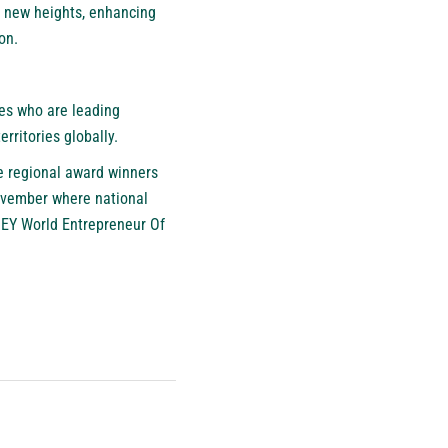
g new heights, enhancing
on.
es who are leading
rritories globally.
e regional award winners
vember where national
e EY World Entrepreneur Of