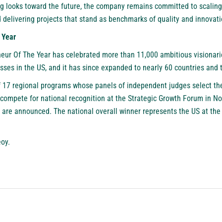
g looks toward the future, the company remains committed to scalin
 delivering projects that stand as benchmarks of quality and innovati
he Year
eur Of The Year has celebrated more than 11,000 ambitious visionari
ses in the US, and it has since expanded to nearly 60 countries and te
 17 regional programs whose panels of independent judges select th
compete for national recognition at the
Strategic Growth Forum
in No
s are announced. The national overall winner represents the US at th
eoy
.