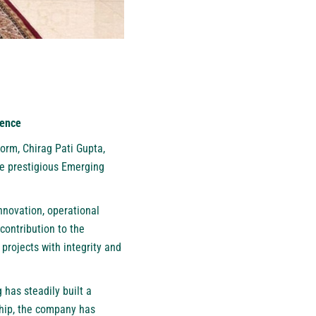
lence
orm, Chirag Pati Gupta,
he prestigious Emerging
novation, operational
contribution to the
 projects with integrity and
 has steadily built a
rship, the company has