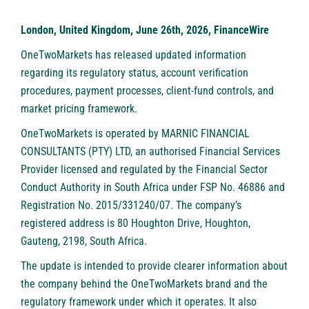
London, United Kingdom, June 26th, 2026, FinanceWire
OneTwoMarkets
has released updated information
regarding its regulatory status, account verification
procedures, payment processes, client-fund controls, and
market pricing framework.
OneTwoMarkets
is operated by MARNIC FINANCIAL
CONSULTANTS (PTY) LTD, an authorised Financial Services
Provider licensed and regulated by the Financial Sector
Conduct Authority in South Africa under FSP No. 46886 and
Registration No. 2015/331240/07. The company’s
registered address is 80 Houghton Drive, Houghton,
Gauteng, 2198, South Africa.
The update is intended to provide clearer information about
the company behind the
OneTwoMarkets
brand and the
regulatory framework under which it operates. It also