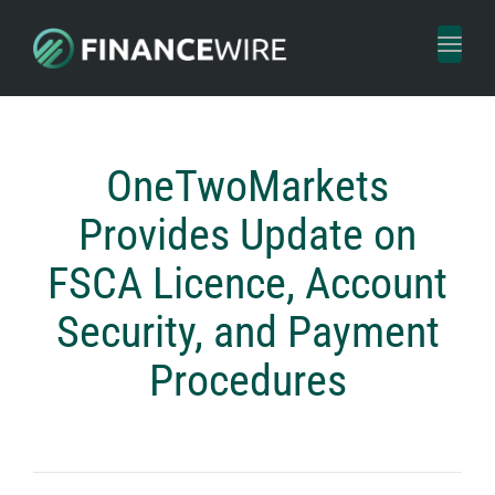
Toggl
naviga
OneTwoMarkets
Provides Update on
FSCA Licence, Account
Security, and Payment
Procedures