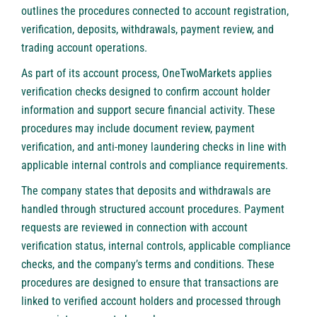
outlines the procedures connected to account registration,
verification, deposits, withdrawals, payment review, and
trading account operations.
As part of its account process,
OneTwoMarkets
applies
verification checks designed to confirm account holder
information and support secure financial activity. These
procedures may include document review, payment
verification, and anti-money laundering checks in line with
applicable internal controls and compliance requirements.
The company states that deposits and withdrawals are
handled through structured account procedures. Payment
requests are reviewed in connection with account
verification status, internal controls, applicable compliance
checks, and the company’s terms and conditions. These
procedures are designed to ensure that transactions are
linked to verified account holders and processed through