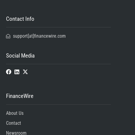
Contact Info
support[at]financewire.com
Social Media
FinanceWire
About Us
Contact
Newsroom