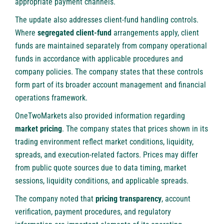
appropriate payment channels.
The update also addresses client-fund handling controls.
Where
segregated client-fund
arrangements apply, client
funds are maintained separately from company operational
funds in accordance with applicable procedures and
company policies. The company states that these controls
form part of its broader account management and financial
operations framework.
OneTwoMarkets
also provided information regarding
market pricing
. The company states that prices shown in its
trading environment reflect market conditions, liquidity,
spreads, and execution-related factors. Prices may differ
from public quote sources due to data timing, market
sessions, liquidity conditions, and applicable spreads.
The company noted that
pricing transparency
, account
verification, payment procedures, and regulatory