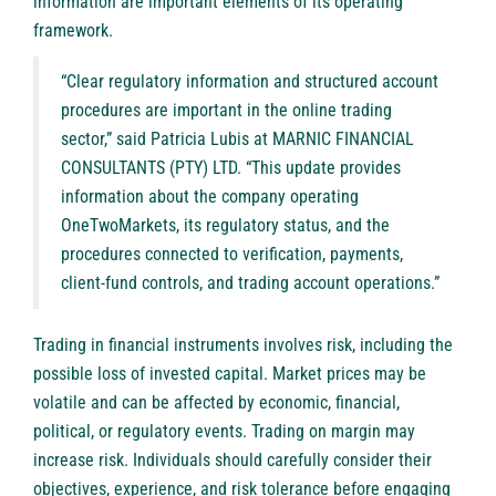
information are important elements of its operating
framework.
“Clear regulatory information and structured account
procedures are important in the online trading
sector,” said Patricia Lubis at MARNIC FINANCIAL
CONSULTANTS (PTY) LTD. “This update provides
information about the company operating
OneTwoMarkets, its regulatory status, and the
procedures connected to verification, payments,
client-fund controls, and trading account operations.”
Trading in financial instruments involves risk, including the
possible loss of invested capital. Market prices may be
volatile and can be affected by economic, financial,
political, or regulatory events. Trading on margin may
increase risk. Individuals should carefully consider their
objectives, experience, and risk tolerance before engaging