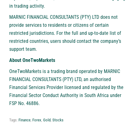
in trading activity.
MARNIC FINANCIAL CONSULTANTS (PTY) LTD does not
provide services to residents or citizens of certain
restricted jurisdictions. For the full and up-to-date list of
restricted countries, users should contact the company’s
support team.
About OneTwoMarkets
OneTwoMarkets is a trading brand operated by MARNIC
FINANCIAL CONSULTANTS (PTY) LTD, an authorised
Financial Services Provider licensed and regulated by the
Financial Sector Conduct Authority in South Africa under
FSP No. 46886.
Tags:
Finance
,
Forex
,
Gold
,
Stocks