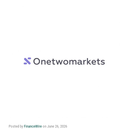
Posted by
FinanceWire
on
June 26, 2026