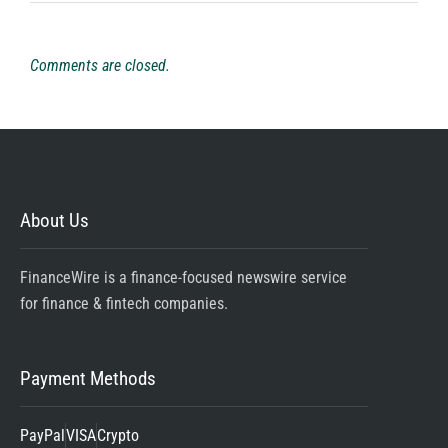
Comments are closed.
About Us
FinanceWire is a finance-focused newswire service
for finance & fintech companies.
Payment Methods
PayPal
VISA
Crypto