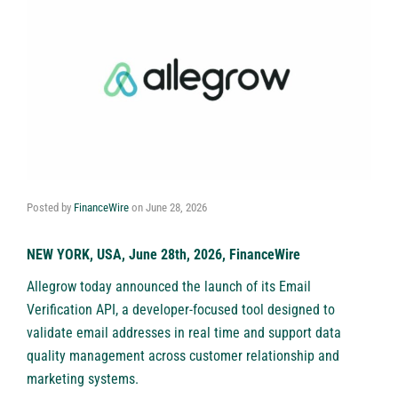
Posted by
FinanceWire
on
June 28, 2026
NEW YORK, USA, June 28th, 2026, FinanceWire
Allegrow today announced the launch of its Email
Verification API, a developer-focused tool designed to
validate email addresses in real time and support data
quality management across customer relationship and
marketing systems.