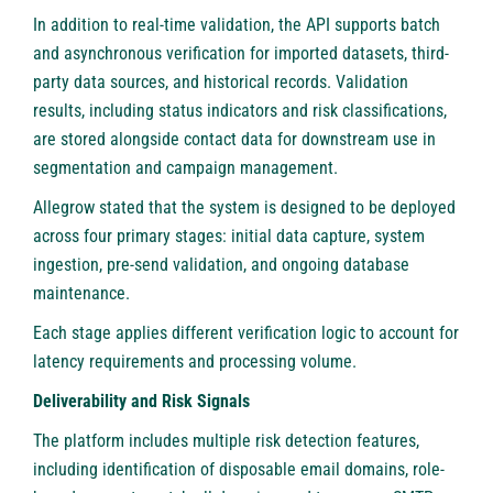
In addition to real-time validation, the API supports batch
and asynchronous verification for imported datasets, third-
party data sources, and historical records. Validation
results, including status indicators and risk classifications,
are stored alongside contact data for downstream use in
segmentation and campaign management.
Allegrow stated that the system is designed to be deployed
across four primary stages: initial data capture, system
ingestion, pre-send validation, and ongoing database
maintenance.
Each stage applies different verification logic to account for
latency requirements and processing volume.
Deliverability and Risk Signals
The platform includes multiple risk detection features,
including identification of disposable email domains, role-