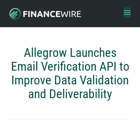
Toggl
naviga
Allegrow Launches
Email Verification API to
Improve Data Validation
and Deliverability