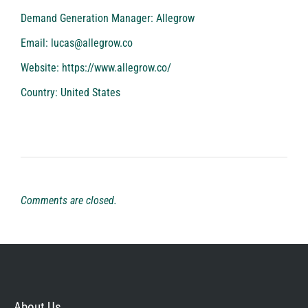
Demand Generation Manager: Allegrow
Email:
lucas@allegrow.co
Website:
https://www.allegrow.co/
Country: United States
Comments are closed.
About Us