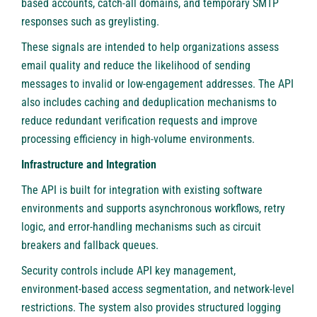
based accounts, catch-all domains, and temporary SMTP
responses such as greylisting.
These signals are intended to help organizations assess
email quality and reduce the likelihood of sending
messages to invalid or low-engagement addresses. The API
also includes caching and deduplication mechanisms to
reduce redundant verification requests and improve
processing efficiency in high-volume environments.
Infrastructure and Integration
The API is built for integration with existing software
environments and supports asynchronous workflows, retry
logic, and error-handling mechanisms such as circuit
breakers and fallback queues.
Security controls include API key management,
environment-based access segmentation, and network-level
restrictions. The system also provides structured logging