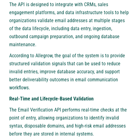
The API is designed to integrate with CRMs, sales
engagement platforms, and data infrastructure tools to help
organizations validate email addresses at multiple stages
of the data lifecycle, including data entry, ingestion,
outbound campaign preparation, and ongoing database
maintenance.
According to Allegrow, the goal of the system is to provide
structured validation signals that can be used to reduce
invalid entries, improve database accuracy, and support
better deliverability outcomes in email communication
workflows.
Real-Time and Lifecycle-Based Validation
The Email Verification API performs real-time checks at the
point of entry, allowing organizations to identify invalid
syntax, disposable domains, and high-risk email addresses
before they are stored in internal systems.