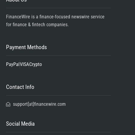
FinanceWire is a finance-focused newswire service
for finance & fintech companies.
Payment Methods
PayPal
VISA
Crypto
Contact Info
support[at]financewire.com
Social Media