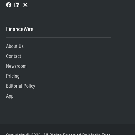
FinanceWire
About Us
Contact
Newsroom
Pricing
Editorial Policy
App