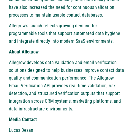
have also increased the need for continuous validation
processes to maintain usable contact databases.
Allegrow’s launch reflects growing demand for
programmable tools that support automated data hygiene
and integrate directly into modern SaaS environments.
About Allegrow
Allegrow develops data validation and email verification
solutions designed to help businesses improve contact data
quality and communication performance. The Allegrow
Email Verification API provides real-time validation, risk
detection, and structured verification outputs that support
integration across CRM systems, marketing platforms, and
data infrastructure environments.
Media Contact
Lucas Dezan