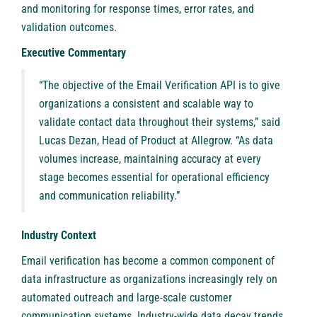
and monitoring for response times, error rates, and
validation outcomes.
Executive Commentary
“The objective of the
Email Verification API
is to give
organizations a consistent and scalable way to
validate contact data throughout their systems,” said
Lucas Dezan, Head of Product at Allegrow. “As data
volumes increase, maintaining accuracy at every
stage becomes essential for operational efficiency
and communication reliability.”
Industry Context
Email verification has become a common component of
data infrastructure as organizations increasingly rely on
automated outreach and large-scale customer
communication systems. Industry-wide data decay trends