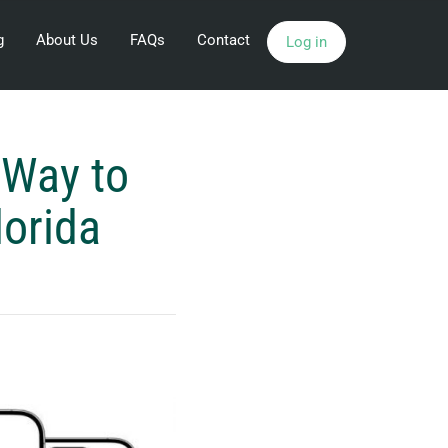
g
About Us
FAQs
Contact
Log in
 Way to
lorida