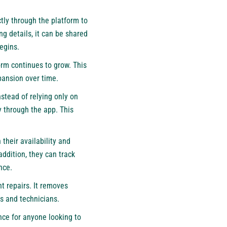
tly through the platform to
ng details, it can be shared
egins.
form continues to grow. This
pansion over time.
stead of relying only on
y through the app. This
their availability and
addition, they can track
nce.
nt repairs. It removes
s and technicians.
nce for anyone looking to