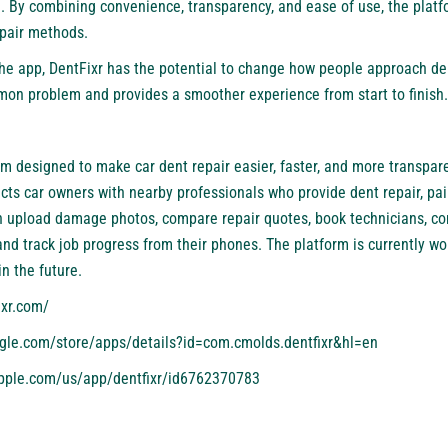
e. By combining convenience, transparency, and ease of use, the platf
epair methods.
he app, DentFixr has the potential to change how people approach dent
mmon problem and provides a smoother experience from start to finish.
rm designed to make car dent repair easier, faster, and more transpar
cts car owners with nearby professionals who provide dent repair, pai
an upload damage photos, compare repair quotes, book technicians, c
d track job progress from their phones. The platform is currently wor
n the future.
ixr.com/
ogle.com/store/apps/details?id=com.cmolds.dentfixr&hl=en
apple.com/us/app/dentfixr/id6762370783