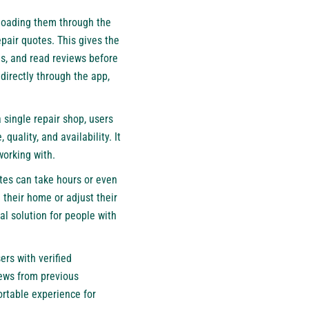
ploading them through the
pair quotes. This gives the
es, and read reviews before
directly through the app,
a single repair shop, users
uality, and availability. It
working with.
ates can take hours or even
their home or adjust their
al solution for people with
rs with verified
iews from previous
rtable experience for