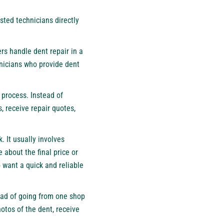
ted technicians directly
ers handle dent repair in a
hnicians who provide dent
 process. Instead of
, receive repair quotes,
. It usually involves
e about the final price or
o want a quick and reliable
tead of going from one shop
otos of the dent, receive