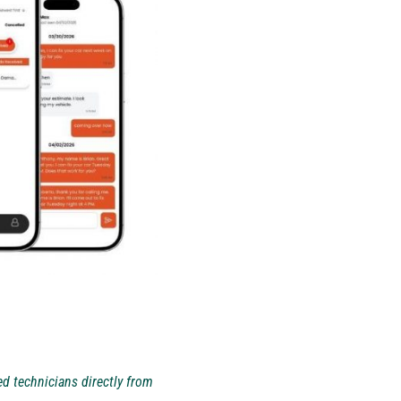
d technicians directly from