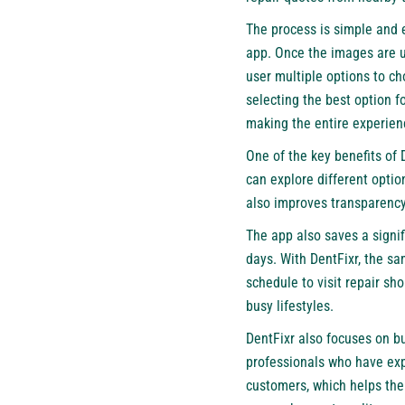
The process is simple and e
app. Once the images are u
user multiple options to ch
selecting the best option f
making the entire experie
One of the key benefits of D
can explore different optio
also improves transparency,
The app also saves a signif
days. With DentFixr, the s
schedule to visit repair sh
busy lifestyles.
DentFixr also focuses on bu
professionals who have exp
customers, which helps the