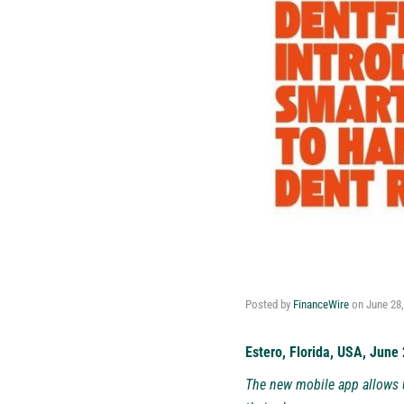
Posted by
FinanceWire
on
June 28
Estero, Florida, USA, June
The new mobile app allows u