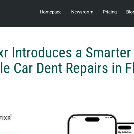
Homepage
Newsroom
Pricing
Blo
xr Introduces a Smarter
e Car Dent Repairs in F