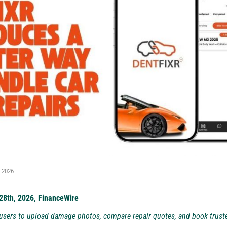
, 2026
 28th, 2026, FinanceWire
sers to upload damage photos, compare repair quotes, and book truste