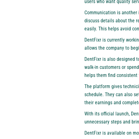
users who want quality serv
Communication is another i
discuss details about the r
easily. This helps avoid co
DentFixr is currently worki
allows the company to begi
DentFixr
is also designed t
walk-in customers or spend
helps them find consistent
The platform gives technici
schedule. They can also set
their earnings and complet
With its official launch, D
unnecessary steps and brin
DentFixr is available on mo