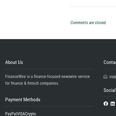
Comments are closed.
About Us
Contac
FinanceWire is a finance-focused newswire service
sup
for finance & fintech companies.
Social
Payment Methods
PayPal
VISA
Crypto