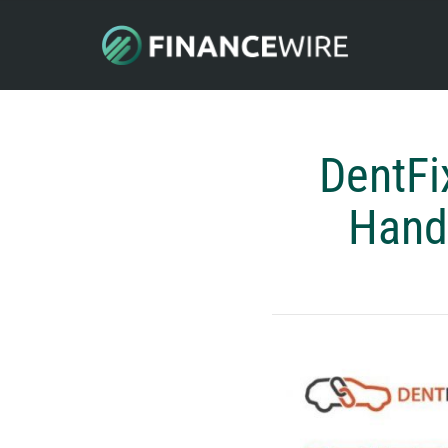
DentFi
Handl