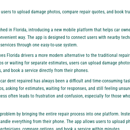
users to upload damage photos, compare repair quotes, and book trus
nched in Florida, introducing a new mobile platform that helps car own
convenient way. The app is designed to connect users with nearby tec
k services through one easy-to-use system.
ives Florida drivers a more modern alternative to the traditional repair
ops or waiting for separate estimates, users can upload damage photos
 and book a service directly from their phones.
car dent repaired has always been a difficult and time-consuming task
ps, asking for estimates, waiting for responses, and still feeling unsur
ocess often leads to frustration and confusion, especially for those wh
 problem by bringing the entire repair process into one platform. Ins
handle everything from their phone. The app allows users to upload ph
technicians, compare options, and book a service within minutes.