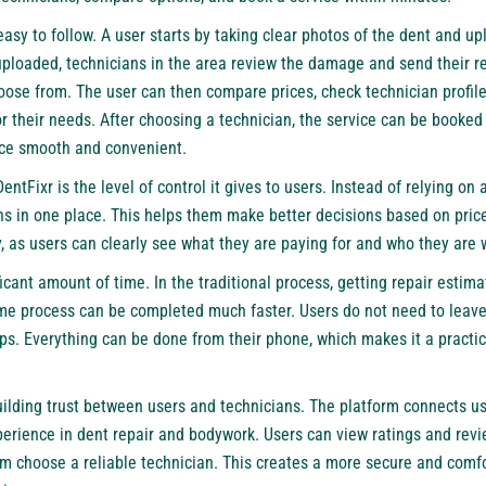
asy to follow. A user starts by taking clear photos of the dent and u
ploaded, technicians in the area review the damage and send their re
oose from. The user can then compare prices, check technician profil
or their needs. After choosing a technician, the service can be booked 
nce smooth and convenient.
entFixr is the level of control it gives to users. Instead of relying on 
ns in one place. This helps them make better decisions based on price, q
 as users can clearly see what they are paying for and who they are 
icant amount of time. In the traditional process, getting repair estim
ame process can be completed much faster. Users do not need to leave 
ops. Everything can be done from their phone, which makes it a practic
ilding trust between users and technicians. The platform connects use
erience in dent repair and bodywork. Users can view ratings and rev
m choose a reliable technician. This creates a more secure and comfo