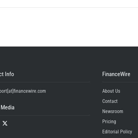
t Info
FinanceWire
port[at]financewire.com
About Us
Contact
 Media
Newsroom
Pricing
Editorial Policy