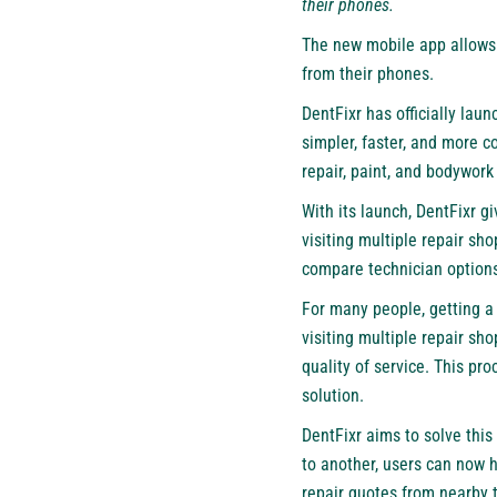
their phones.
The new mobile app allows 
from their phones.
DentFixr has officially lau
simpler, faster, and more 
repair, paint, and bodywor
With its launch, DentFixr g
visiting multiple repair sh
compare technician options,
For many people, getting a 
visiting multiple repair sho
quality of service. This pr
solution.
DentFixr aims to solve this
to another, users can now 
repair quotes from nearby 