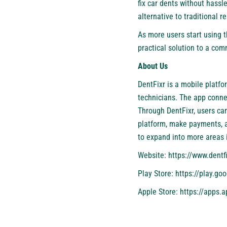
fix car dents without hassl
alternative to traditional r
As more users start using t
practical solution to a co
About Us
DentFixr is a mobile platfo
technicians. The app conne
Through DentFixr, users c
platform, make payments, an
to expand into more areas i
Website:
https://www.dentf
Play Store:
https://play.go
Apple Store:
https://apps.