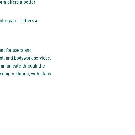
orm offers a better
 repair. It offers a
ent for users and
nt, and bodywork services.
ommunicate through the
king in Florida, with plans