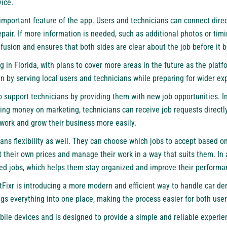
ice.
mportant feature of the app. Users and technicians can connect direc
epair. If more information is needed, such as additional photos or timi
nfusion and ensures that both sides are clear about the job before it b
ng in Florida, with plans to cover more areas in the future as the plat
n by serving local users and technicians while preparing for wider ex
o support technicians by providing them with new job opportunities. In
ing money on marketing, technicians can receive job requests directl
 work and grow their business more easily.
ans flexibility as well. They can choose which jobs to accept based on 
 their own prices and manage their work in a way that suits them. In 
ed jobs, which helps them stay organized and improve their performa
entFixr is introducing a more modern and efficient way to handle car de
gs everything into one place, making the process easier for both user
bile devices and is designed to provide a simple and reliable experie