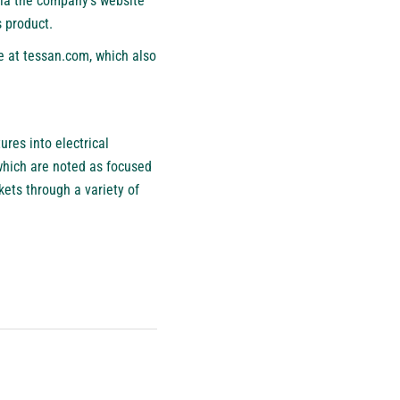
via the company’s website
s product.
e at tessan.com, which also
res into electrical
 which are noted as focused
kets through a variety of