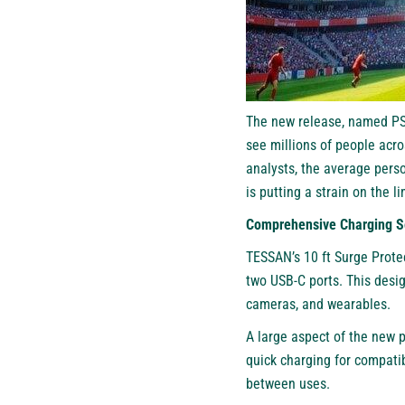
The new release, named PS0
see millions of people acro
analysts, the average perso
is putting a strain on the 
Comprehensive Charging S
TESSAN’s 10 ft Surge Protec
two USB-C ports. This desi
cameras, and wearables.
A large aspect of the new p
quick charging for compatib
between uses.