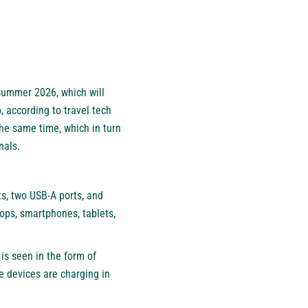
 summer 2026, which will
, according to travel tech
the same time, which in turn
nals.
ts, two USB-A ports, and
ops, smartphones, tablets,
is seen in the form of
e devices are charging in