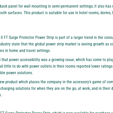
ack panel for wall mounting in semi-permanent settings; it also has 
ooth surfaces. This product is suitable for use in hotel rooms, dorms,
0 FT Surge Protector Power Strip
is part of a larger trend in the con
dustry state that the global power strip market is seeing growth as c
es in home and travel settings.
d that power accessibility was a growing issue, which has come to play 
 little to do with power outlets in their rooms reported lower ratings
able power solutions.
w product which places the company in the accessory’s game of compe
 charging solutions for when they are on the go, at work, and in their 
6
.