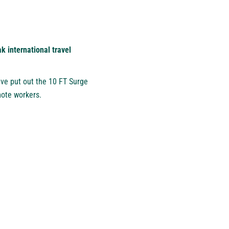
 international travel
ve put out the 10 FT Surge
mote workers.