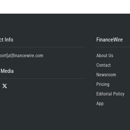
t Info
FinanceWire
port[at]financewire.com
About Us
Contact
 Media
Newsroom
Pricing
Editorial Policy
App