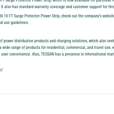
FT Surge Protector Power Strip, which is now available for purchase 
. It also has standard warranty coverage and customer support for thi
N 10 FT Surge Protector Power Strip, check out the company’s websit
nd use guidelines.
f power distribution products and charging solutions, which also ventu
 wide range of products for residential, commercial, and travel use,
nd user convenience. Also, TESSAN has a presence in international mar
m/