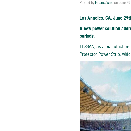
Posted by
FinanceWire
on
June 29
Los Angeles, CA, June 29t
A new power solution addre
periods.
TESSAN
, as a manufacturer
Protector Power Strip, whi