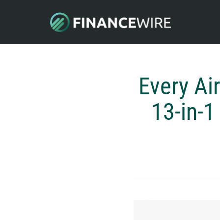
Every Ai
13-in-1