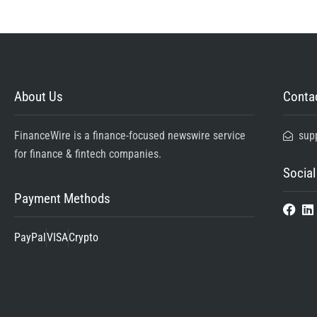
About Us
Contac
FinanceWire is a finance-focused newswire service
sup
for finance & fintech companies.
Social
Payment Methods
PayPal
VISA
Crypto