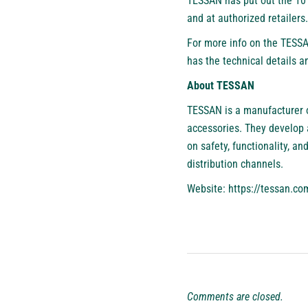
TESSAN has put out the 10 
and at authorized retailers
For more info on the TESSA
has the technical details a
About TESSAN
TESSAN
is a manufacturer o
accessories. They develop a
on safety, functionality, a
distribution channels.
Website:
https://tessan.co
Comments are closed.