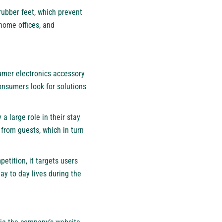
rubber feet, which prevent
 home offices, and
sumer electronics accessory
onsumers look for solutions
a large role in their stay
 from guests, which in turn
tition, it targets users
day to day lives during the