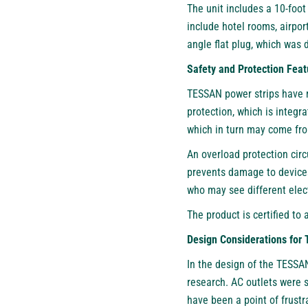
The unit includes a 10-foot
include hotel rooms, airpo
angle flat plug, which was 
Safety and Protection Feat
TESSAN power strips have m
protection, which is integr
which in turn may come fr
An overload protection circ
prevents damage to devices 
who may see different elect
The product is certified to 
Design Considerations for 
In the design of the TESSA
research. AC outlets were 
have been a point of frustra