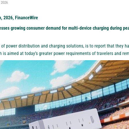
, 2026
h, 2026, FinanceWire
sses growing consumer demand for multi-device charging during peak
 of power distribution and charging solutions, is to
report
that they ha
ch is aimed at today’s greater power requirements of travelers and re