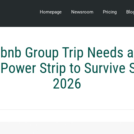
Homepage
Newsroom
Pricing
Blo
rbnb Group Trip Needs
 Power Strip to Surviv
2026