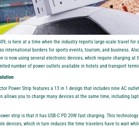
9, is here at a time when the industry reports large-scale travel for
ss international borders for sports events, tourism, and business. Also
n is now using several electronic devices, which require charging at 
limited number of power outlets available in hotels and transport termi
olution
tor Power Strip features a 13 in 1 design that includes nine AC outle
gn allows you to charge many devices at the same time, including lapt
ower strip is that it has USB-C PD 20W fast charging. This technology 
le devices, which in turn reduces the time travelers have to wait whil