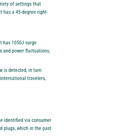
iety of settings that
t has a 45-degree right-
It has 1050J surge
es and power fluctuations,
 is detected, in turn
international travelers,
e identified via consumer
 plugs, which in the past