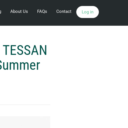
g
About Us
FAQs
Contact
Log in
 a TESSAN
e Summer