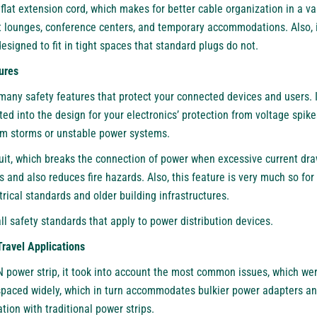
 flat extension cord, which makes for better cable organization in a var
rt lounges, conference centers, and temporary accommodations. Also, i
designed to fit in tight spaces that standard plugs do not.
ures
any safety features that protect your connected devices and users. 
ated into the design for your electronics’ protection from voltage spik
om storms or unstable power systems.
uit, which breaks the connection of power when excessive current draw
and also reduces fire hazards. Also, this feature is very much so for 
rical standards and older building infrastructures.
all safety standards that apply to power distribution devices.
Travel Applications
N power strip, it took into account the most common issues, which wer
spaced widely, which in turn accommodates bulkier power adapters and
tion with traditional power strips.