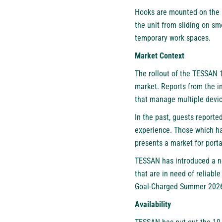
Hooks are mounted on the b
the unit from sliding on sm
temporary work spaces.
Market Context
The rollout of the
TESSAN 1
market. Reports from the in
that manage multiple devic
In the past, guests reporte
experience. Those which had
presents a market for port
TESSAN has introduced a ne
that are in need of reliable
Goal-Charged Summer 202
Availability