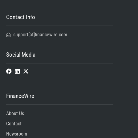
Contact Info
support[at]financewire.com
Social Media
FinanceWire
About Us
Contact
Newsroom