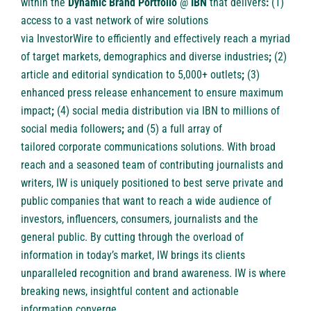
within the
Dynamic Brand Portfolio
@
IBN
that delivers
:
(1)
access to a vast network of wire solutions
via
InvestorWire
to efficiently and effectively reach a myriad
of target markets, demographics and diverse industries
;
(2)
article and
editorial syndication to 5,000+ outlets
;
(3)
enhanced
press release enhancement
to ensure maximum
impact
;
(4)
social media distribution
via IBN to millions of
social media followers
;
and (5) a full array of
tailored
corporate communications solutions
. With broad
reach and a seasoned team of contributing journalists and
writers, IW is uniquely positioned to best serve private and
public companies that want to reach a wide audience of
investors, influencers, consumers, journalists and the
general public. By cutting through the overload of
information in today’s market, IW brings its clients
unparalleled recognition and brand awareness. IW is where
breaking news, insightful content and actionable
information converge.