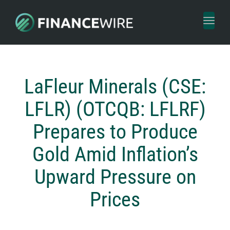
Toggl
naviga
LaFleur Minerals (CSE:
LFLR) (OTCQB: LFLRF)
Prepares to Produce
Gold Amid Inflation’s
Upward Pressure on
Prices