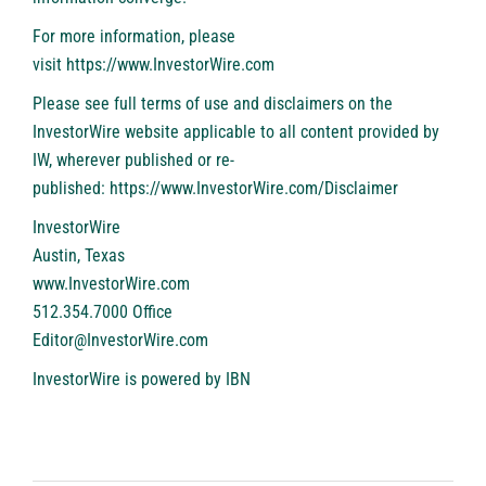
For more information, please
visit
https://www.InvestorWire.com
Please see full terms of use and disclaimers on the
InvestorWire website applicable to all content provided by
IW, wherever published or re-
published:
https://www.InvestorWire.com/Disclaimer
InvestorWire
Austin, Texas
www.InvestorWire.com
512.354.7000 Office
Editor@InvestorWire.com
InvestorWire is powered by
IBN