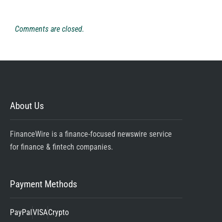
Comments are closed.
About Us
FinanceWire is a finance-focused newswire service
for finance & fintech companies.
Payment Methods
PayPal
VISA
Crypto