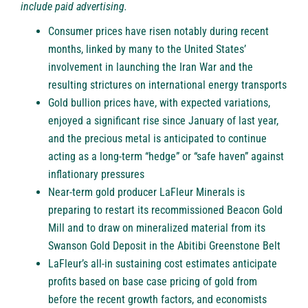
include paid advertising.
Consumer prices have risen notably during recent
months, linked by many to the United States’
involvement in launching the Iran War and the
resulting strictures on international energy transports
Gold bullion prices have, with expected variations,
enjoyed a significant rise since January of last year,
and the precious metal is anticipated to continue
acting as a long-term “hedge” or “safe haven” against
inflationary pressures
Near-term gold producer LaFleur Minerals is
preparing to restart its recommissioned Beacon Gold
Mill and to draw on mineralized material from its
Swanson Gold Deposit in the Abitibi Greenstone Belt
LaFleur’s all-in sustaining cost estimates anticipate
profits based on base case pricing of gold from
before the recent growth factors, and economists