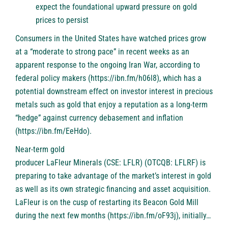
expect the foundational upward pressure on gold
prices to persist
Consumers in the United States have watched prices grow
at a “moderate to strong pace” in recent weeks as an
apparent response to the ongoing Iran War, according to
federal policy makers (
https://ibn.fm/h06l8
), which has a
potential downstream effect on investor interest in precious
metals such as gold that enjoy a reputation as a long-term
“hedge” against currency debasement and inflation
(
https://ibn.fm/EeHdo
).
Near-term gold
producer
LaFleur Minerals (CSE: LFLR) (OTCQB: LFLRF)
is
preparing to take advantage of the market’s interest in gold
as well as its own strategic financing and asset acquisition.
LaFleur is on the cusp of restarting its Beacon Gold Mill
during the next few months (
https://ibn.fm/oF93j
), initially…