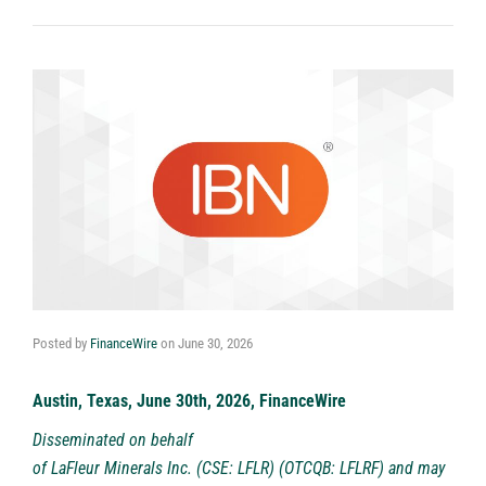
Posted by
FinanceWire
on
June 30, 2026
Austin, Texas, June 30th, 2026, FinanceWire
Disseminated on behalf
of
LaFleur Minerals Inc. (CSE: LFLR) (OTCQB: LFLRF)
and may