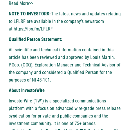
Read More>>
NOTE TO INVESTORS:
The latest news and updates relating
to LFLRF are available in the company’s newsroom
at
https://ibn.fm/LFLRF
Qualified Person Statement:
All scientific and technical information contained in this
article has been reviewed and approved by Louis Martin,
P.Geo. (OGQ), Exploration Manager and Technical Advisor of
the company and considered a Qualified Person for the
purposes of NI 43-101.
About InvestorWire
InvestorWire
(“IW”) is a specialized communications
platform with a focus on advanced wire-grade press release
syndication for private and public companies and the
investment community. It is one of 75+ brands