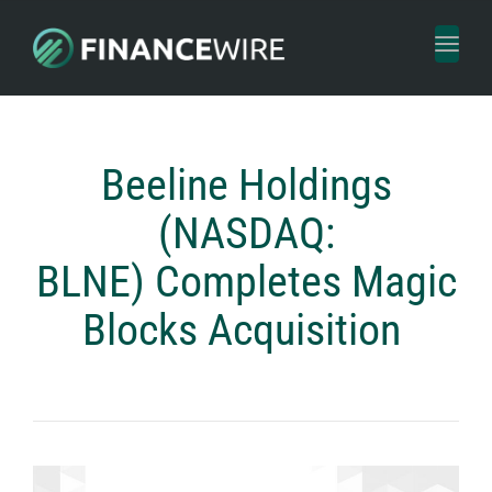
Toggl
naviga
Beeline Holdings
(NASDAQ:
BLNE) Completes Magic
Blocks Acquisition