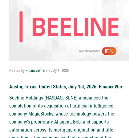
Posted by
FinanceWire
on
July 1, 2026
Austin, Texas, United States, July 1st, 2026, FinanceWire
Beeline Holdings (NASDAQ: BLNE)
announced the
completion of its acquisition of artificial intelligence
company MagicBlocks, whose technology powers the
company’s proprietary AI agent, Bob, and supports
automation across its mortgage origination and title
operations. The company said full ownership of the