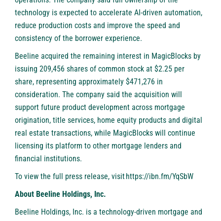
technology is expected to accelerate AI-driven automation,
reduce production costs and improve the speed and
consistency of the borrower experience.
Beeline acquired the remaining interest in MagicBlocks by
issuing 209,456 shares of common stock at $2.25 per
share, representing approximately $471,276 in
consideration. The company said the acquisition will
support future product development across mortgage
origination, title services, home equity products and digital
real estate transactions, while MagicBlocks will continue
licensing its platform to other mortgage lenders and
financial institutions.
To view the full press release, visit
https://ibn.fm/YqSbW
About Beeline Holdings, Inc.
Beeline Holdings, Inc. is a technology-driven mortgage and