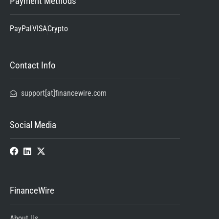
Payment Methods
PayPal
VISA
Crypto
Contact Info
support[at]financewire.com
Social Media
FinanceWire
About Us