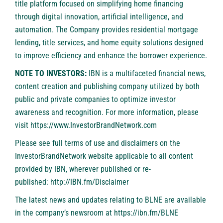
title platform focused on simplifying home financing
through digital innovation, artificial intelligence, and
automation. The Company provides residential mortgage
lending, title services, and home equity solutions designed
to improve efficiency and enhance the borrower experience.
NOTE TO INVESTORS:
IBN is a multifaceted financial news,
content creation and publishing company utilized by both
public and private companies to optimize investor
awareness and recognition. For more information, please
visit
https://www.InvestorBrandNetwork.com
Please see full terms of use and disclaimers on the
InvestorBrandNetwork website applicable to all content
provided by IBN, wherever published or re-
published:
http://IBN.fm/Disclaimer
The latest news and updates relating to BLNE are available
in the company’s newsroom at
https://ibn.fm/BLNE