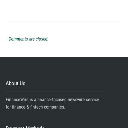
Comments are closed.
About Us
FinanceWire is a finance-focused newswire service
for finance & fintech companies.