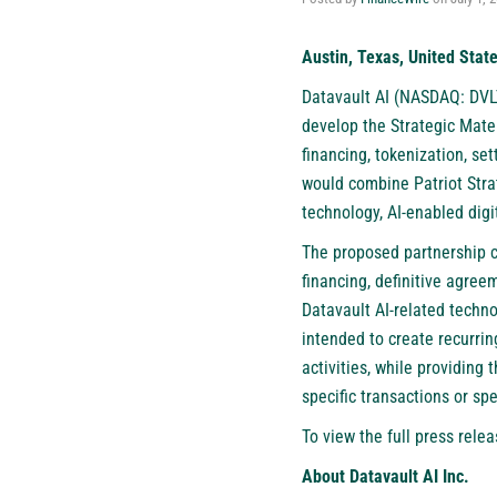
Austin, Texas, United State
Datavault AI (NASDAQ: DVL
develop the Strategic Mater
financing, tokenization, s
would combine Patriot Strat
technology, AI-enabled digi
The proposed partnership c
financing, definitive agree
Datavault AI-related techno
intended to create recurri
activities, while providing
specific transactions or sp
To view the full press relea
About Datavault AI Inc.