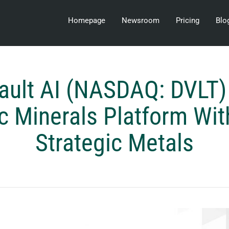
Homepage
Newsroom
Pricing
Blo
ault AI (NASDAQ: DVLT)
c Minerals Platform Wit
Strategic Metals