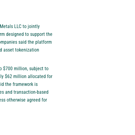
Metals LLC to jointly
form designed to support the
companies said the platform
ld asset tokenization
 $700 million, subject to
y $62 million allocated for
aid the framework is
ces and transaction-based
less otherwise agreed for