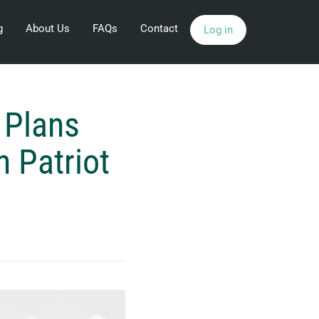
g
About Us
FAQs
Contact
Log in
 Plans
h Patriot