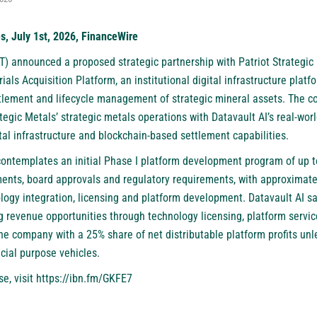
s, July 1st, 2026, FinanceWire
T)
announced a proposed strategic partnership with Patriot Strategic 
ials Acquisition Platform, an institutional digital infrastructure plat
ettlement and lifecycle management of strategic mineral assets. The 
egic Metals’ strategic metals operations with Datavault AI’s real-wor
tal infrastructure and blockchain-based settlement capabilities.
ontemplates an initial Phase I platform development program of up to
ments, board approvals and regulatory requirements, with approximatel
logy integration, licensing and platform development. Datavault AI s
ng revenue opportunities through technology licensing, platform servi
 the company with a 25% share of net distributable platform profits un
ecial purpose vehicles.
se, visit
https://ibn.fm/GKFE7