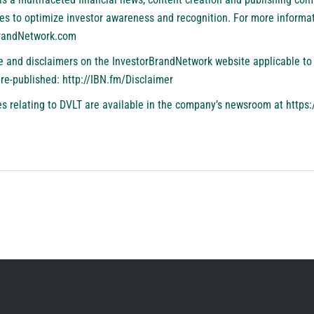
es to optimize investor awareness and recognition. For more informat
BrandNetwork.com
se and disclaimers on the InvestorBrandNetwork website applicable to 
 re-published:
http://IBN.fm/Disclaimer
s relating to DVLT are available in the company’s newsroom at
https: