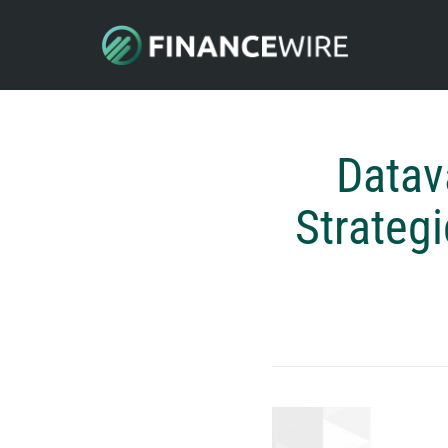
Datav
Strategi