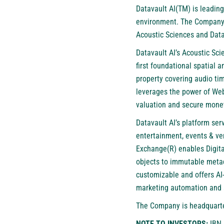
Datavault AI(TM) is leading
environment. The Company’s
Acoustic Sciences and Data
Datavault AI’s Acoustic Sc
first foundational spatial 
property covering audio tim
leverages the power of Web
valuation and secure monet
Datavault AI’s platform ser
entertainment, events & ven
Exchange(R) enables Digita
objects to immutable metada
customizable and offers AI-
marketing automation and 
The Company is headquarter
NOTE TO INVESTORS:
IBN 