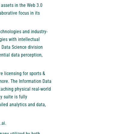
 assets in the Web 3.0
borative focus in its
echnologies and industry-
ies with intellectual
 Data Science division
ntial data perception,
e licensing for sports &
 more. The Information Data
aching physical real-world
 suite is fully
iled analytics and data,
.ai
.
pany utilized by both