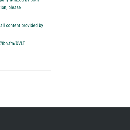
ion, please
all content provided by
//ibn.fm/DVLT