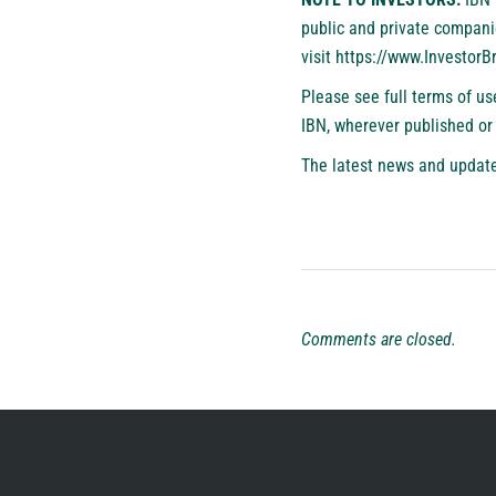
public and private compani
visit
https://www.Investor
Please see full terms of u
IBN, wherever published or
The latest news and update
Comments are closed.