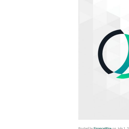
Posted by
FinanceWire
on
July 1, 