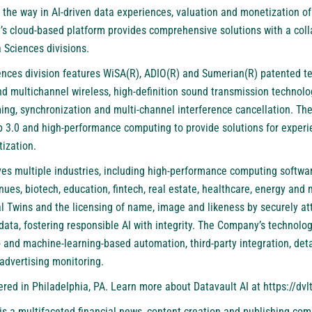
 the way in AI-driven data experiences, valuation and monetization of
 cloud-based platform provides comprehensive solutions with a colla
 Sciences divisions.
iences division features WiSA(R), ADIO(R) and Sumerian(R) patented t
and multichannel wireless, high-definition sound transmission technolog
ing, synchronization and multi-channel interference cancellation. The
 3.0 and high-performance computing to provide solutions for experie
ization.
ves multiple industries, including high-performance computing softwar
ues, biotech, education, fintech, real estate, healthcare, energy and
l Twins and the licensing of name, image and likeness by securely att
ta, fostering responsible AI with integrity. The Company’s technology
 and machine-learning-based automation, third-party integration, deta
advertising monitoring.
ed in Philadelphia, PA. Learn more about Datavault AI at
https://dvlt
is a multifaceted financial news, content creation and publishing com