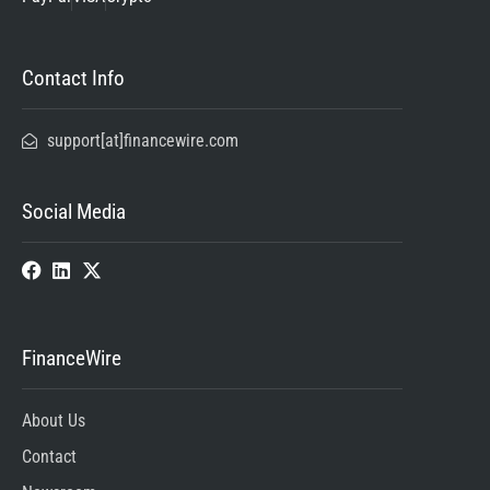
Contact Info
support[at]financewire.com
Social Media
FinanceWire
About Us
Contact