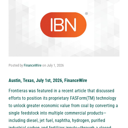
Posted by
FinanceWire
on
July 1, 2026
Austin, Texas, July 1st, 2026, FinanceWire
Frontieras
was featured in a recent article that discussed
efforts to position its proprietary FASForm(TM) technology
to unlock greater economic value from coal by converting a
single feedstock into multiple commercial products—
including diesel, jet fuel, naphtha, hydrogen, purified
industrial carbon and fertilizer inputs—through a closed-