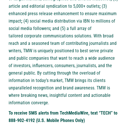
article and
editorial syndication to 5,000+ outlets
;
(3)
enhanced
press release enhancement
to ensure maximum
impact
;
(4)
social media distribution
via IBN to millions of
social media followers
;
and (5) a full array of
tailored
corporate communications solutions
. With broad
reach and a seasoned team of contributing journalists and
writers, TMW is uniquely positioned to best serve private
and public companies that want to reach a wide audience
of investors, influencers, consumers, journalists, and the
general public. By cutting through the overload of
information in today’s market, TMW brings its clients
unparalleled recognition and brand awareness. TMW is
where breaking news, insightful content and actionable
information converge.
To receive SMS alerts from TechMediaWire, text “TECH” to
888-902-4192 (U.S. Mobile Phones Only)