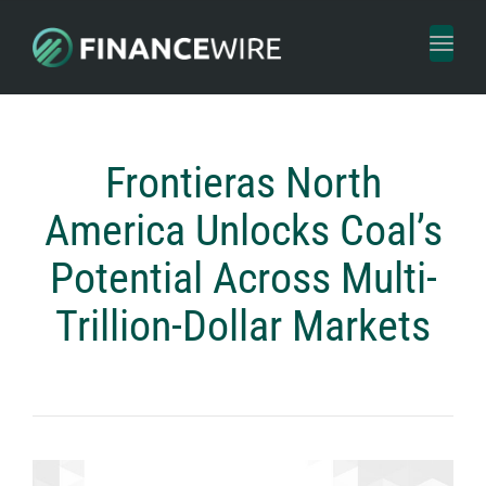
Toggl
naviga
Frontieras North
America Unlocks Coal’s
Potential Across Multi-
Trillion-Dollar Markets