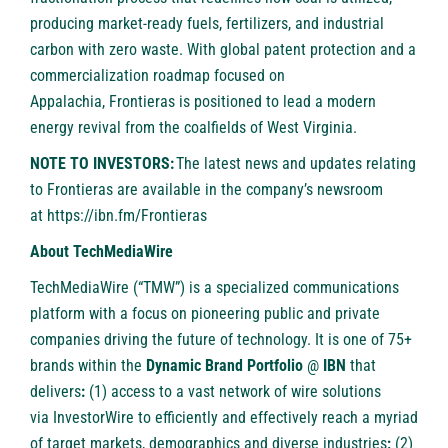
producing market-ready fuels, fertilizers, and industrial
carbon with zero waste. With global patent protection and a
commercialization roadmap focused on
Appalachia, Frontieras is positioned to lead a modern
energy revival from the coalfields of West Virginia.
NOTE TO INVESTORS:
The latest news and updates relating
to Frontieras are available in the company’s newsroom
at
https://ibn.fm/Frontieras
About TechMediaWire
TechMediaWire
(“TMW”) is a specialized communications
platform with a focus on pioneering public and private
companies driving the future of technology. It is one of 75+
brands within the
Dynamic Brand Portfolio
@
IBN
that
delivers
:
(1) access to a vast network of wire solutions
via
InvestorWire
to efficiently and effectively reach a myriad
of target markets, demographics and diverse industries
;
(2)