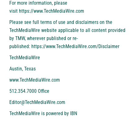
For more information, please
visit
https://www.TechMediaWire.com
Please see full terms of use and disclaimers on the
TechMediaWire website applicable to all content provided
by TMW, wherever published or re-
published:
https://www.TechMediaWire.com/Disclaimer
TechMediaWire
Austin, Texas
www.TechMediaWire.com
512.354.7000 Office
Editor@TechMediaWire.com
TechMediaWire is powered by
IBN