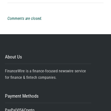
Comments are closed.
About Us
FinanceWire is a finance-focused newswire service
for finance & fintech companies.
Payment Methods
PayPal
VISA
Crypto