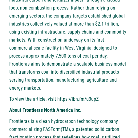
loop, non-combustion process. Rather than relying on
emerging sectors, the company targets established global
industries collectively valued at more than $2.1 trillion,
using existing infrastructure, supply chains and commodity
markets. With construction underway on its first
commercial-scale facility in West Virginia, designed to
process approximately 7,500 tons of coal per day,
Frontieras aims to demonstrate a scalable business model
that transforms coal into diversified industrial products
serving transportation, manufacturing, agriculture and
energy markets.
To view the article, visit
https://ibn.fm/u3upZ
About Frontieras North America Inc.
Frontieras is a clean hydrocarbon technology company
commercializing FASForm(TM), a patented solid carbon
fractionation process that redefines how coal is utilized,