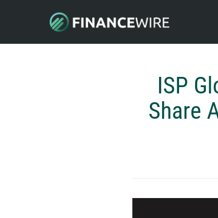
ISP Gl
Share A