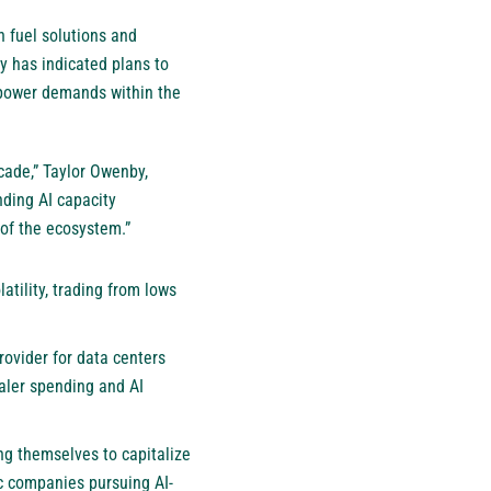
n fuel solutions and
y has indicated plans to
g power demands within the
cade,” Taylor Owenby,
nding AI capacity
 of the ecosystem.”
atility, trading from lows
rovider for data centers
caler spending and AI
ng themselves to capitalize
ic companies pursuing AI-