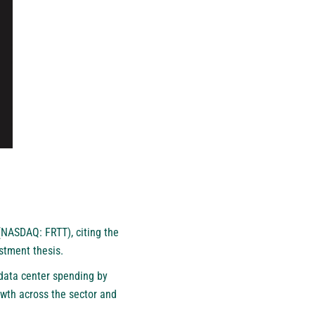
(NASDAQ: FRTT), citing the
estment thesis.
 data center spending by
owth across the sector and