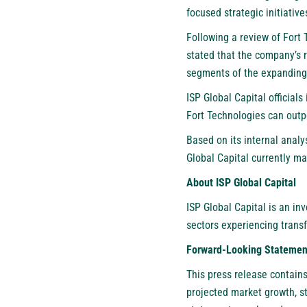
focused strategic initiativ
Following a review of Fort
stated that the company’s 
segments of the expanding
ISP Global Capital official
Fort Technologies can outp
Based on its internal anal
Global Capital currently ma
About ISP Global Capital
ISP Global Capital
is an inv
sectors experiencing trans
Forward-Looking Statemen
This press release contain
projected market growth, s