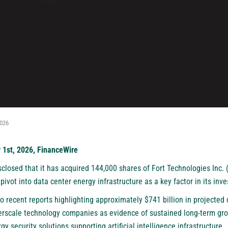
2026
y 1st, 2026, FinanceWire
closed that it has acquired 144,000 shares of Fort Technologies Inc. 
pivot into data center energy infrastructure as a key factor in its inv
o recent reports highlighting approximately $741 billion in projected
yperscale technology companies as evidence of sustained long-term gr
y security solutions supporting artificial intelligence infrastructure.