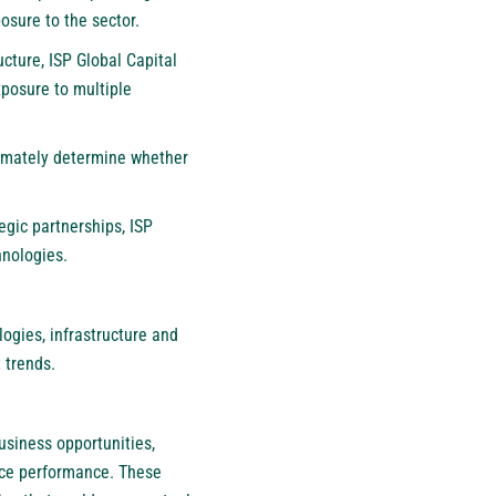
osure to the sector.
cture, ISP Global Capital
posure to multiple
ltimately determine whether
egic partnerships, ISP
hnologies.
ogies, infrastructure and
 trends.
usiness opportunities,
rice performance. These