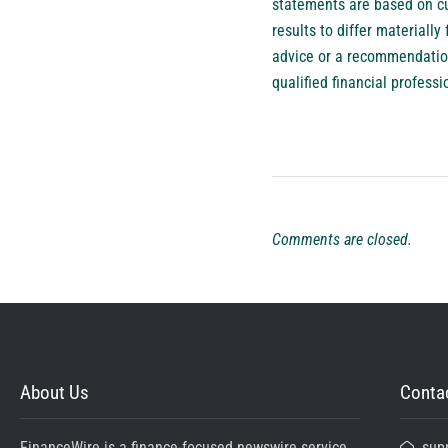
statements are based on cu
results to differ material
advice or a recommendation 
qualified financial profess
Comments are closed.
About Us
Contac
FinanceWire is a finance-focused newswire service
sup