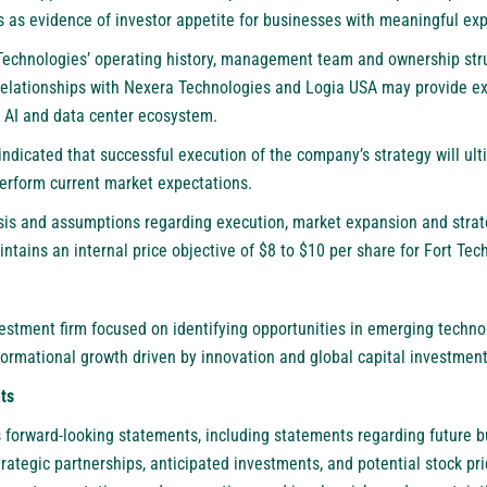
es as evidence of investor appetite for businesses with meaningful exp
 Technologies’ operating history, management team and ownership stru
relationships with Nexera Technologies and Logia USA may provide ex
 AI and data center ecosystem.
s indicated that successful execution of the company’s strategy will u
erform current market expectations.
ysis and assumptions regarding execution, market expansion and strat
intains an internal price objective of $8 to $10 per share for Fort Tec
estment firm focused on identifying opportunities in emerging technol
formational growth driven by innovation and global capital investment
ts
s forward-looking statements, including statements regarding future b
trategic partnerships, anticipated investments, and potential stock p