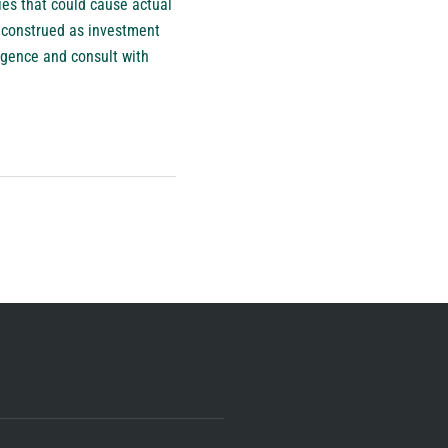
es that could cause actual
e construed as investment
igence and consult with