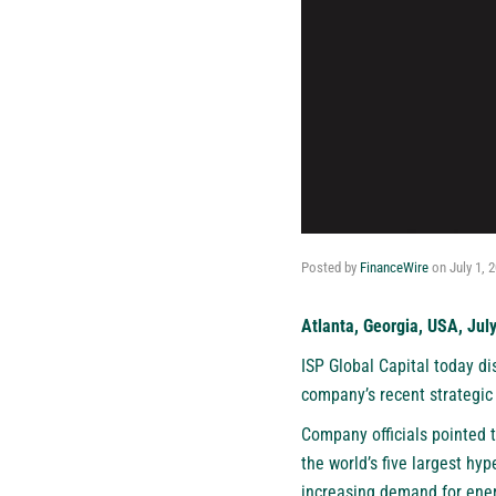
Posted by
FinanceWire
on
July 1, 
Atlanta, Georgia, USA, Jul
ISP Global Capital
today dis
company’s recent strategic 
Company officials pointed t
the world’s five largest h
increasing demand for energ