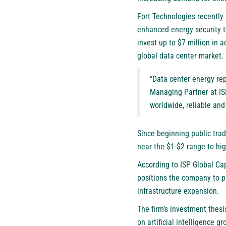
Fort Technologies recently 
enhanced energy security t
invest up to $7 million in
global data center market.
“Data center energy rep
Managing Partner at ISP
worldwide, reliable an
Since beginning public trad
near the $1-$2 range to hi
According to ISP Global Cap
positions the company to pa
infrastructure expansion.
The firm’s investment thesi
on artificial intelligence 