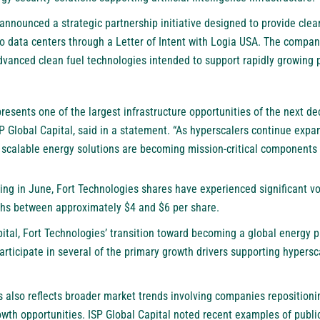
announced a strategic partnership initiative designed to provide clea
o data centers through a Letter of Intent with Logia USA. The compan
 advanced clean fuel technologies intended to support rapidly growin
resents one of the largest infrastructure opportunities of the next de
 Global Capital, said in a statement. “As hyperscalers continue expa
d scalable energy solutions are becoming mission-critical components
ing in June, Fort Technologies shares have experienced significant vol
ghs between approximately $4 and $6 per share.
ital, Fort Technologies’ transition toward becoming a global energy p
rticipate in several of the primary growth drivers supporting hypers
s also reflects broader market trends involving companies repositioni
growth opportunities. ISP Global Capital noted recent examples of publ