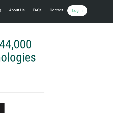
g
About Us
FAQs
Contact
Log in
144,000
nologies