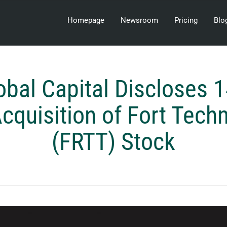
Homepage
Newsroom
Pricing
Blo
obal Capital Discloses 
cquisition of Fort Tech
(FRTT) Stock