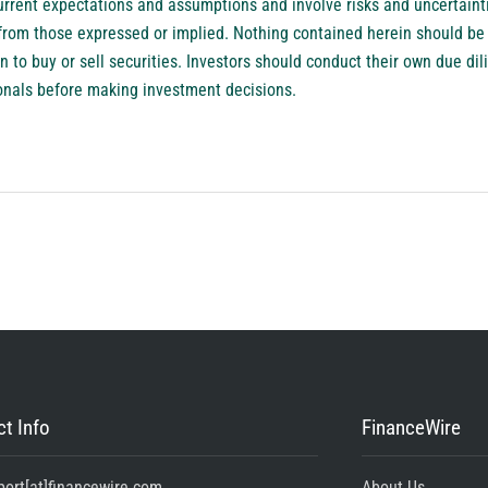
rrent expectations and assumptions and involve risks and uncertainti
ly from those expressed or implied. Nothing contained herein should b
to buy or sell securities. Investors should conduct their own due dil
ionals before making investment decisions.
t Info
FinanceWire
port[at]financewire.com
About Us