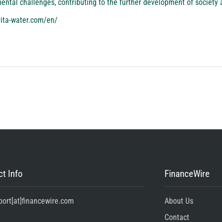
ntal challenges, contributing to the further development of society 
rita-water.com/en/
t Info
FinanceWire
port[at]financewire.com
About Us
Contact