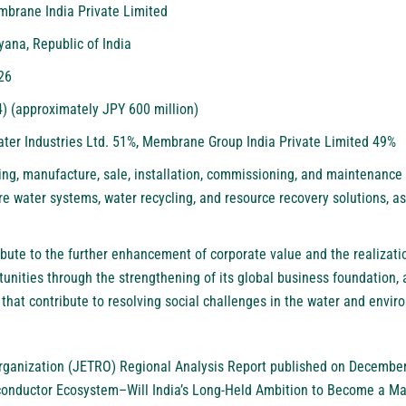
brane India Private Limited
yana, Republic of India
26
4) (approximately JPY 600 million)
ater Industries Ltd. 51%, Membrane Group India Private Limited 49%
ing, manufacture, sale, installation, commissioning, and maintenance
e water systems, water recycling, and resource recovery solutions, as
ibute to the further enhancement of corporate value and the realizati
unities through the strengthening of its global business foundation, 
 that contribute to resolving social challenges in the water and envir
rganization (JETRO) Regional Analysis Report published on December
onductor Ecosystem–Will India’s Long-Held Ambition to Become a Ma