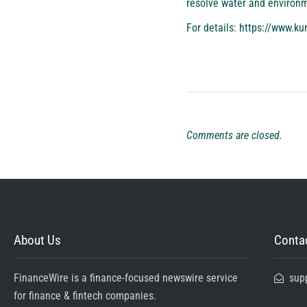
resolve water and environme
For details:
https://www.ku
Comments are closed.
About Us
Contac
FinanceWire is a finance-focused newswire service
sup
for finance & fintech companies.