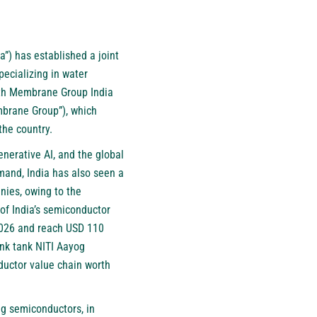
ta”) has established a joint
pecializing in water
with Membrane Group India
mbrane Group”), which
the country.
nerative AI, and the global
mand, India has also seen a
nies, owing to the
 of India’s semiconductor
 2026 and reach USD 110
ink tank NITI Aayog
nductor value chain worth
ing semiconductors, in