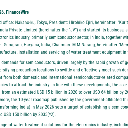
26, FinanceWire
d office: Nakano-ku, Tokyo, President: Hirohiko Ejiri, hereinafter: “Kuri
dia Private Limited (hereinafter the “JV”) and started its business, s
ctronics industry, primarily semiconductor sector, in India, together 
ce: Gurugram, Haryana, India, Chairman: M M Narang, hereinafter “Me
ufacture, installation and servicing of water treatment equipment in 
 demands for semiconductors, driven largely by the rapid growth of ge
rsifying production locations to swiftly and effectively meet such de
nt from both domestic and international semiconductor-related compa
cies to attract the industry. In line with these developments, the size
se from an estimated USD 15 billion in 2020 to over USD 64 billion by
ermore, the 10-year roadmap published by the government-affiliated th
ransforming India) in May 2026 sets a target of establishing a semico
d USD 150 billion by 2035(*2).
ange of water treatment solutions for the electronics industry, includ