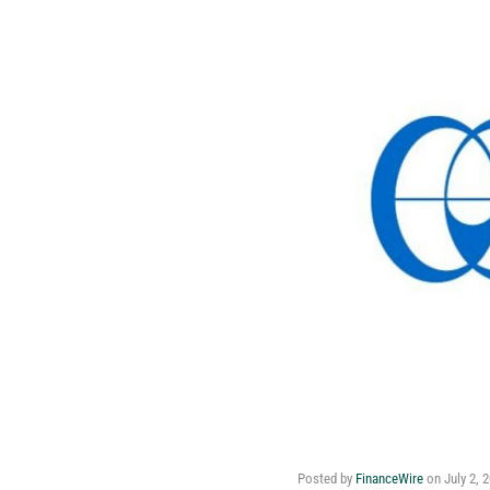
Posted by
FinanceWire
on
July 2, 