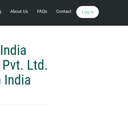
g
About Us
FAQs
Contact
Log in
India
Pvt. Ltd.
 India