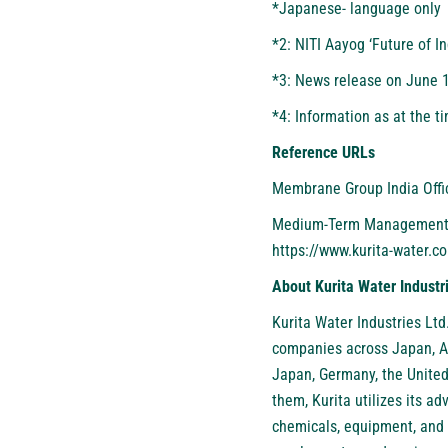
*Japanese- language only
*2: NITI Aayog
‘Future of I
*3: News release on June 
*4: Information as at the t
Reference URLs
Membrane Group India Offi
Medium-Term Management Pl
https://www.kurita-water.c
About Kurita Water Industr
Kurita Water Industries Ltd
companies across Japan, As
Japan, Germany, the United
them, Kurita utilizes its 
chemicals, equipment, and 