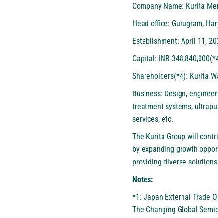
Company Name: Kurita Mem
Head office: Gurugram, Har
Establishment: April 11, 20
Capital: INR 348,840,000(*
Shareholders(*4): Kurita W
Business: Design, engineer
treatment systems, ultrapur
services, etc.
The Kurita Group will contr
by expanding growth opport
providing diverse solutions
Notes:
*1: Japan External Trade O
The Changing Global Semic