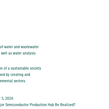
 of water and wastewater
 well as water analysis
on of a sustainable society
and by creating and
onmental sectors.
 3, 2024:
jor Semiconductor Production Hub Be Realized?