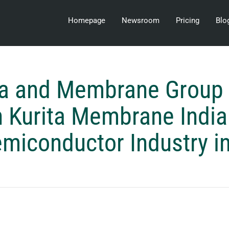
Homepage
Newsroom
Pricing
Blo
ta and Membrane Group 
h Kurita Membrane India 
emiconductor Industry in