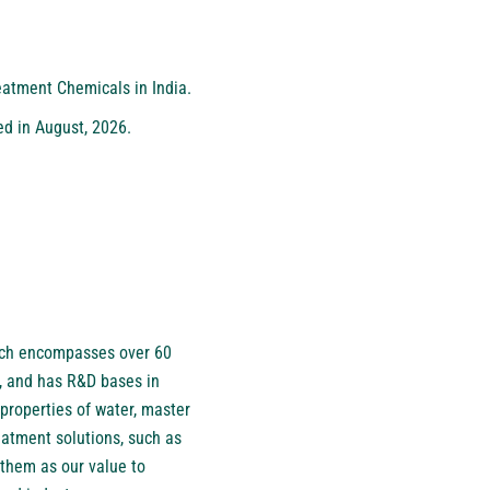
eatment Chemicals in India.
ed in August, 2026.
hich encompasses over 60
, and has R&D bases in
properties of water, master
eatment solutions, such as
them as our value to