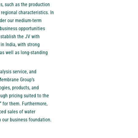
s, such as the production
egional characteristics. In
 under our medium-term
business opportunities
establish the JV with
n India, with strong
 as well as long-standing
alysis service, and
g Membrane Group’s
ogies, products, and
ugh pricing suited to the
” for them. Furthermore,
ced sales of water
hen our business foundation.