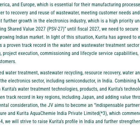
rica, and Europe, which is essential for their manufacturing processe
ter to recovery and reuse of wastewater, meeting customer needs and r
at further growth in the electronics industry, which is a high priority
g Shared Value 2027 (PSV-27)” until fiscal 2027, we need to secure 
growing Indian market. In light of this situation, Kurita has agreed to 
a proven track record in the water and wastewater treatment sector i
 project execution, commissioning and lifecycle service capabilities,
ustomers.
d water treatment, wastewater recycling, resource recovery, water an
 the electronics sector, including semiconductor, in India. Combinin
th Kurita’s water treatment technologies, products, and Kurita’s technol
en track record in key regions, including Japan, and adding value thro
ntal consideration, the JV aims to become an “indispensable partner
nture and Kurita AquaChemie India Private Limited(*3), which commen
, we will strive to raise Kurita’s profile in India and further strengt