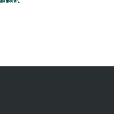
and industry.