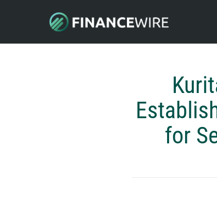
Kuri
Establis
for S