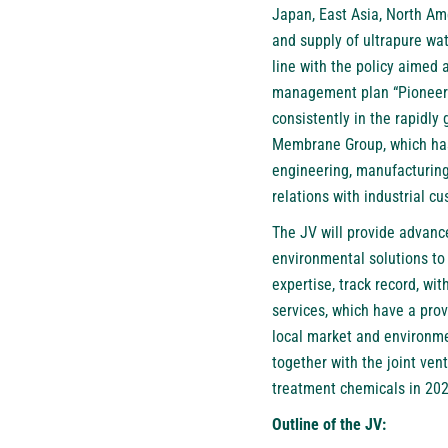
Japan, East Asia, North Ame
and supply of ultrapure wa
line with the policy aimed 
management plan “Pioneerin
consistently in the rapidly 
Membrane Group, which has 
engineering, manufacturing,
relations with industrial c
The JV will provide advance
environmental solutions to
expertise, track record, wi
services, which have a prov
local market and environme
together with the joint ve
treatment chemicals in 2024
Outline of the JV: