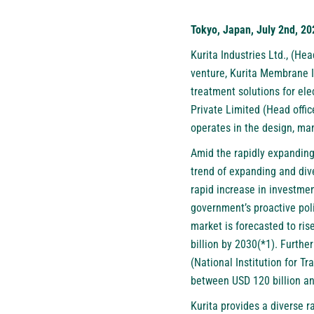
Tokyo, Japan, July 2nd, 20
Kurita Industries Ltd.
, (Hea
venture, Kurita Membrane In
treatment solutions for ele
Private Limited (Head offi
operates in the design, man
Amid the rapidly expanding
trend of expanding and dive
rapid increase in investme
government’s proactive poli
market is forecasted to ri
billion by 2030(*1). Furth
(National Institution for T
between USD 120 billion an
Kurita provides a diverse r