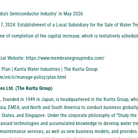
ndia’s Semiconductor Industry
’ in May 2026.
17, 2024:
Establishment of a Local Subsidiary for the Sale of Water Tr
ime of completion of the capital increase, which is tentatively schedul
cial Website:
https://www.membranegroupindia.com/
an | Kurita Water Industries | The Kurita Group:
om/en/ir/manage-policy/plan.html
ies Ltd. (The Kurita Group)
.
, founded in 1949 in Japan, is headquartered in the Kurita Group, w
ia, EMEA, and North and South America to conduct business globally
 States, and Singapore. Under the corporate philosophy of “Study the 
advanced technologies and accumulated knowledge to develop water tr
maintenance services, as well as new business models, and provides 