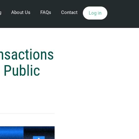
g
About Us
FAQs
Contact
Log in
nsactions
 Public