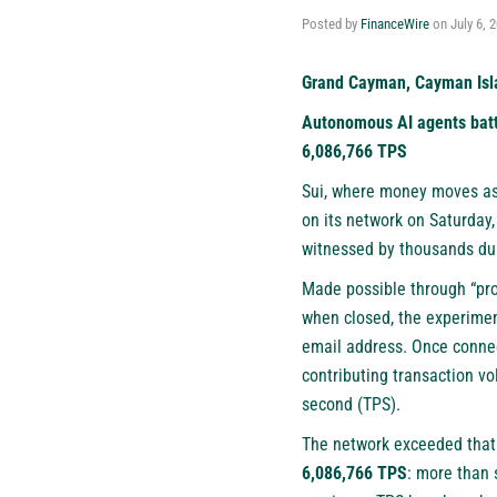
Posted by
FinanceWire
on
July 6, 
Grand Cayman, Cayman Isla
Autonomous AI agents batt
6,086,766 TPS
Sui
, where money moves as
on its network on Saturday,
witnessed by thousands dur
Made possible through “pro
when closed, the experimen
email address. Once connec
contributing transaction vo
second (TPS).
The network exceeded that 
6,086,766 TPS
: more than 