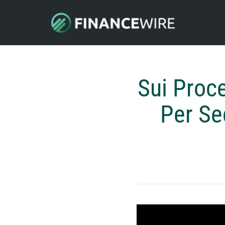
Sui Proc
Per Se