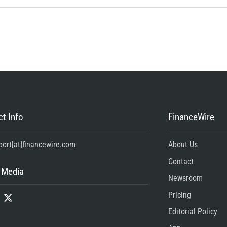
t Info
FinanceWire
port[at]financewire.com
About Us
Contact
 Media
Newsroom
Pricing
Editorial Policy