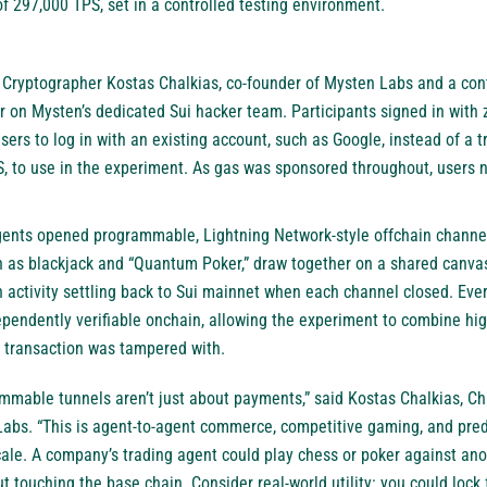
297,000 TPS, set in a controlled testing environment.
Cryptographer Kostas Chalkias, co-founder of Mysten Labs and a contr
 on Mysten’s dedicated Sui hacker team. Participants signed in with z
sers to log in with an existing account, such as Google, instead of a t
S, to use in the experiment. As gas was sponsored throughout, users 
gents opened programmable, Lightning Network-style offchain channels
 as blackjack and “Quantum Poker,” draw together on a shared canvas, 
h activity settling back to Sui mainnet when each channel closed. Ev
pendently verifiable onchain, allowing the experiment to combine hi
o transaction was tampered with.
mmable tunnels aren’t just about payments,” said Kostas Chalkias, C
abs. “This is agent-to-agent commerce, competitive gaming, and pred
cale. A company’s trading agent could play chess or poker against an
ut touching the base chain. Consider real-world utility: you could lock