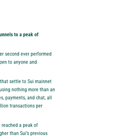
nnels to a peak of
per second ever performed
 open to anyone and
hat settle to Sui mainnet
 using nothing more than an
s, payments, and chat, all
llion transactions per
t reached a peak of
gher than Sui’s previous