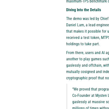
maximum-TPS benchmark of 
Diving Into the Details
The demo was led by Chief 
Daniel Lam, a lead engineer
that makes it possible for u
received a test token, MTP
holdings to take part.
From there, users and AI a
another to play games such
gaslessly and offchain, wit
mutually cosigned and inde
cryptographic proof that n
“We proved that progra
Co-Founder at Mysten L
gaslessly at massive s
millions of times witho