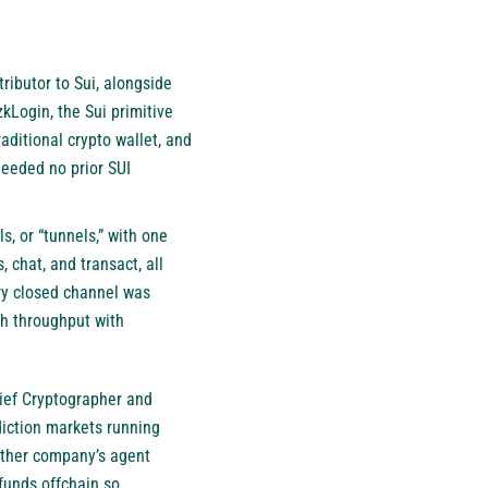
ibutor to Sui, alongside
kLogin, the Sui primitive
raditional crypto wallet, and
needed no prior SUI
, or “tunnels,” with one
chat, and transact, all
ery closed channel was
gh throughput with
hief Cryptographer and
iction markets running
other company’s agent
 funds offchain so