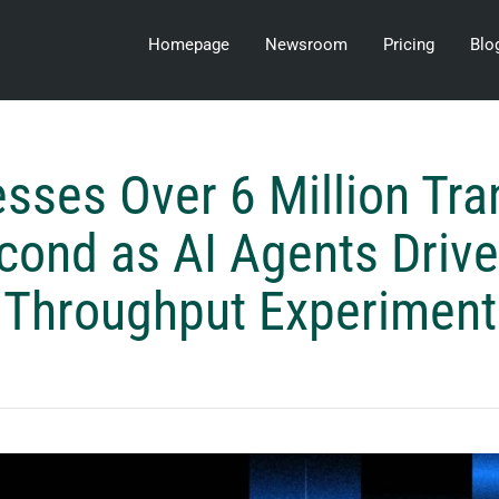
Homepage
Newsroom
Pricing
Blo
esses Over 6 Million Tra
cond as AI Agents Drive
Throughput Experiment