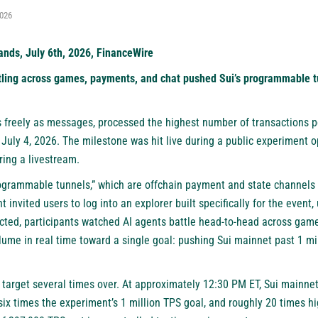
2026
nds, July 6th, 2026, FinanceWire
ling across games, payments, and chat pushed Sui’s programmable tu
 freely as messages, processed the highest number of transactions 
 July 4, 2026. The milestone was hit live during a public experiment
ing a livestream.
grammable tunnels,” which are offchain payment and state channels t
t invited users to log into an
explorer built specifically for the event
,
ted, participants watched AI agents battle head-to-head across game
lume in real time toward a single goal: pushing Sui mainnet past 1 mi
target several times over. At approximately 12:30 PM ET, Sui mainne
six times the experiment’s 1 million TPS goal, and roughly 20 times hi