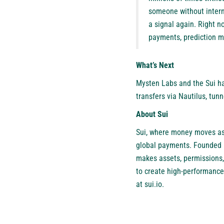
someone without interne
a signal again. Right no
payments, prediction ma
What’s Next
Mysten Labs and the Sui hac
transfers via Nautilus, tun
About Sui
Sui
, where money moves as 
global payments. Founded b
makes assets, permissions,
to create high-performance
at
sui.io
.