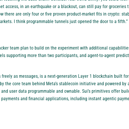
t access, in an earthquake or a blackout, can still pay for groceries
w there are only four or five proven product-market fits in crypto: stab
rkets. I think programmable tunnels just opened the door to a fifth.”
ker team plan to build on the experiment with additional capabilities
nels supporting more than two participants, and agent-to-agent predic
freely as messages, is a next-generation Layer 1 blockchain built for
y the core team behind Meta’s stablecoin initiative and powered by a
 and user data programmable and ownable. Sui’s primitives offer buil
 payments and financial applications, including instant agentic paym