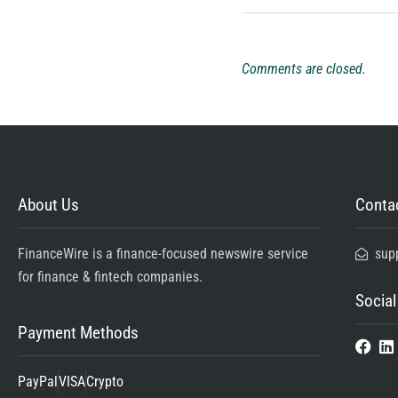
Comments are closed.
About Us
Contac
FinanceWire is a finance-focused newswire service
sup
for finance & fintech companies.
Social
Payment Methods
PayPal
VISA
Crypto