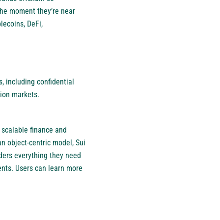
 the moment they’re near
lecoins, DeFi,
, including confidential
tion markets.
 scalable finance and
n object-centric model, Sui
ders everything they need
ents. Users can learn more