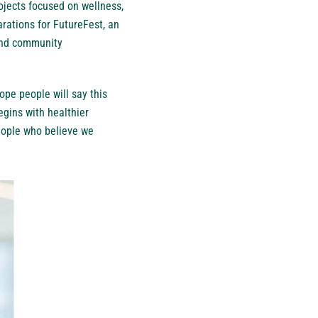
rojects focused on wellness,
rations for FutureFest, an
 and community
pe people will say this
gins with healthier
people who believe we