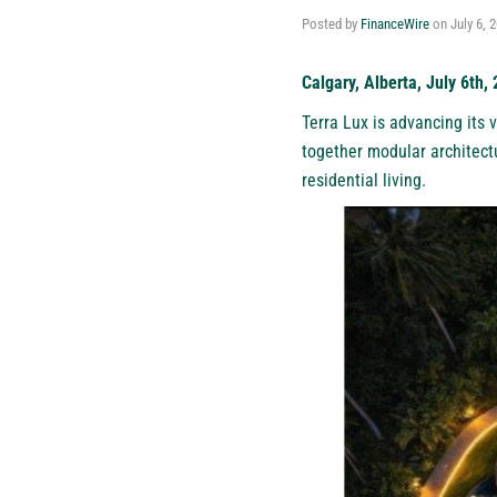
Posted by
FinanceWire
on
July 6, 
Calgary, Alberta, July 6th,
Terra Lux
is advancing its v
together modular architect
residential living.