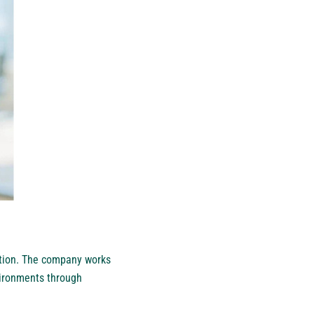
ation. The company works
vironments through