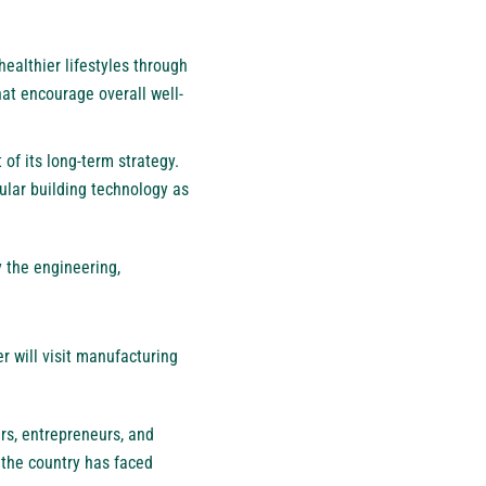
ealthier lifestyles through
hat encourage overall well-
of its long-term strategy.
lar building technology as
y the engineering,
r will visit manufacturing
rs, entrepreneurs, and
 the country has faced