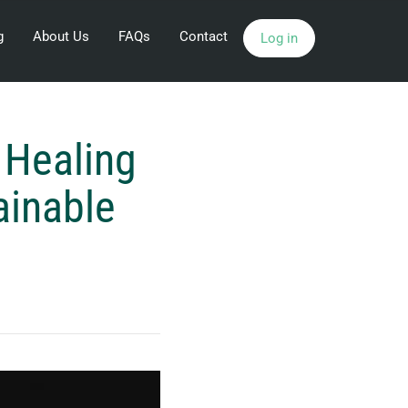
g
About Us
FAQs
Contact
Log in
 Healing
ainable