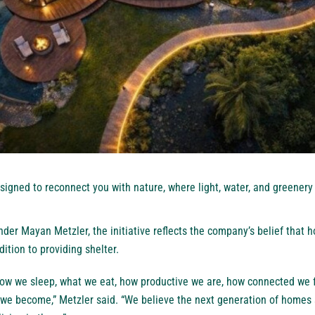
gned to reconnect you with nature, where light, water, and greenery 
der Mayan Metzler, the initiative reflects the company’s belief that
ition to providing shelter.
ow we sleep, what we eat, how productive we are, how connected we f
 we become,” Metzler said. “We believe the next generation of homes 