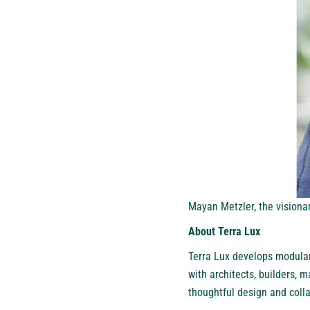
Mayan Metzler, the vision
About Terra Lux
Terra Lux
develops modular 
with architects, builders, 
thoughtful design and coll