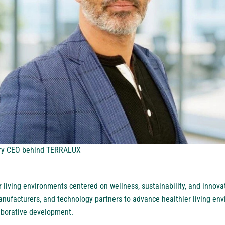
ary CEO behind TERRALUX
living environments centered on wellness, sustainability, and innov
manufacturers, and technology partners to advance healthier living en
aborative development.