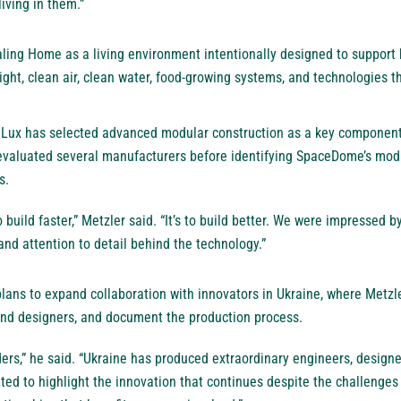
living in them.”
ing Home as a living environment intentionally designed to support h
light, clean air, clean water, food-growing systems, and technologies t
ra Lux has selected advanced modular construction as a key component 
valuated several manufacturers before identifying SpaceDome’s modu
s.
o build faster,” Metzler said. “It’s to build better. We were impressed b
and attention to detail behind the technology.”
ans to expand collaboration with innovators in Ukraine, where Metzle
 and designers, and document the production process.
ers,” he said. “Ukraine has produced extraordinary engineers, designe
ed to highlight the innovation that continues despite the challenges