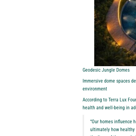
Geodesic Jungle Domes
Immersive dome spaces desi
environment
According to Terra Lux Foun
health and well-being in add
“Our homes influence h
ultimately how healthy