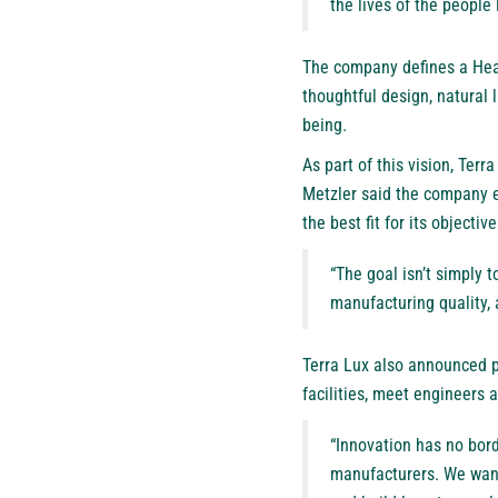
the lives of the people 
The company defines a Heal
thoughtful design, natural 
being.
As part of this vision, Ter
Metzler said the company e
the best fit for its objective
“The goal isn’t simply t
manufacturing quality, 
Terra Lux also announced pl
facilities, meet engineers
“Innovation has no bord
manufacturers. We want