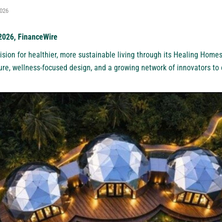
2026
 2026, FinanceWire
ision for healthier, more sustainable living through its Healing Homes 
ure, wellness-focused design, and a growing network of innovators to