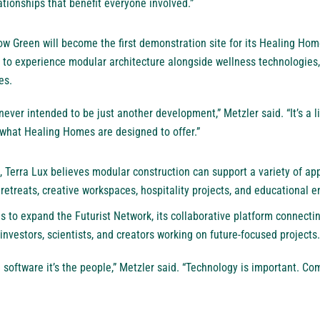
ationships that benefit everyone involved.”
w Green will become the first demonstration site for its Healing Hom
ty to experience modular architecture alongside wellness technologies
es.
ever intended to be just another development,” Metzler said. “It’s a l
what Healing Homes are designed to offer.”
 Terra Lux believes modular construction can support a variety of app
etreats, creative workspaces, hospitality projects, and educational 
to expand the Futurist Network, its collaborative platform connecting
investors, scientists, and creators working on future-focused projects.
he software it’s the people,” Metzler said. “Technology is important. Co