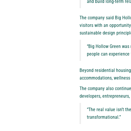
and build long-term rel
The company said Big Hollo
visitors with an opportuni
sustainable design principl
“Big Hollow Green was n
people can experience 
Beyond residential housing,
accommodations, wellness r
The company also continues 
developers, entrepreneurs, 
“The real value isn’t t
transformational.”