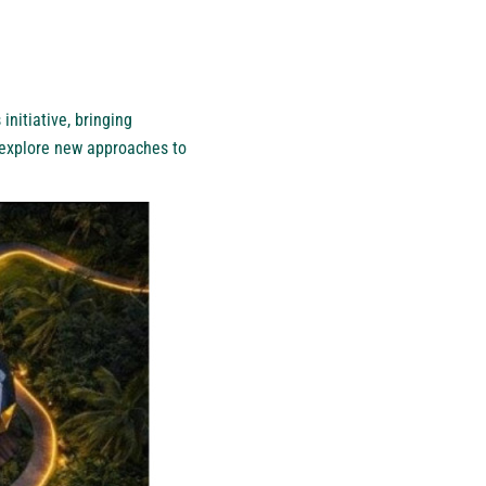
initiative, bringing
 explore new approaches to