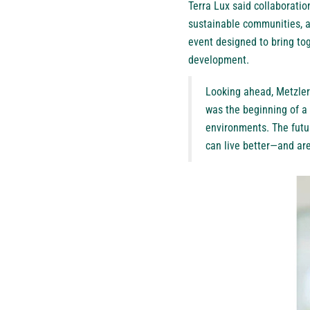
Terra Lux said collaboration
sustainable communities, a
event designed to bring to
development.
Looking ahead, Metzler
was the beginning of a
environments. The futur
can live better—and are 