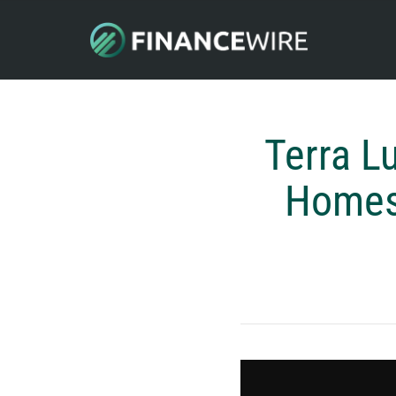
Terra L
Homes 