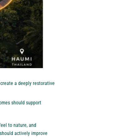
create a deeply restorative
 homes should support
eel to nature, and
should actively improve