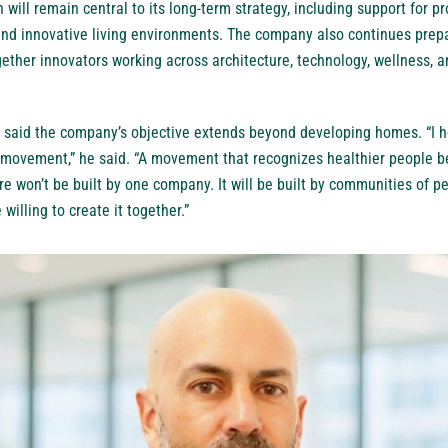
 will remain central to its long-term strategy, including support for p
nd innovative living environments. The company also continues prepa
gether innovators working across architecture, technology, wellness,
 said the company’s objective extends beyond developing homes. “I ho
 movement,” he said. “A movement that recognizes healthier people be
e won’t be built by one company. It will be built by communities of 
willing to create it together.”