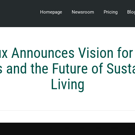
Homepage
Newsroom
Pricing
Blo
ux Announces Vision for
and the Future of Sust
Living