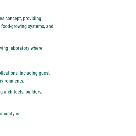
es concept, providing
, food-growing systems, and
iving laboratory where
lications, including guest
environments.
 architects, builders,
mmunity is