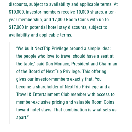
discounts, subject to availability and applicable terms. At
$10,000, investor-members receive 10,000 shares, a ten-
year membership, and 17,000 Room Coins with up to
$17,000 in potential hotel stay discounts, subject to
availability and applicable terms.
“We built NextTrip Privilege around a simple idea:
the people who love to travel should have a seat at
the table,” said Don Monaco, President and Chairman
of the Board of NextTrip Privilege. This offering
gives our investor-members exactly that. You
become a shareholder of NextTrip Privilege and a
Travel & Entertainment Club member with access to
member-exclusive pricing and valuable Room Coins
toward hotel stays. That combination is what sets us
apart.”