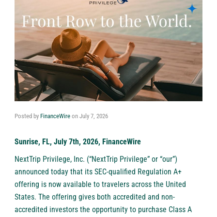
Posted by
FinanceWire
on
July 7, 2026
Sunrise, FL, July 7th, 2026, FinanceWire
NextTrip Privilege, Inc. (“NextTrip Privilege” or “our”)
announced today that its SEC-qualified Regulation A+
offering is now available to travelers across the United
States. The offering gives both accredited and non-
accredited investors the opportunity to purchase Class A