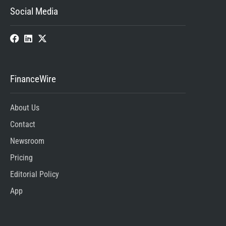
Social Media
FinanceWire
About Us
Contact
Newsroom
Pricing
Editorial Policy
App