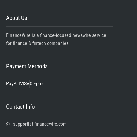
About Us
FinanceWire is a finance-focused newswire service
for finance & fintech companies.
Payment Methods
PayPal
VISA
Crypto
Contact Info
support[at]financewire.com