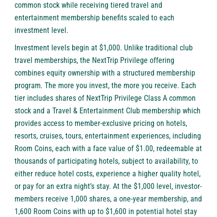
common stock while receiving tiered travel and
entertainment membership benefits scaled to each
investment level.
Investment levels begin at $1,000. Unlike traditional club
travel memberships, the NextTrip Privilege offering
combines equity ownership with a structured membership
program. The more you invest, the more you receive. Each
tier includes shares of NextTrip Privilege Class A common
stock and a Travel & Entertainment Club membership which
provides access to member-exclusive pricing on hotels,
resorts, cruises, tours, entertainment experiences, including
Room Coins, each with a face value of $1.00, redeemable at
thousands of participating hotels, subject to availability, to
either reduce hotel costs, experience a higher quality hotel,
or pay for an extra night’s stay. At the $1,000 level, investor-
members receive 1,000 shares, a one-year membership, and
1,600 Room Coins with up to $1,600 in potential hotel stay