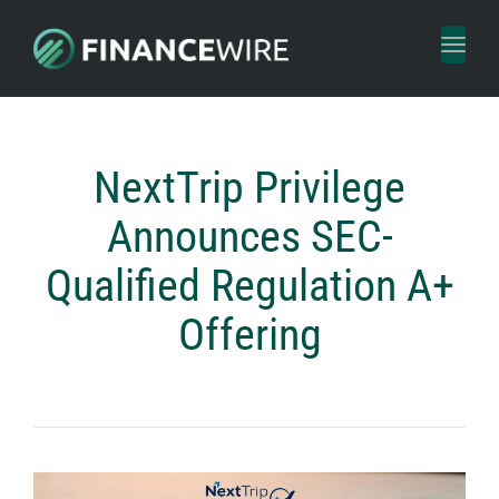
Toggl
naviga
NextTrip Privilege
Announces SEC-
Qualified Regulation A+
Offering