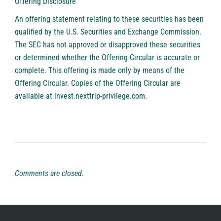
Offering Disclosure
An offering statement relating to these securities has been
qualified by the U.S. Securities and Exchange Commission.
The SEC has not approved or disapproved these securities
or determined whether the Offering Circular is accurate or
complete. This offering is made only by means of the
Offering Circular. Copies of the Offering Circular are
available at
invest.nexttrip-privilege.com
.
Comments are closed.