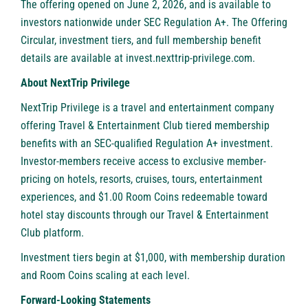
The offering opened on June 2, 2026, and is available to
investors nationwide under SEC Regulation A+. The Offering
Circular, investment tiers, and full membership benefit
details are available at invest.nexttrip-privilege.com.
About NextTrip Privilege
NextTrip Privilege is a travel and entertainment company
offering Travel & Entertainment Club tiered membership
benefits with an SEC-qualified Regulation A+ investment.
Investor-members receive access to exclusive member-
pricing on hotels, resorts, cruises, tours, entertainment
experiences, and $1.00 Room Coins redeemable toward
hotel stay discounts through our Travel & Entertainment
Club platform.
Investment tiers begin at $1,000, with membership duration
and Room Coins scaling at each level.
Forward-Looking Statements