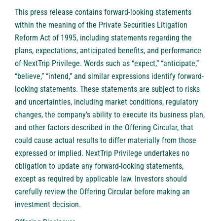
This press release contains forward-looking statements
within the meaning of the Private Securities Litigation
Reform Act of 1995, including statements regarding the
plans, expectations, anticipated benefits, and performance
of NextTrip Privilege. Words such as “expect,” “anticipate,”
“believe,” “intend,” and similar expressions identify forward-
looking statements. These statements are subject to risks
and uncertainties, including market conditions, regulatory
changes, the company’s ability to execute its business plan,
and other factors described in the Offering Circular, that
could cause actual results to differ materially from those
expressed or implied. NextTrip Privilege undertakes no
obligation to update any forward-looking statements,
except as required by applicable law. Investors should
carefully review the Offering Circular before making an
investment decision.