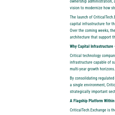
ownership administration, 
vision to modernize how st
The launch of CriticalTech.
capital infrastructure for 
Over the coming weeks, the
architecture that support t
Why Capital Infrastructur
Critical technology compan
infrastructure capable of s
multi-year growth horizons.
By consolidating regulated 
a single environment, Crit
strategically important sec
A Flagship Platform Within
CriticalTech.Exchange is t