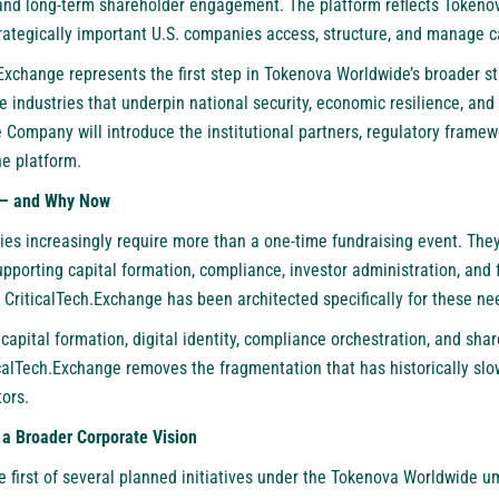
and long-term shareholder engagement. The platform reflects Tokeno
rategically important U.S. companies access, structure, and manage ca
Exchange represents the first step in Tokenova Worldwide’s broader st
the industries that underpin national security, economic resilience, and
 Company will introduce the institutional partners, regulatory framew
he platform.
e — and Why Now
ies increasingly require more than a one-time fundraising event. The
upporting capital formation, compliance, investor administration, and f
 CriticalTech.Exchange has been architected specifically for these ne
capital formation, digital identity, compliance orchestration, and sha
icalTech.Exchange removes the fragmentation that has historically slo
tors.
 a Broader Corporate Vision
he first of several planned initiatives under the Tokenova Worldwide 