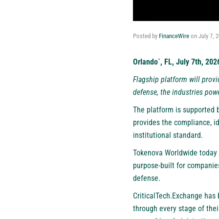
Posted by
FinanceWire
on
July 7, 
Orlando`, FL, July 7th, 20
Flagship platform will provi
defense, the industries pow
The platform is supported b
provides the compliance, id
institutional standard.
Tokenova Worldwide today i
purpose-built for companies
defense.
CriticalTech.Exchange has 
through every stage of thei