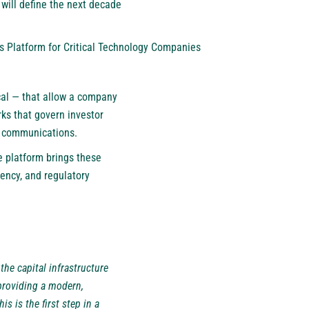
 will define the next decade
ts Platform for Critical Technology Companies
ical — that allow a company
rks that govern investor
r communications.
e platform brings these
iency, and regulatory
the capital infrastructure
providing a modern,
 is the first step in a