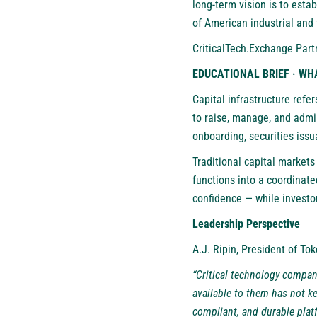
long-term vision is to esta
of American industrial and
CriticalTech.Exchange Part
EDUCATIONAL BRIEF · WH
Capital infrastructure refe
to raise, manage, and admin
onboarding, securities iss
Traditional capital markets
functions into a coordinate
confidence — while investo
Leadership Perspective
A.J. Ripin, President of To
“Critical technology compani
available to them has not k
compliant, and durable plat