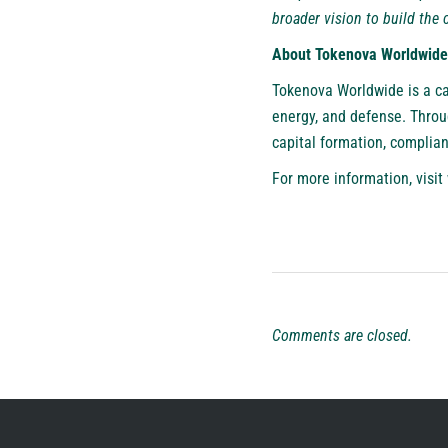
broader vision to build the c
About Tokenova Worldwide
Tokenova Worldwide is a ca
energy, and defense. Throu
capital formation, complia
For more information, visit
Comments are closed.