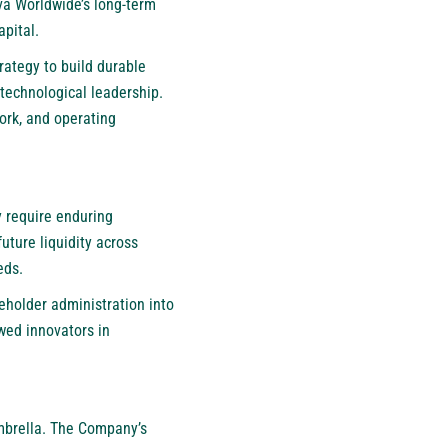
va Worldwide’s long-term
pital.
rategy to build durable
 technological leadership.
ork, and operating
y require enduring
uture liquidity across
eds.
reholder administration into
wed innovators in
umbrella. The Company’s