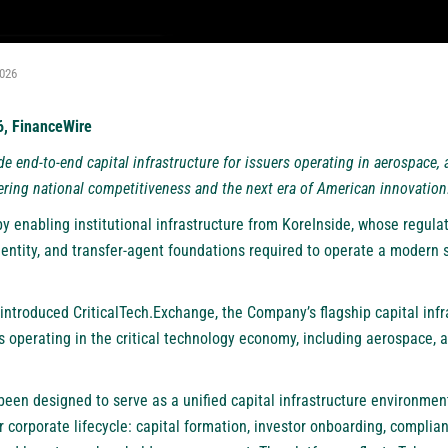
2026
26, FinanceWire
de end-to-end capital infrastructure for issuers operating in aerospace, 
ering national competitiveness and the next era of American innovation
y enabling institutional infrastructure from KoreInside, whose regula
entity, and transfer-agent foundations required to operate a modern s
ntroduced CriticalTech.Exchange, the Company’s flagship capital infr
 operating in the critical technology economy, including aerospace, a
been designed to serve as a unified capital infrastructure environmen
r corporate lifecycle: capital formation, investor onboarding, complian