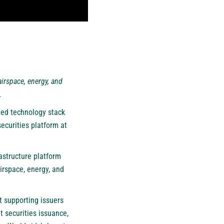
airspace, energy, and
.
ted technology stack
ecurities platform at
astructure platform
irspace, energy, and
t supporting issuers
t securities issuance,