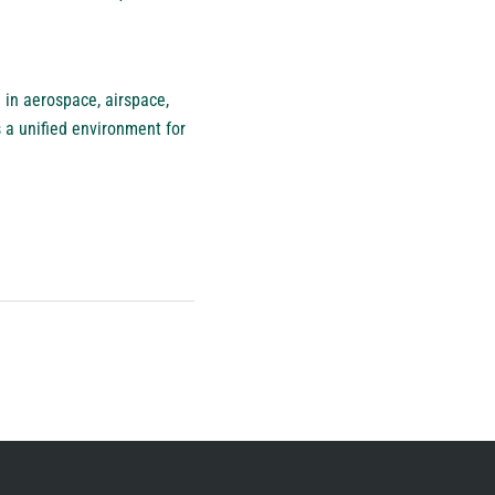
 in aerospace, airspace,
 a unified environment for