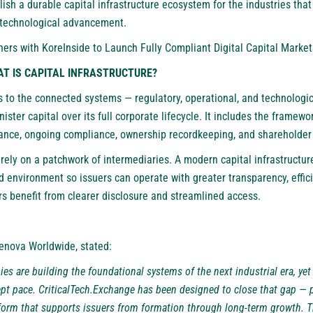
blish a durable capital infrastructure ecosystem for the industries that
 technological advancement.
ners with KoreInside to Launch Fully Compliant Digital Capital Marke
AT IS CAPITAL INFRASTRUCTURE?
rs to the connected systems — regulatory, operational, and technolog
ister capital over its full corporate lifecycle. It includes the framewo
uance, ongoing compliance, ownership recordkeeping, and shareholde
 rely on a patchwork of intermediaries. A modern capital infrastructur
d environment so issuers can operate with greater transparency, effic
rs benefit from clearer disclosure and streamlined access.
kenova Worldwide, stated:
es are building the foundational systems of the next industrial era, yet 
ept pace. CriticalTech.Exchange has been designed to close that gap — 
form that supports issuers from formation through long-term growth. This