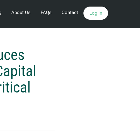
g
About Us
FAQs
Contact
Log in
uces
Capital
itical