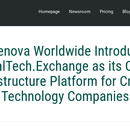
Homepage
Newsroom
Pricing
Blo
enova Worldwide Introd
alTech.Exchange as its 
structure Platform for Cr
Technology Companies