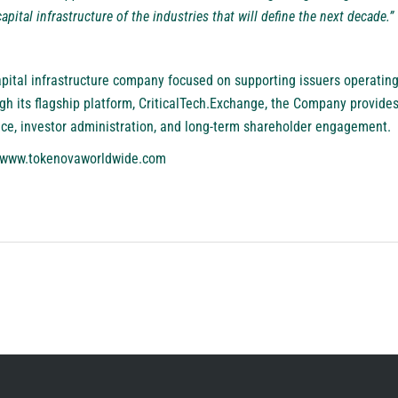
apital infrastructure of the industries that will define the next decade.”
pital infrastructure company focused on supporting issuers operating
gh its flagship platform, CriticalTech.Exchange, the Company provides
nce, investor administration, and long-term shareholder engagement.
www.tokenovaworldwide.com