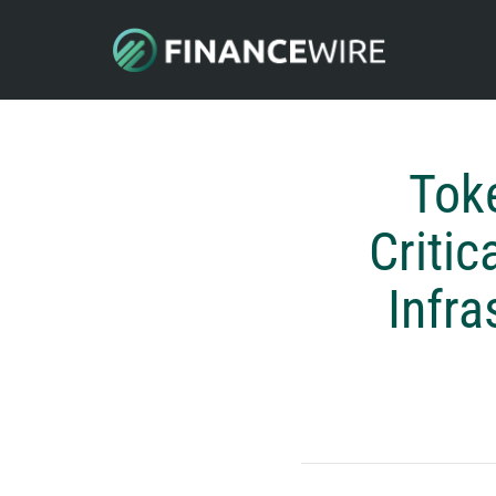
Tok
Critic
Infra