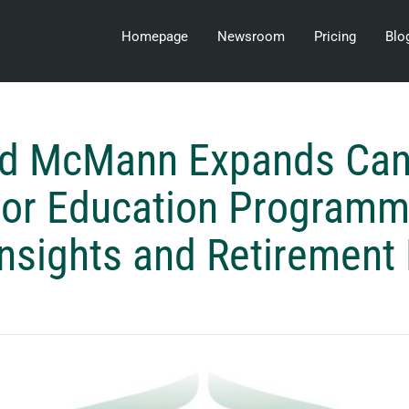
Homepage
Newsroom
Pricing
Blo
rd McMann Expands Can
tor Education Programm
nsights and Retirement