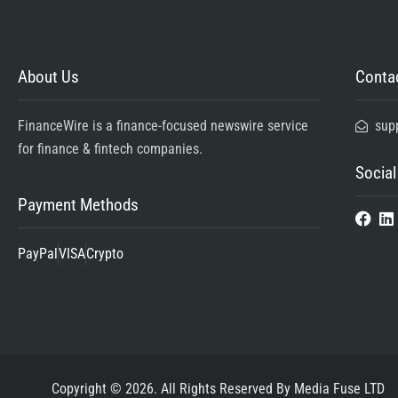
About Us
Contac
FinanceWire is a finance-focused newswire service
sup
for finance & fintech companies.
Social
Payment Methods
PayPal
VISA
Crypto
Copyright © 2026. All Rights Reserved By Media Fuse LTD