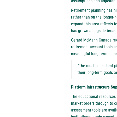
assumptions and adjustable
Retirement planning has his
rather than on the longer-h
expand this area reflects 
has grown alongside broade
Gerard McMann Canada revie
retirement account tools as
meaningful long-term plann
“The most consistent pi
their long-term goals as
Platform Infrastructure Su
The educational resources s
market orders through to co
assessment tools are avail
institutional-grade executi