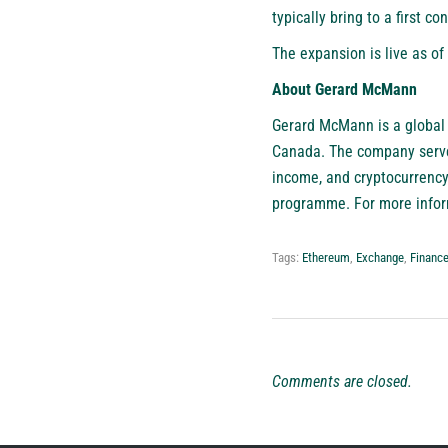
typically bring to a first co
The expansion is live as o
About Gerard McMann
Gerard McMann
is a global
Canada. The company serves 
income, and cryptocurrency
programme. For more inform
Tags:
Ethereum
,
Exchange
,
Financ
Comments are closed.