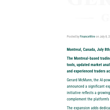
Posted by
FinanceWire
on
July 8, 
Montreal, Canada, July 8th
The Montreal-based trading
tools, updated market anal
and experienced traders ac
Gerard McMann
, the AI-po
announced a significant ex
initiative reflects a growi
complement the platform’s e
The expansion adds dedica