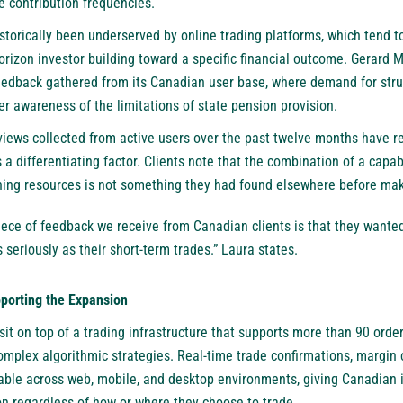
 contribution frequencies.
torically been underserved by online trading platforms, which tend to
orizon investor building toward a specific financial outcome. Gerard 
feedback gathered from its Canadian user base, where demand for str
r awareness of the limitations of state pension provision.
ws collected from active users over the past twelve months have re
 a differentiating factor. Clients note that the combination of a capa
ing resources is not something they had found elsewhere before mak
ece of feedback we receive from Canadian clients is that they wanted
 seriously as their short-term trades.” Laura states.
pporting the Expansion
it on top of a trading infrastructure that supports more than 90 order
mplex algorithmic strategies. Real-time trade confirmations, margin c
able across web, mobile, and desktop environments, giving Canadian 
on regardless of how or where they choose to trade.