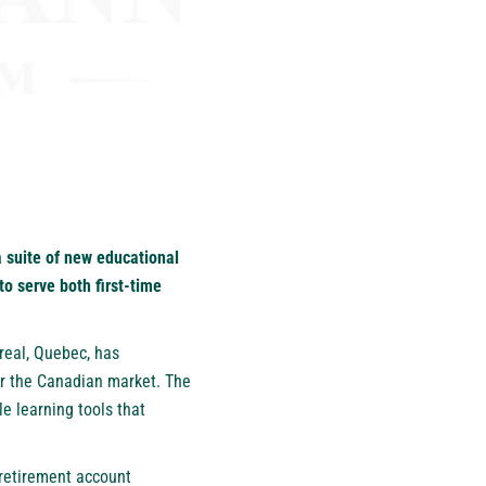
 suite of new educational
o serve both first-time
real, Quebec, has
or the Canadian market. The
le learning tools that
retirement account