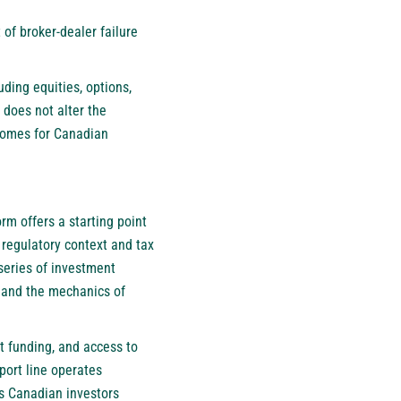
of broker-dealer failure
uding equities, options,
 does not alter the
tcomes for Canadian
m offers a starting point
regulatory context and tax
 series of investment
, and the mechanics of
nt funding, and access to
port line operates
ns Canadian investors