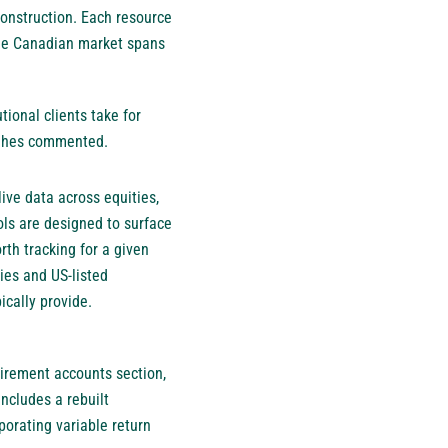
construction. Each resource
the Canadian market spans
ional clients take for
Hughes commented.
live data across equities,
ols are designed to surface
rth tracking for a given
ies and US-listed
ically provide.
irement accounts section,
includes a rebuilt
porating variable return