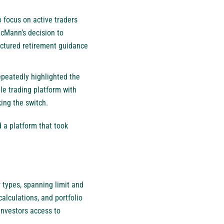
 focus on active traders
McMann’s decision to
uctured retirement guidance
peatedly highlighted the
ble trading platform with
ing the switch.
 a platform that took
 types, spanning limit and
alculations, and portfolio
investors access to