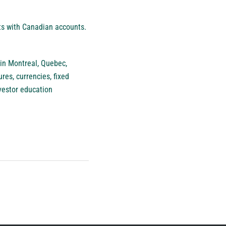
nts with Canadian accounts.
 in Montreal, Quebec,
res, currencies, fixed
vestor education