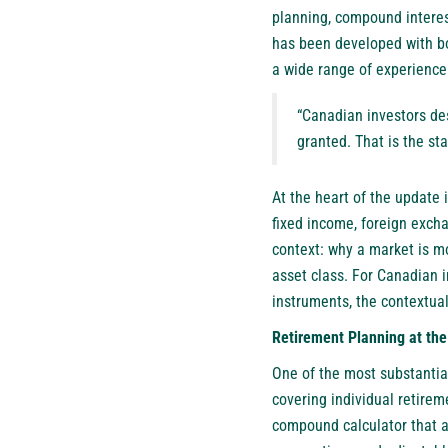
planning, compound interes
has been developed with bo
a wide range of experience 
“Canadian investors des
granted. That is the s
At the heart of the update i
fixed income, foreign excha
context: why a market is mo
asset class. For Canadian 
instruments, the contextual
Retirement Planning at the
One of the most substantia
covering individual retirem
compound calculator that al