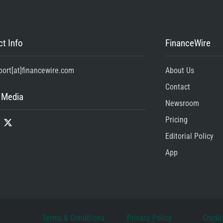
t Info
FinanceWire
port[at]financewire.com
About Us
Contact
 Media
Newsroom
Pricing
Editorial Policy
App
Terms & Conditions
Privacy Policy
Credit