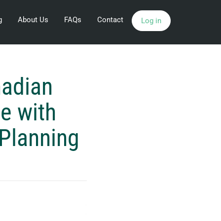
g
About Us
FAQs
Contact
Log in
adian
e with
 Planning