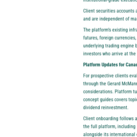
Client securities accounts 
and are independent of mar
The platform’s existing infr
futures, foreign currencies
underlying trading engine 
investors who arrive at the
Platform Updates for Canad
For prospective clients ev
through the Gerard McMann 
considerations. Platform tu
concept guides covers topic
dividend reinvestment.
Client onboarding follows a
the full platform, includi
alongside its international