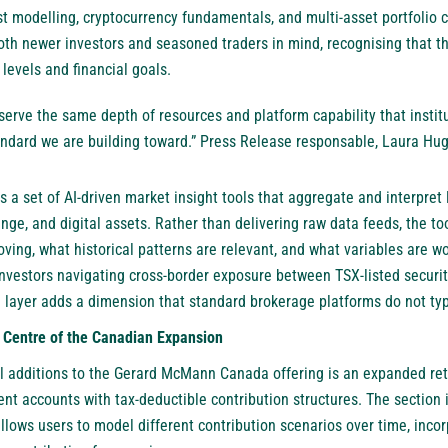
t modelling, cryptocurrency fundamentals, and multi-asset portfolio 
th newer investors and seasoned traders in mind, recognising that 
levels and financial goals.
erve the same depth of resources and platform capability that institut
tandard we are building toward.” Press Release responsable, Laura 
s a set of AI-driven market insight tools that aggregate and interpret 
nge, and digital assets. Rather than delivering raw data feeds, the to
ving, what historical patterns are relevant, and what variables are wo
investors navigating cross-border exposure between TSX-listed securit
 layer adds a dimension that standard brokerage platforms do not typ
 Centre of the Canadian Expansion
l additions to the Gerard McMann Canada offering is an expanded ret
ent accounts with tax-deductible contribution structures. The section 
lows users to model different contribution scenarios over time, incor