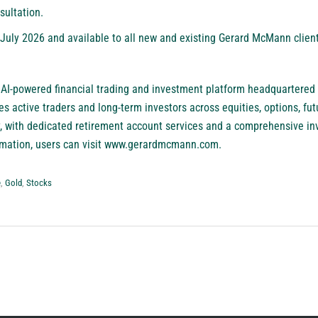
nsultation.
f July 2026 and available to all new and existing Gerard McMann clie
 AI-powered financial trading and investment platform headquartered
active traders and long-term investors across equities, options, futu
, with dedicated retirement account services and a comprehensive in
ation, users can visit
www.gerardmcmann.com
.
e
,
Gold
,
Stocks