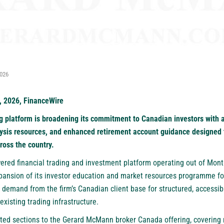
2026
, 2026, FinanceWire
 platform is broadening its commitment to Canadian investors with a
ysis resources, and enhanced retirement account guidance designed t
ross the country.
wered financial trading and investment platform operating out of Mont
pansion of its investor education and market resources programme f
ng demand from the firm’s Canadian client base for structured, accessib
xisting trading infrastructure.
ted sections to the Gerard McMann broker Canada offering, covering 