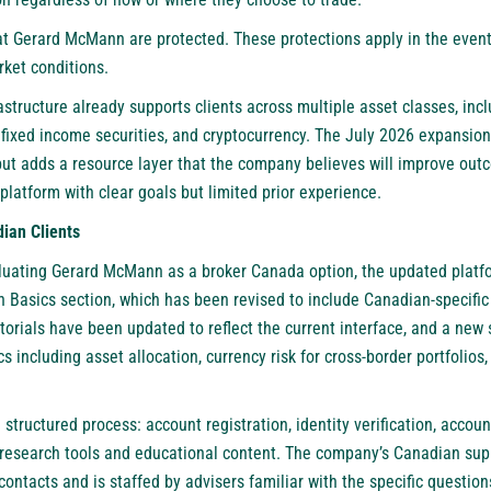
at Gerard McMann are protected. These protections apply in the event 
ket conditions.
astructure already supports clients across multiple asset classes, incl
, fixed income securities, and cryptocurrency. The July 2026 expansion
but adds a resource layer that the company believes will improve ou
 platform with clear goals but limited prior experience.
ian Clients
aluating Gerard McMann as a broker Canada option, the updated platfor
Basics section, which has been revised to include Canadian-specific 
torials have been updated to reflect the current interface, and a new
s including asset allocation, currency risk for cross-border portfolios
 structured process: account registration, identity verification, accou
ng research tools and educational content. The company’s Canadian sup
 contacts and is staffed by advisers familiar with the specific questio