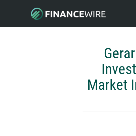
Gera
Inves
Market I