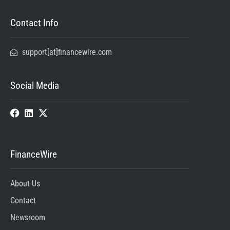
Contact Info
support[at]financewire.com
Social Media
FinanceWire
About Us
Contact
Newsroom