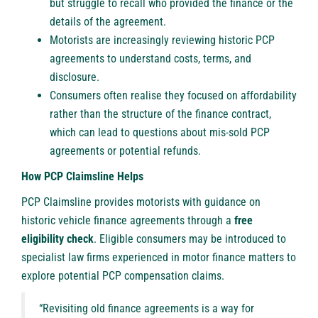
but struggle to recall who provided the finance or the
details of the agreement.
Motorists are increasingly reviewing historic PCP
agreements to understand costs, terms, and
disclosure.
Consumers often realise they focused on affordability
rather than the structure of the finance contract,
which can lead to questions about mis-sold PCP
agreements or potential refunds.
How PCP Claimsline Helps
PCP Claimsline provides motorists with guidance on
historic vehicle finance agreements through a
free
eligibility check
. Eligible consumers may be introduced to
specialist law firms experienced in motor finance matters to
explore potential PCP compensation claims.
“Revisiting old finance agreements is a way for