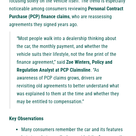
focusing solely on the vehicle itself. The trend is especially
noticeable among consumers reviewing
Personal Contract
Purchase (PCP) finance claims
, who are reassessing
agreements they signed years ago.
“Most people walk into a dealership thinking about
the car, the monthly payment, and whether the
vehicle suits their lifestyle, not the fine print of the
finance agreement,” said
Zoe Winters, Policy and
Regulation Analyst at PCP Claimsline
. “As
awareness of
PCP claims
grows, drivers are
revisiting old agreements to better understand what
was explained to them at the time and whether they
may be entitled to compensation.”
Key Observations
Many consumers remember the car and its features