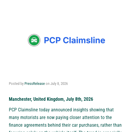
Posted by
PressRelease
on
July 8, 2026
Manchester, United Kingdom, July 8th, 2026
PCP Claimsline
today announced insights showing that
many motorists are now paying closer attention to the
finance agreements behind their car purchases, rather than