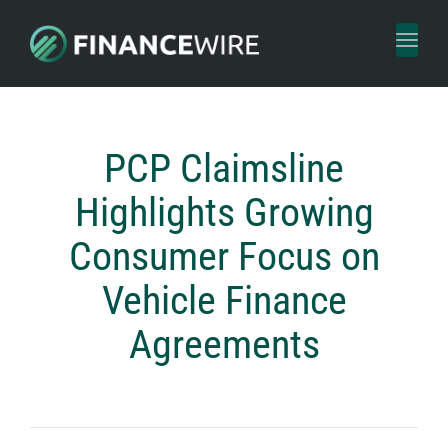
Toggl
naviga
PCP Claimsline
Highlights Growing
Consumer Focus on
Vehicle Finance
Agreements