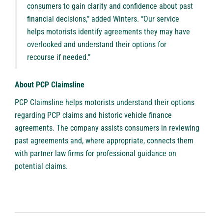
consumers to gain clarity and confidence about past
financial decisions,” added Winters. “Our service
helps motorists identify agreements they may have
overlooked and understand their options for
recourse if needed.”
About PCP Claimsline
PCP Claimsline
helps motorists understand their options
regarding PCP claims and historic vehicle finance
agreements. The company assists consumers in reviewing
past agreements and, where appropriate, connects them
with partner law firms for professional guidance on
potential claims.