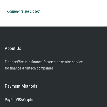
Comments are closed.
About Us
FinanceWire is a finance-focused newswire service
for finance & fintech companies.
Payment Methods
PayPal
VISA
Crypto