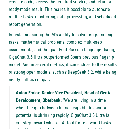
execute code, access the required service, and return a
ready-made result. This makes it possible to automate
routine tasks: monitoring, data processing, and scheduled
report generation.
In tests measuring the AI’s ability to solve programming
tasks, mathematical problems, complex multi-step
assignments, and the quality of Russian-language dialog,
GigaChat 3.5 Ultra outperformed Sber’s previous flagship
model. And in several metrics, it came close to the results
of strong open models, such as DeepSeek 3.2, while being
nearly half as compact.
Anton Frolov, Senior Vice President, Head of GenAI
Development, Sberbank:
“We are living in a time
when the gap between human capabilities and AI
potential is shrinking rapidly. GigaChat 3.5 Ultra is
our step toward what an AI tool for real-world tasks