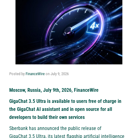
Posted by
FinanceWire
on
July 9, 2026
Moscow, Russia, July 9th, 2026, FinanceWire
GigaChat 3.5 Ultra is available to users free of charge in
the GigaChat AI assistant and in open source for all
developers to build their own services
Sberbank
has announced the public release of
GigaChat 3.5 Ultra
, its latest flagship artificial intelligence