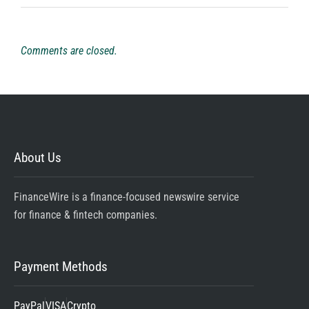
Comments are closed.
About Us
FinanceWire is a finance-focused newswire service
for finance & fintech companies.
Payment Methods
PayPal
VISA
Crypto