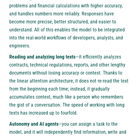
problems and financial calculations with higher accuracy,
and handles numbers more reliably. Responses have
become more precise, better structured, and easier to
understand. All of this enables the model to be integrated
into the real-world workflows of developers, analysts, and
engineers.
Reading and analyzing long texts
—it efficiently analyzes
contracts, technical regulations, reports, and other lengthy
documents without losing accuracy or context. Thanks to
the linear attention architecture, it does not re-read the text
from the beginning each time; instead, it gradually
accumulates context, much like a person who remembers
the gist of a conversation. The speed of working with long
texts has increased up to fourfold.
Autonomy and AI agents
—you can assign a task to the
model, and it will independently find information, write and