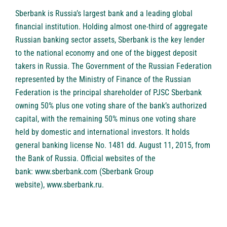
Sberbank
is Russia’s largest bank and a leading global
financial institution. Holding almost one-third of aggregate
Russian banking sector assets, Sberbank is the key lender
to the national economy and one of the biggest deposit
takers in Russia. The Government of the Russian Federation
represented by the Ministry of Finance of the Russian
Federation is the principal shareholder of PJSC Sberbank
owning 50% plus one voting share of the bank’s authorized
capital, with the remaining 50% minus one voting share
held by domestic and international investors. It holds
general banking license No. 1481 dd. August 11, 2015, from
the Bank of Russia. Official websites of the
bank:
www.sberbank.com
(Sberbank Group
website),
www.sberbank.ru
.