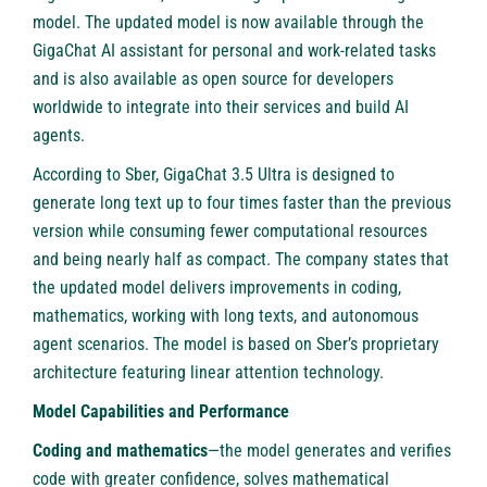
model. The updated model is now available through the
GigaChat AI assistant for personal and work-related tasks
and is also available as open source for developers
worldwide to integrate into their services and build AI
agents.
According to Sber, GigaChat 3.5 Ultra is designed to
generate long text up to four times faster than the previous
version while consuming fewer computational resources
and being nearly half as compact. The company states that
the updated model delivers improvements in coding,
mathematics, working with long texts, and autonomous
agent scenarios. The model is based on Sber’s proprietary
architecture featuring linear attention technology.
Model Capabilities and Performance
Coding and mathematics
—the model generates and verifies
code with greater confidence, solves mathematical