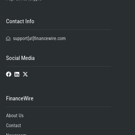
Contact Info
support[at]financewire.com
Social Media
FinanceWire
About Us
Contact