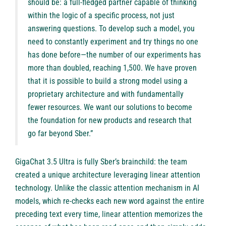
should be: a full-fledged partner capable of thinking
within the logic of a specific process, not just
answering questions. To develop such a model, you
need to constantly experiment and try things no one
has done before—the number of our experiments has
more than doubled, reaching 1,500. We have proven
that it is possible to build a strong model using a
proprietary architecture and with fundamentally
fewer resources. We want our solutions to become
the foundation for new products and research that
go far beyond Sber.”
GigaChat 3.5 Ultra is fully Sber’s brainchild: the team
created a unique architecture leveraging linear attention
technology. Unlike the classic attention mechanism in AI
models, which re-checks each new word against the entire
preceding text every time, linear attention memorizes the