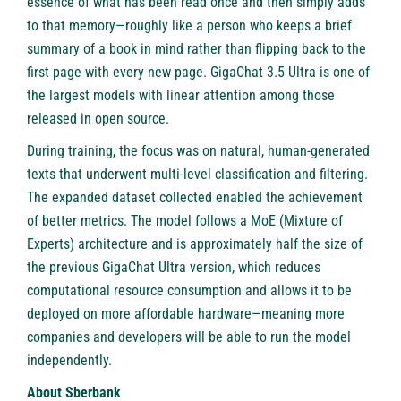
essence of what has been read once and then simply adds
to that memory—roughly like a person who keeps a brief
summary of a book in mind rather than flipping back to the
first page with every new page. GigaChat 3.5 Ultra is one of
the largest models with linear attention among those
released in open source.
During training, the focus was on natural, human-generated
texts that underwent multi-level classification and filtering.
The expanded dataset collected enabled the achievement
of better metrics. The model follows a MoE (Mixture of
Experts) architecture and is approximately half the size of
the previous GigaChat Ultra version, which reduces
computational resource consumption and allows it to be
deployed on more affordable hardware—meaning more
companies and developers will be able to run the model
independently.
About Sberbank