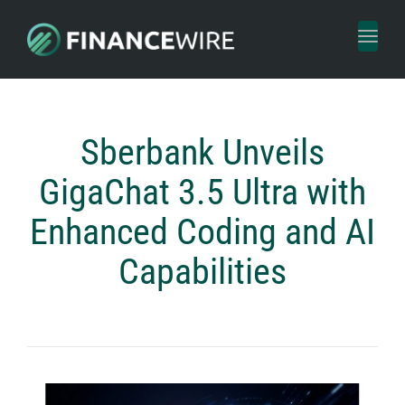
Toggl
naviga
Sberbank Unveils
GigaChat 3.5 Ultra with
Enhanced Coding and AI
Capabilities