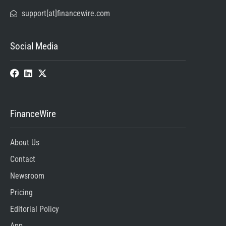
support[at]financewire.com
Social Media
FinanceWire
About Us
Contact
Newsroom
Pricing
Editorial Policy
App