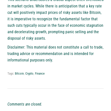
in market cycles. While there is anticipation that a key rate
cut will positively impact prices of risky assets like Bitcoin,
it is imperative to recognize the fundamental factor that
such cuts typically occur in the face of economic stagnation
and decelerating growth, prompting panic selling and the
disposal of risky assets.
Disclaimer: This material does not constitute a call to trade,
trading advice or recommendation and is intended for
informational purposes only.
Tags:
Bitcoin
,
Crypto
,
Finance
Comments are closed.