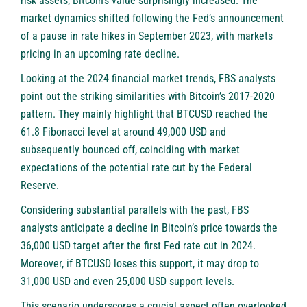
risk assets, Bitcoin’s value surprisingly increased. The
market dynamics shifted following the Fed’s announcement
of a pause in rate hikes in September 2023, with markets
pricing in an upcoming rate decline.
Looking at the 2024 financial market trends, FBS analysts
point out the striking similarities with Bitcoin’s 2017-2020
pattern. They mainly highlight that BTCUSD reached the
61.8 Fibonacci level at around 49,000 USD and
subsequently bounced off, coinciding with market
expectations of the potential rate cut by the Federal
Reserve.
Considering substantial parallels with the past, FBS
analysts anticipate a decline in Bitcoin’s price towards the
36,000 USD target after the first Fed rate cut in 2024.
Moreover, if BTCUSD loses this support, it may drop to
31,000 USD and even 25,000 USD support levels.
This scenario underscores a crucial aspect often overlooked