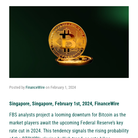
Posted by
FinanceWire
on
February 1, 2024
Singapore, Singapore, February 1st, 2024, FinanceWire
FBS analysts project a looming downturn for Bitcoin as the
market players await the upcoming Federal Reserve’s key
rate cut in 2024. This tendency signals the rising probability