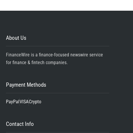
About Us
FinanceWire is a finance-focused newswire service
for finance & fintech companies.
Payment Methods
PayPal
VISA
Crypto
Contact Info