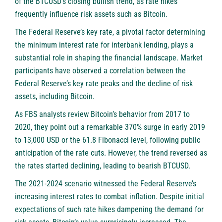
of the BTCUSD’s closing bullish trend, as rate hikes
frequently influence risk assets such as Bitcoin.
The Federal Reserve’s key rate, a pivotal factor determining
the minimum interest rate for interbank lending, plays a
substantial role in shaping the financial landscape. Market
participants have observed a correlation between the
Federal Reserve’s key rate peaks and the decline of risk
assets, including Bitcoin.
As
FBS
analysts review Bitcoin’s behavior from 2017 to
2020, they point out a remarkable 370% surge in early 2019
to 13,000 USD or the 61.8 Fibonacci level, following public
anticipation of the rate cuts. However, the trend reversed as
the rates started declining, leading to bearish BTCUSD.
The 2021-2024 scenario witnessed the Federal Reserve’s
increasing interest rates to combat inflation. Despite initial
expectations of such rate hikes dampening the demand for