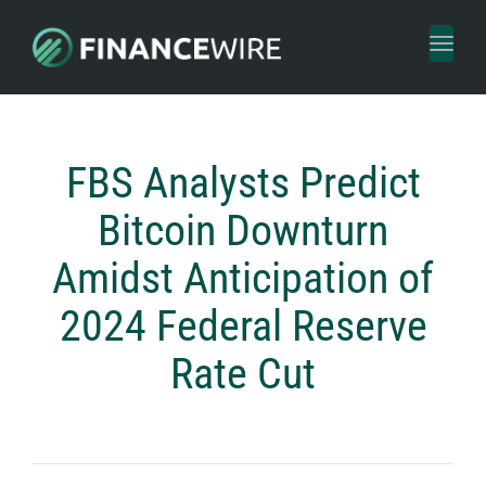
Toggl
naviga
FBS Analysts Predict
Bitcoin Downturn
Amidst Anticipation of
2024 Federal Reserve
Rate Cut