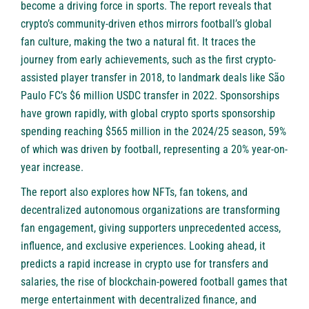
become a driving force in sports. The report reveals that
crypto’s community-driven ethos mirrors football’s global
fan culture, making the two a natural fit. It traces the
journey from early achievements, such as the first crypto-
assisted player transfer in 2018, to landmark deals like São
Paulo FC’s $6 million USDC transfer in 2022. Sponsorships
have grown rapidly, with global crypto sports sponsorship
spending reaching $565 million in the 2024/25 season, 59%
of which was driven by football, representing a 20% year-on-
year increase.
The report also explores how NFTs, fan tokens, and
decentralized autonomous organizations are transforming
fan engagement, giving supporters unprecedented access,
influence, and exclusive experiences. Looking ahead, it
predicts a rapid increase in crypto use for transfers and
salaries, the rise of blockchain-powered football games that
merge entertainment with decentralized finance, and