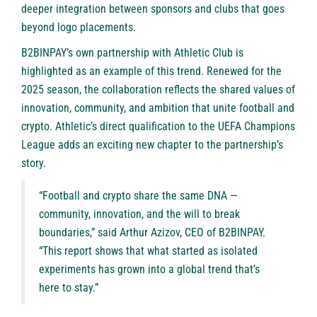
deeper integration between sponsors and clubs that goes
beyond logo placements.
B2BINPAY’s own partnership with Athletic Club is
highlighted as an example of this trend. Renewed for the
2025 season, the collaboration reflects the shared values of
innovation, community, and ambition that unite football and
crypto. Athletic’s direct qualification to the UEFA Champions
League adds an exciting new chapter to the partnership’s
story.
“Football and crypto share the same DNA —
community, innovation, and the will to break
boundaries,” said Arthur Azizov, CEO of B2BINPAY.
“This report shows that what started as isolated
experiments has grown into a global trend that’s
here to stay.”