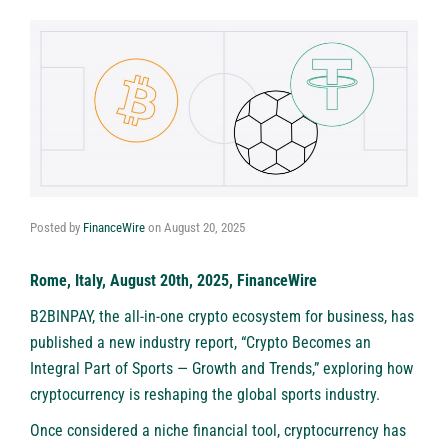
Posted by
FinanceWire
on
August 20, 2025
Rome, Italy, August 20th, 2025, FinanceWire
B2BINPAY, the all-in-one crypto ecosystem for business, has
published a new industry report, “Crypto Becomes an
Integral Part of Sports — Growth and Trends,” exploring how
cryptocurrency is reshaping the global sports industry.
Once considered a niche financial tool, cryptocurrency has