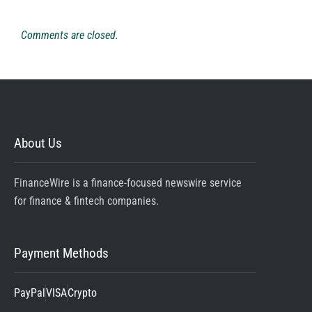
Comments are closed.
About Us
FinanceWire is a finance-focused newswire service
for finance & fintech companies.
Payment Methods
PayPal
VISA
Crypto