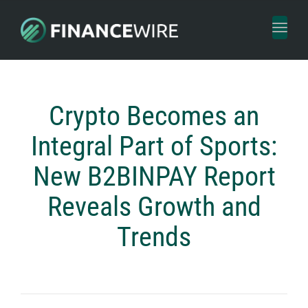
Toggl
naviga
Crypto Becomes an
Integral Part of Sports:
New B2BINPAY Report
Reveals Growth and
Trends