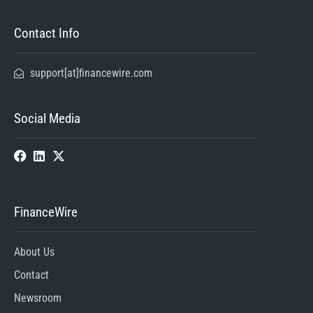
Contact Info
support[at]financewire.com
Social Media
FinanceWire
About Us
Contact
Newsroom