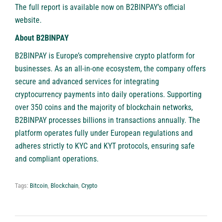
The full report is available now on B2BINPAY’s official
website
.
About B2BINPAY
B2BINPAY
is Europe’s comprehensive crypto platform for
businesses. As an all-in-one ecosystem, the company offers
secure and advanced services for integrating
cryptocurrency payments into daily operations. Supporting
over 350 coins and the majority of blockchain networks,
B2BINPAY processes billions in transactions annually. The
platform operates fully under European regulations and
adheres strictly to KYC and KYT protocols, ensuring safe
and compliant operations.
Tags:
Bitcoin
,
Blockchain
,
Crypto