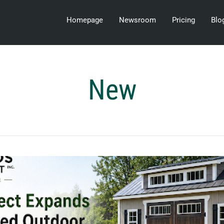
Homepage
Newsroom
Pricing
Blo
New