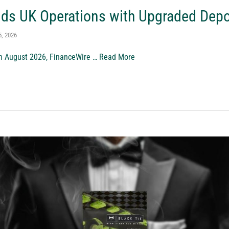
nds UK Operations with Upgraded Dep
5, 2026
th August 2026, FinanceWire …
Read More