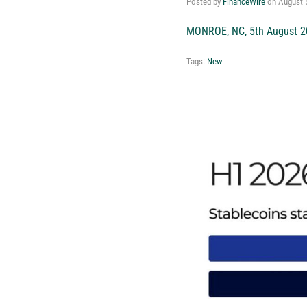
Posted by
FinanceWire
on
August 
MONROE, NC, 5th August 2
Tags:
New