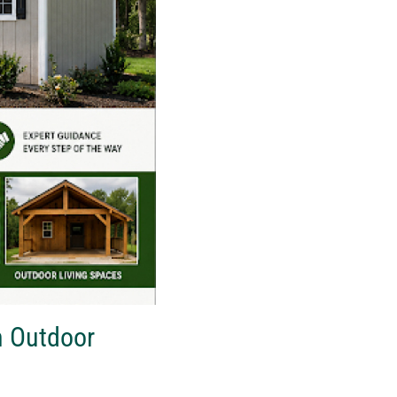
m Outdoor