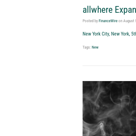
allwhere Expa
Posted by
FinanceWire
on
August 
New York City, New York, 5
Tags:
New