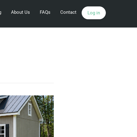
g
About Us
FAQs
Contact
Log in