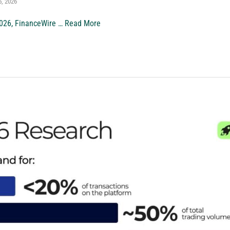
5, 2026
026, FinanceWire …
Read More