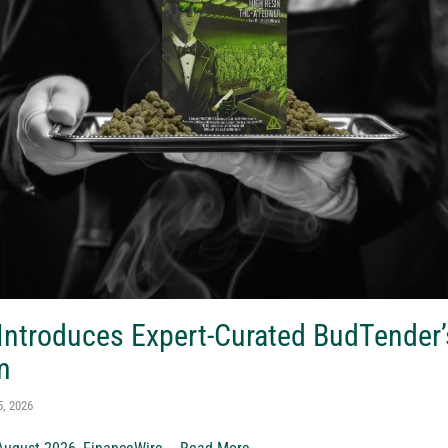
 Introduces Expert-Curated BudTender
m
5, 2026