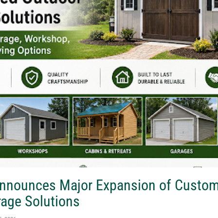
Announces Major Expansion of Custo
rage Solutions