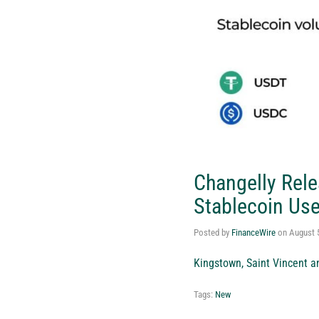
Changelly Rele
Stablecoin Use
Posted by
FinanceWire
on
August 
Kingstown, Saint Vincent a
Tags:
New