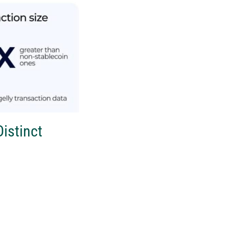
istinct