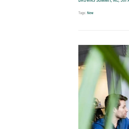
BROWNS SUMMIT, NC, 5th A
Tags:
New