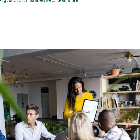
ugust 2026, FinanceWire …
Read More