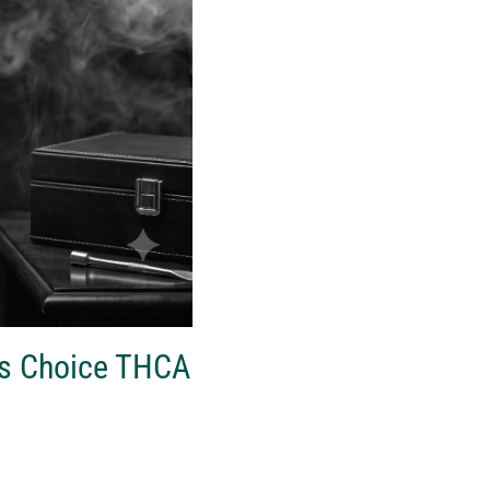
’s Choice THCA