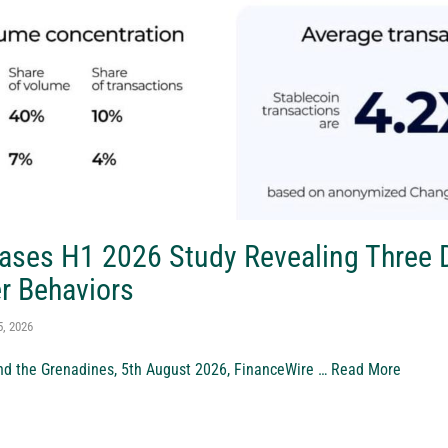
ases H1 2026 Study Revealing Three D
r Behaviors
5, 2026
nd the Grenadines, 5th August 2026, FinanceWire …
Read More