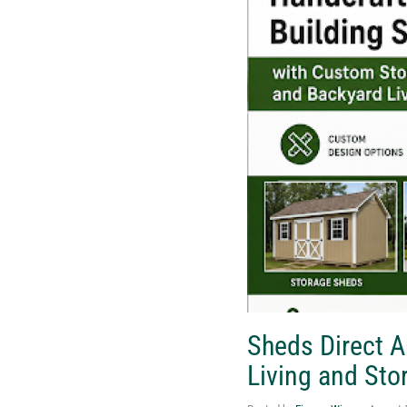
Sheds Direct 
Living and Sto