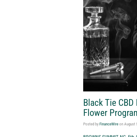
Black Tie CBD
Flower Progra
Posted by
FinanceWire
on
August 