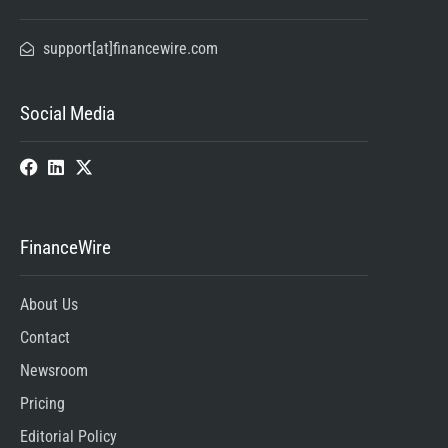
support[at]financewire.com
Social Media
FinanceWire
About Us
Contact
Newsroom
Pricing
Editorial Policy