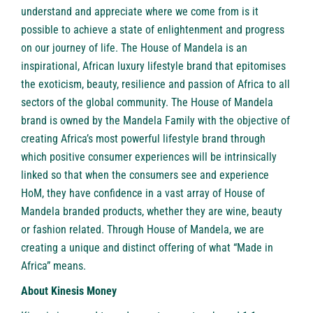
understand and appreciate where we come from is it
possible to achieve a state of enlightenment and progress
on our journey of life. The House of Mandela is an
inspirational, African luxury lifestyle brand that epitomises
the exoticism, beauty, resilience and passion of Africa to all
sectors of the global community. The House of Mandela
brand is owned by the Mandela Family with the objective of
creating Africa’s most powerful lifestyle brand through
which positive consumer experiences will be intrinsically
linked so that when the consumers see and experience
HoM, they have confidence in a vast array of House of
Mandela branded products, whether they are wine, beauty
or fashion related. Through House of Mandela, we are
creating a unique and distinct offering of what “Made in
Africa” means.
About
Kinesis Money