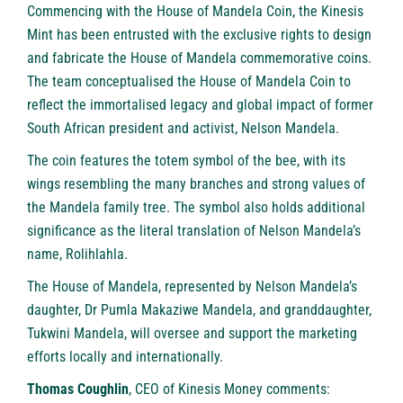
Commencing with the House of Mandela Coin, the Kinesis
Mint has been entrusted with the exclusive rights to design
and fabricate the House of Mandela commemorative coins.
The team conceptualised the House of Mandela Coin to
reflect the immortalised legacy and global impact of former
South African president and activist, Nelson Mandela.
The coin features the totem symbol of the bee, with its
wings resembling the many branches and strong values of
the Mandela family tree. The symbol also holds additional
significance as the literal translation of Nelson Mandela’s
name, Rolihlahla.
The House of Mandela, represented by Nelson Mandela’s
daughter, Dr Pumla Makaziwe Mandela, and granddaughter,
Tukwini Mandela, will oversee and support the marketing
efforts locally and internationally.
Thomas Coughlin
, CEO of Kinesis Money comments: