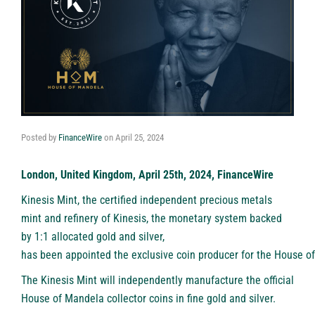
Posted by
FinanceWire
on
April 25, 2024
London, United Kingdom, April 25th, 2024, FinanceWire
Kinesis Mint, the certified independent precious metals
mint and refinery of Kinesis, the monetary system backed
by 1:1 allocated gold and silver,
has been appointed the exclusive coin producer for the House o
The
Kinesis Mint
will independently manufacture the official
House of Mandela collector coins in fine gold and silver.