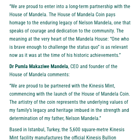
“We are proud to enter into a long-term partnership with the
House of Mandela. The House of Mandela Coin pays
homage to the enduring legacy of Nelson Mandela, one that
speaks of courage and dedication to the community. The
meaning at the very heart of the Mandela House: “One who
is brave enough to challenge the status quo” is as relevant
now as it was at the time of his historic achievements.”
Dr Pumla Makaziwe Mandela
, CEO and founder of the
House of Mandela comments:
“We are proud to be partnered with the Kinesis Mint,
commencing with the launch of the House of Mandela Coin.
The artistry of the coin represents the underlying values of
my family’s legacy and heritage imbued in the strength and
determination of my father, Nelson Mandela.”
Based in Istanbul, Turkey, the 5,600 square-metre Kinesis
Mint facility manufactures the official Kinesis Bullion