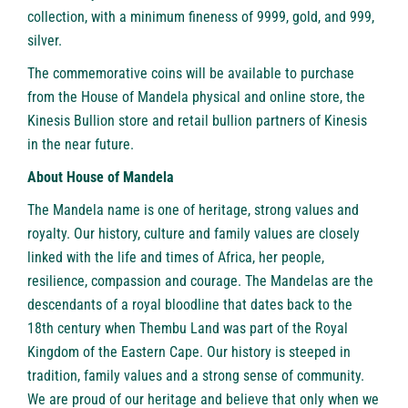
collection, with a minimum fineness of 9999, gold, and 999,
silver.
The commemorative coins will be available to purchase
from the House of Mandela physical and online store, the
Kinesis Bullion store
and retail bullion partners of Kinesis
in the near future.
About
House of Mandela
The Mandela name is one of heritage, strong values and
royalty. Our history, culture and family values are closely
linked with the life and times of Africa, her people,
resilience, compassion and courage. The Mandelas are the
descendants of a royal bloodline that dates back to the
18th century when Thembu Land was part of the Royal
Kingdom of the Eastern Cape. Our history is steeped in
tradition, family values and a strong sense of community.
We are proud of our heritage and believe that only when we