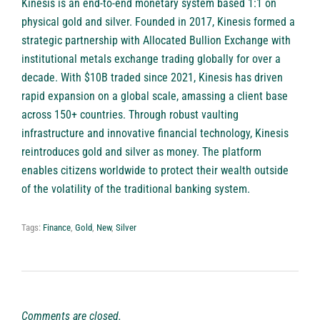
Kinesis is an end-to-end monetary system based 1:1 on
physical gold and silver. Founded in 2017, Kinesis formed a
strategic partnership with Allocated Bullion Exchange with
institutional metals exchange trading globally for over a
decade. With $10B traded since 2021, Kinesis has driven
rapid expansion on a global scale, amassing a client base
across 150+ countries. Through robust vaulting
infrastructure and innovative financial technology, Kinesis
reintroduces gold and silver as money. The platform
enables citizens worldwide to protect their wealth outside
of the volatility of the traditional banking system.
Tags:
Finance
,
Gold
,
New
,
Silver
Comments are closed.