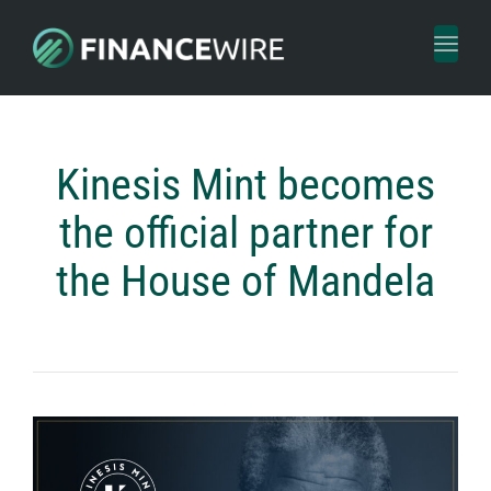
Toggl
naviga
Kinesis Mint becomes
the official partner for
the House of Mandela