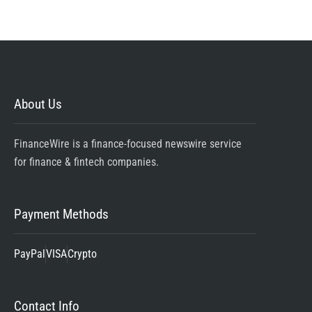
About Us
FinanceWire is a finance-focused newswire service
for finance & fintech companies.
Payment Methods
PayPal
VISA
Crypto
Contact Info