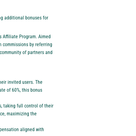
ng additional bonuses for
s Affiliate Program. Aimed
rn commissions by referring
l community of partners and
eir invited users. The
ate of 60%, this bonus
, taking full control of their
nce, maximizing the
mpensation aligned with