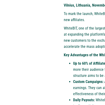
Vilnius, Lithuania, Novemb
To mark the launch, WhiteBI
new affiliates.
WhiteBIT
, one of the large
at expanding the platform’
new customers to the excha
accelerate the mass adopti
Key Advantages of the Whit
Up to 60% of Affiliat
more their audience t
structure aims to be
Custom Campaigns:
A
earnings. They can a
effectiveness of thei
Daily Payouts:
WhiteB