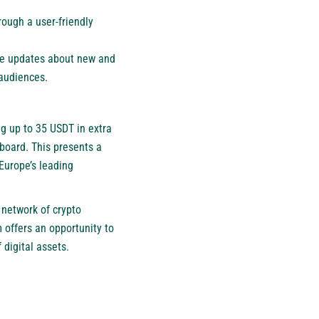
rough a user-friendly
eive updates about new and
audiences.
ng up to 35 USDT in extra
board. This presents a
 Europe’s leading
 network of crypto
m offers an opportunity to
 digital assets.