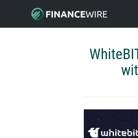
WhiteBIT
wi