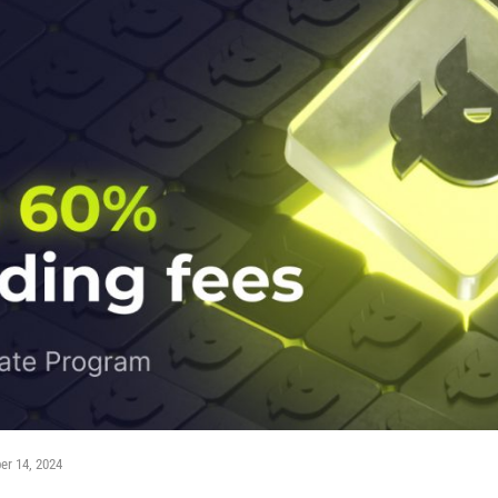
r 14, 2024