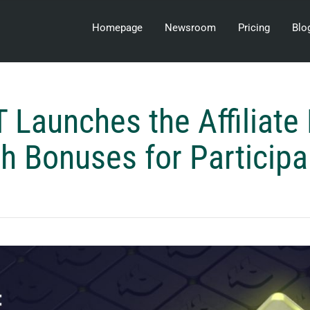
Homepage
Newsroom
Pricing
Blo
 Launches the Affiliat
th Bonuses for Participa