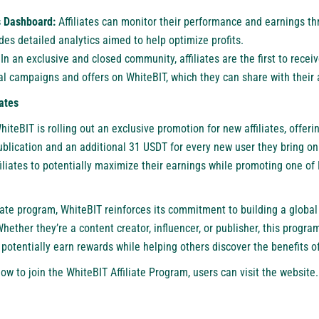
s Dashboard:
Affiliates can monitor their performance and earnings th
des detailed analytics aimed to help optimize profits.
:
In an exclusive and closed community, affiliates are the first to rec
 campaigns and offers on WhiteBIT, which they can share with their 
iates
iteBIT is rolling out an exclusive promotion for new affiliates, offeri
ublication and an additional 31 USDT for every new user they bring on
filiates to potentially maximize their earnings while promoting one of
liate program, WhiteBIT reinforces its commitment to building a global
hether they’re a content creator, influencer, or publisher, this progra
potentially earn rewards while helping others discover the benefits of
w to join the WhiteBIT Affiliate Program, users can visit the
website
.