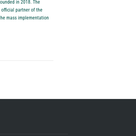
 founded in 2018. The
official partner of the
s the mass implementation