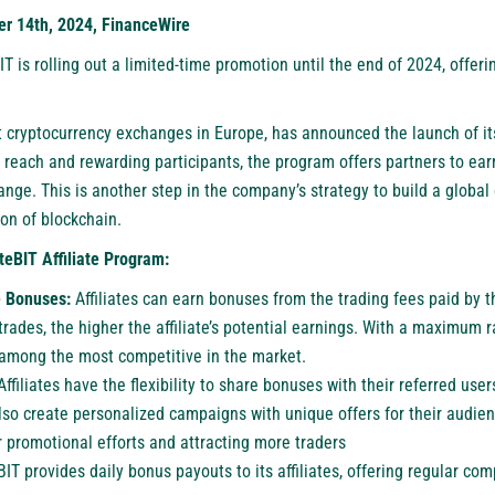
er 14th, 2024, FinanceWire
T is rolling out a limited-time promotion until the end of 2024, offeri
st cryptocurrency exchanges in Europe, has announced the launch of it
s reach and rewarding participants, the program offers partners to ea
nge. This is another step in the company’s strategy to build a globa
on of blockchain.
eBIT Affiliate Program:
e Bonuses:
Affiliates can earn bonuses from the trading fees paid by th
rades, the higher the affiliate’s potential earnings. With a maximum r
 among the most competitive in the market.
ffiliates have the flexibility to share bonuses with their referred users
lso create personalized campaigns with unique offers for their audie
r promotional efforts and attracting more traders
IT provides daily bonus payouts to its affiliates, offering regular co