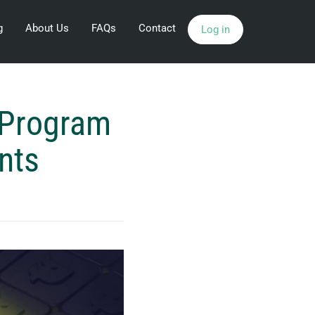
g
About Us
FAQs
Contact
Log in
e Program
nts