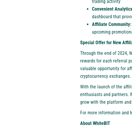
trading activity
Convenient Analytic
dashboard that provi
Affiliate Community
upcoming promotional
Special Offer for New Affil
Through the end of 2024, Wh
rewards for each referral p
valuable opportunity for af
cryptocurrency exchanges.
With the launch of the affi
enthusiasts and partners. W
grow with the platform and 
For more information and ho
About WhiteBIT