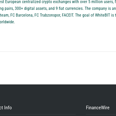
est European centralized crypto exchanges with over 5 million users,
g pairs, 300+ digital assets, and 9 fiat currencies. The company is an 
l team, FC Barcelona, FC Trabzonspor, FACEIT. The goal of WhiteBIT i
orldwide.
t Info
FinanceWire