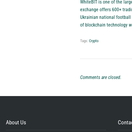
WhiteBIT
is one of the larg
exchange offers 600+ tradin
Ukrainian national footbal
of blockchain technology w
Tags:
Crypto
Comments are closed.
About Us
Contac