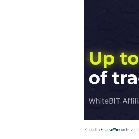
Posted by
FinanceWire
on
Novembe