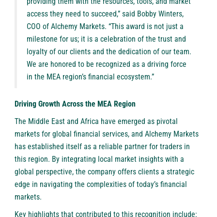
providing them with the resources, tools, and market
access they need to succeed,” said Bobby Winters,
COO of Alchemy Markets. “This award is not just a
milestone for us; it is a celebration of the trust and
loyalty of our clients and the dedication of our team.
We are honored to be recognized as a driving force
in the MEA region’s financial ecosystem.”
Driving Growth Across the MEA Region
The Middle East and Africa have emerged as pivotal
markets for global financial services, and Alchemy Markets
has established itself as a reliable partner for traders in
this region. By integrating local market insights with a
global perspective, the company offers clients a strategic
edge in navigating the complexities of today’s financial
markets.
Key highlights that contributed to this recognition include: