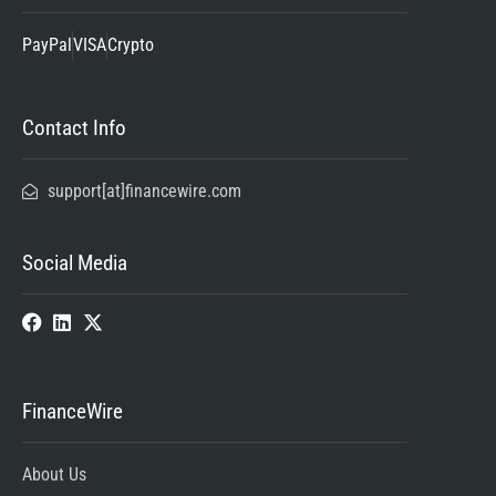
PayPal
VISA
Crypto
Contact Info
support[at]financewire.com
Social Media
FinanceWire
About Us