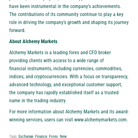
have been instrumental in the company’s achievements.
The contributions of its community continue to play a key
role in driving the company’s growth and shaping its journey
forward.
About Alchemy Markets
Alchemy Markets
is a leading forex and CFD broker
providing clients with access to a wide range of
financial instruments
, including currencies, commodities,
indices, and cryptocurrencies. With a focus on transparency,
advanced technology, and exceptional customer support,
the company has rapidly established itself as a trusted
name in the trading industry.
For more information about Alchemy Markets and its award-
winning services, users can visit
www.alchemymarkets.com
.
Tags:
Exchange
,
Finance
,
Forex
,
New