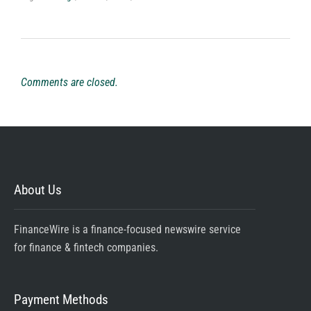
Comments are closed.
About Us
FinanceWire is a finance-focused newswire service
for finance & fintech companies.
Payment Methods