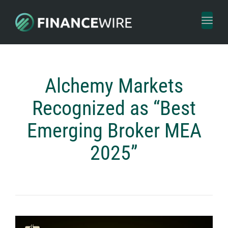
Toggl
naviga
Alchemy Markets
Recognized as “Best
Emerging Broker MEA
2025”