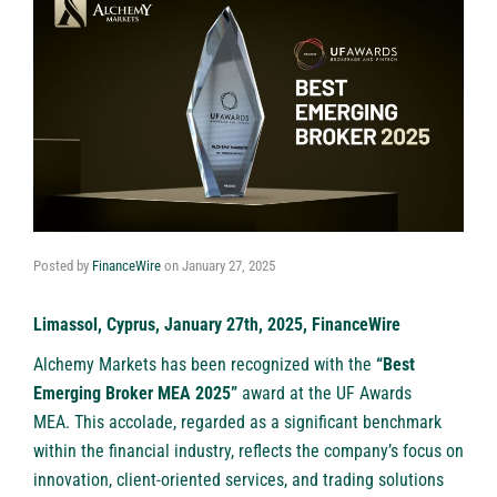
Posted by
FinanceWire
on
January 27, 2025
Limassol, Cyprus, January 27th, 2025, FinanceWire
Alchemy Markets
has been recognized with the
“Best
Emerging Broker MEA 2025”
award at the UF Awards
MEA. This accolade, regarded as a significant benchmark
within the financial industry, reflects the company’s focus on
innovation, client-oriented services, and trading solutions