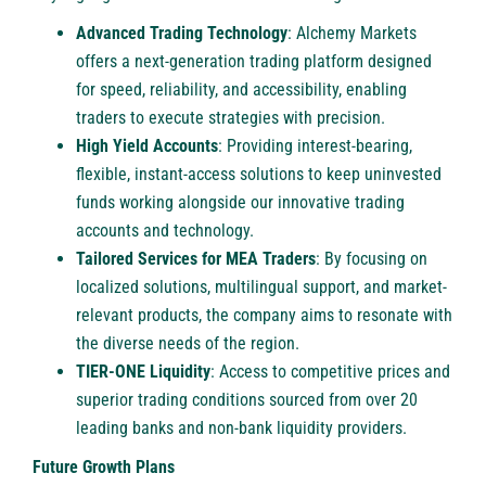
Advanced Trading Technology
: Alchemy Markets
offers a next-generation trading platform designed
for speed, reliability, and accessibility, enabling
traders to execute strategies with precision.
High Yield Accounts
: Providing interest-bearing,
flexible, instant-access solutions to keep uninvested
funds working alongside our innovative trading
accounts and technology.
Tailored Services for MEA Traders
: By focusing on
localized solutions, multilingual support, and market-
relevant products, the company aims to resonate with
the diverse needs of the region.
TIER-ONE Liquidity
: Access to competitive prices and
superior trading conditions sourced from over 20
leading banks and non-bank liquidity providers.
Future Growth Plans