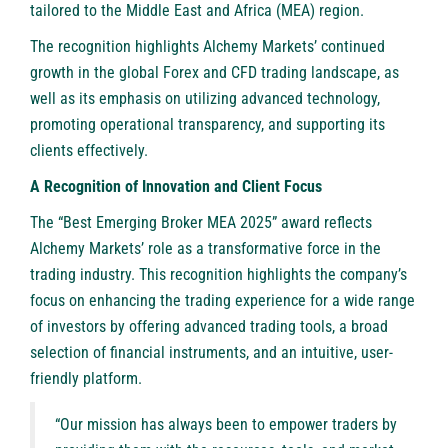
tailored to the Middle East and Africa (MEA) region.
The recognition highlights Alchemy Markets’ continued
growth in the global Forex and CFD trading landscape, as
well as its emphasis on utilizing advanced technology,
promoting operational transparency, and supporting its
clients effectively.
A Recognition of Innovation and Client Focus
The “Best Emerging Broker MEA 2025” award reflects
Alchemy Markets’ role as a transformative force in the
trading industry. This recognition highlights the company’s
focus on enhancing the trading experience for a wide range
of investors by offering advanced trading tools, a broad
selection of financial instruments, and an intuitive, user-
friendly platform.
“Our mission has always been to empower traders by