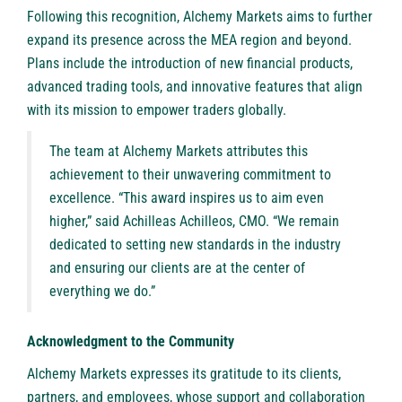
Following this recognition, Alchemy Markets aims to further
expand its presence across the MEA region and beyond.
Plans include the introduction of new financial products,
advanced trading tools, and innovative features that align
with its mission to empower traders globally.
The team at Alchemy Markets attributes this
achievement to their unwavering commitment to
excellence. “This award inspires us to aim even
higher,” said Achilleas Achilleos, CMO. “We remain
dedicated to setting new standards in the industry
and ensuring our clients are at the center of
everything we do.”
Acknowledgment to the Community
Alchemy Markets expresses its gratitude to its clients,
partners, and employees, whose support and collaboration