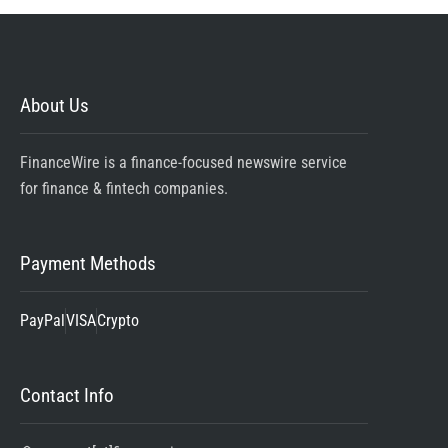
About Us
FinanceWire is a finance-focused newswire service
for finance & fintech companies.
Payment Methods
PayPal
VISA
Crypto
Contact Info