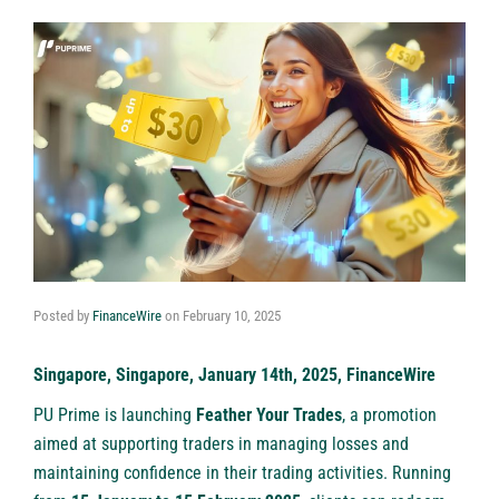
Posted by
FinanceWire
on
February 10, 2025
Singapore, Singapore, January 14th, 2025, FinanceWire
PU Prime
is launching
Feather Your Trades
, a promotion
aimed at supporting traders in managing losses and
maintaining confidence in their trading activities. Running