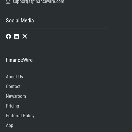
support[at]financewire.com
Social Media
FinanceWire
About Us
Contact
Newsroom
Pricing
Editorial Policy
App