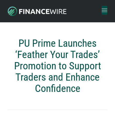
Toggl
naviga
PU Prime Launches
‘Feather Your Trades’
Promotion to Support
Traders and Enhance
Confidence