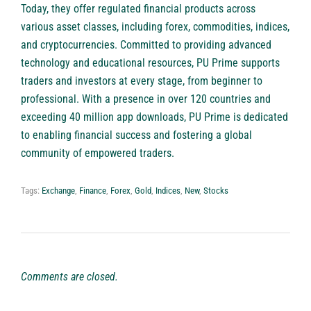
Today, they offer regulated financial products across
various asset classes, including forex, commodities, indices,
and cryptocurrencies. Committed to providing advanced
technology and educational resources, PU Prime supports
traders and investors at every stage, from beginner to
professional. With a presence in over 120 countries and
exceeding 40 million app downloads, PU Prime is dedicated
to enabling financial success and fostering a global
community of empowered traders.
Tags:
Exchange
,
Finance
,
Forex
,
Gold
,
Indices
,
New
,
Stocks
Comments are closed.