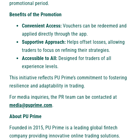
promotional period
.
Benefits of the Promotion
Convenient Access:
Vouchers can be redeemed and
applied directly through the app.
Supportive Approach:
Helps offset losses, allowing
traders to focus on refining their strategies.
Accessible to All:
Designed for traders of all
experience levels.
This initiative reflects PU Prime’s commitment to fostering
resilience and adaptability in trading.
For media inquiries, the PR team can be contacted at
media@puprime.com
.
About PU Prime
Founded in 2015,
PU Prime
is a leading global fintech
company providing innovative online trading solutions.