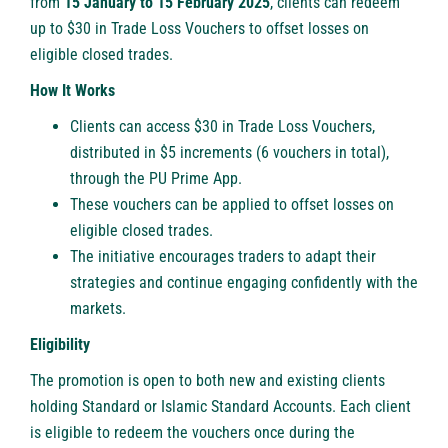
from
15 January to 15 February 2025
, clients can redeem
up to $30 in
Trade Loss Vouchers
to offset losses on
eligible closed trades.
How It Works
Clients can access $30 in Trade Loss Vouchers,
distributed in $5 increments (6 vouchers in total),
through the
PU Prime App
.
These vouchers can be applied to offset losses on
eligible closed trades.
The initiative encourages traders to adapt their
strategies and continue engaging confidently with the
markets.
Eligibility
The promotion is open to both new and existing clients
holding Standard or Islamic Standard Accounts. Each client
is eligible to redeem the vouchers once during the