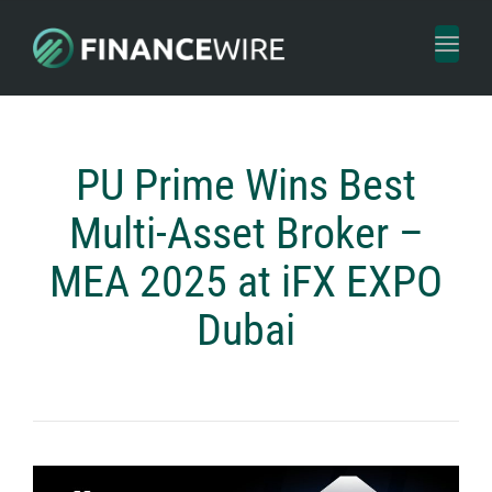
Toggl
naviga
PU Prime Wins Best
Multi-Asset Broker –
MEA 2025 at iFX EXPO
Dubai