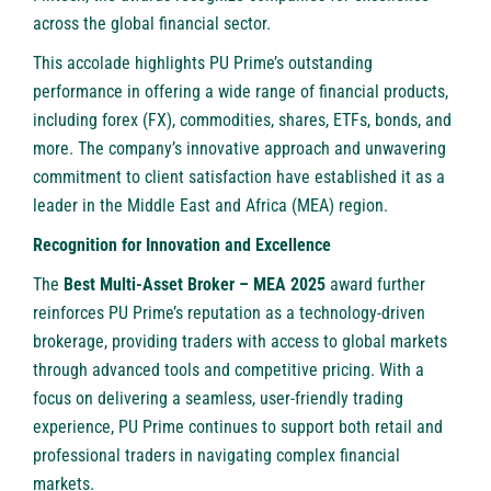
across the global financial sector.
This accolade highlights PU Prime’s outstanding
performance in offering a wide range of financial products,
including
forex
(FX),
commodities
,
shares
,
ETFs
,
bonds
, and
more. The company’s innovative approach and unwavering
commitment to client satisfaction have established it as a
leader in the Middle East and Africa (MEA) region.
Recognition for Innovation and Excellence
The
Best Multi-Asset Broker – MEA 2025
award further
reinforces PU Prime’s reputation as a technology-driven
brokerage, providing traders with access to global markets
through advanced tools and competitive pricing. With a
focus on delivering a seamless, user-friendly trading
experience, PU Prime continues to support both retail and
professional traders in navigating complex financial
markets.