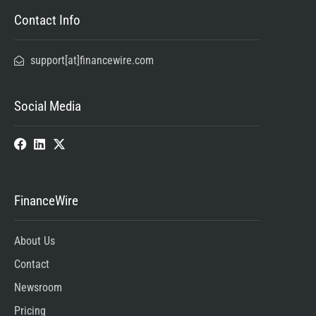
Contact Info
support[at]financewire.com
Social Media
FinanceWire
About Us
Contact
Newsroom
Pricing