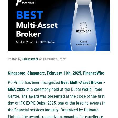
Posted by
FinanceWire
on
February 27, 2025
Singapore, Singapore, February 11th, 2025, FinanceWire
PU Prime
has been recognized
Best Multi-Asset Broker –
MEA 2025
at a ceremony held at the Dubai World Trade
Centre. The award was presented at the close of the first
day of iFX EXPO Dubai 2025, one of the leading events in
the financial services industry. Organized by Ultimate
Fintech, the awards recognize companies for excellence