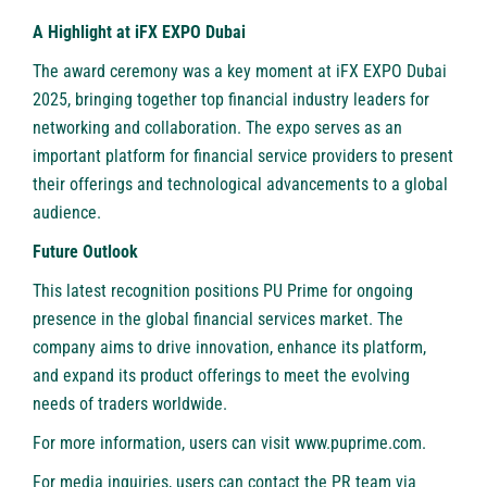
A Highlight at iFX EXPO Dubai
The award ceremony was a key moment at iFX EXPO Dubai
2025, bringing together top financial industry leaders for
networking and collaboration. The expo serves as an
important platform for financial service providers to present
their offerings and technological advancements to a global
audience.
Future Outlook
This latest recognition positions
PU Prime
for ongoing
presence in the global financial services market. The
company aims to drive innovation, enhance its platform,
and expand its product offerings to meet the evolving
needs of traders worldwide.
For more information, users can visit
www.puprime.com
.
For media inquiries, users can contact the PR team via