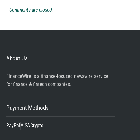
Comments are closed.
About Us
FinanceWire is a finance-focused newswire service
for finance & fintech companies.
Payment Methods
PayPal
VISA
Crypto