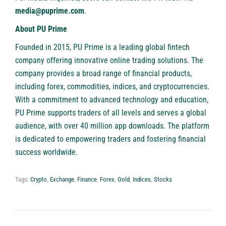
media@puprime.com
.
About PU Prime
Founded in 2015,
PU Prime
is a leading global fintech
company offering innovative
online trading solutions
. The
company provides a broad range of financial products,
including forex, commodities, indices, and cryptocurrencies.
With a commitment to advanced technology and education,
PU Prime supports traders of all levels and serves a global
audience, with over 40 million app downloads. The platform
is dedicated to empowering traders and fostering financial
success worldwide.
Tags:
Crypto
,
Exchange
,
Finance
,
Forex
,
Gold
,
Indices
,
Stocks