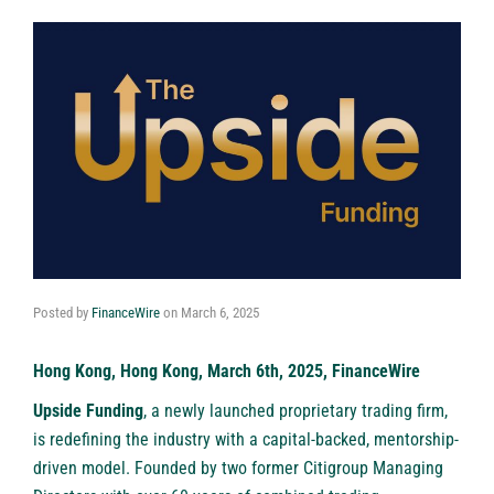
Posted by
FinanceWire
on
March 6, 2025
Hong Kong, Hong Kong, March 6th, 2025, FinanceWire
Upside Funding
, a newly launched proprietary trading firm,
is redefining the industry with a capital-backed, mentorship-
driven model. Founded by two former Citigroup Managing