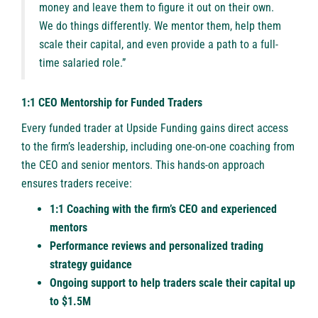
money and leave them to figure it out on their own.
We do things differently. We mentor them, help them
scale their capital, and even provide a path to a full-
time salaried role.”
1:1 CEO Mentorship for Funded Traders
Every funded trader at Upside Funding gains direct access
to the firm’s leadership, including one-on-one coaching from
the CEO and senior mentors. This hands-on approach
ensures traders receive:
1:1 Coaching with the firm’s CEO and experienced
mentors
Performance reviews and personalized trading
strategy guidance
Ongoing support to help traders scale their capital up
to $1.5M