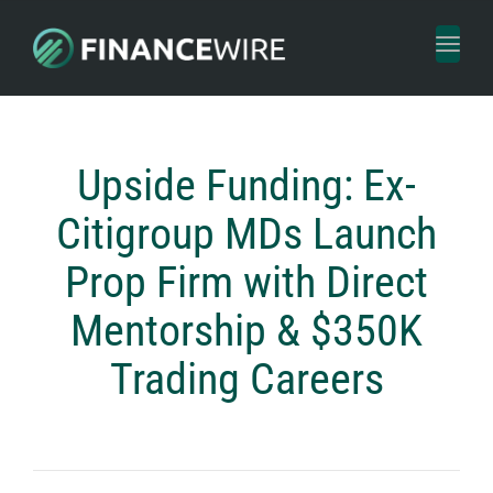
Toggl
naviga
Upside Funding: Ex-
Citigroup MDs Launch
Prop Firm with Direct
Mentorship & $350K
Trading Careers