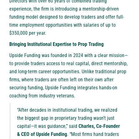
Directors with over 60 years of combined trading
experience, the firm is introducing a mentorship-driven
funding model designed to develop traders and offer full-
time employment opportunities with salaries of up to
$350,000 per year.
Bringing Institutional Expertise to Prop Trading
Upside Funding was founded in 2024 with a clear mission—
to provide traders access to real capital, direct mentorship,
and long-term career opportunities. Unlike traditional prop
firms, where traders are often left on their own after
securing funding, Upside Funding integrates hands-on
coaching from industry veterans.
“After decades in institutional trading, we realized
the biggest gap in proprietary trading wasn’t just
capital—it was guidance,” said
Charles, Co-Founder
& CEO of Upside Funding
. “Most firms hand traders