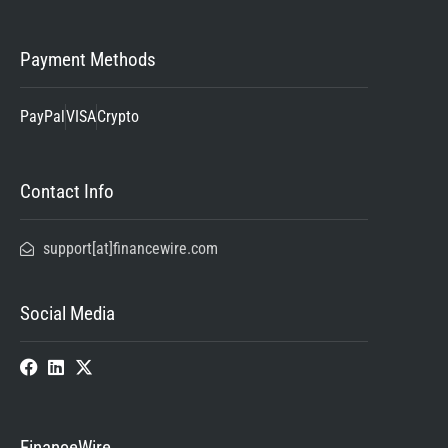
Payment Methods
PayPal
VISA
Crypto
Contact Info
support[at]financewire.com
Social Media
FinanceWire