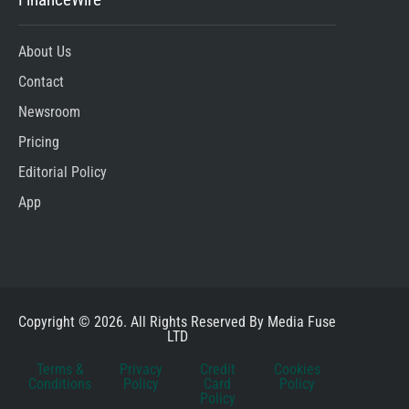
About Us
Contact
Newsroom
Pricing
Editorial Policy
App
Copyright © 2026. All Rights Reserved By Media Fuse
LTD
Terms &
Privacy
Credit
Cookies
Conditions
Policy
Card
Policy
Policy