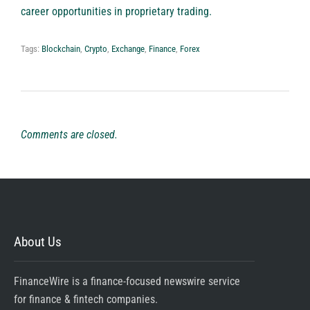
career opportunities in proprietary trading.
Tags:
Blockchain
,
Crypto
,
Exchange
,
Finance
,
Forex
Comments are closed.
About Us
FinanceWire is a finance-focused newswire service
for finance & fintech companies.