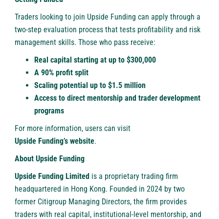
Traders looking to join Upside Funding can apply through a
two-step evaluation process that tests profitability and risk
management skills. Those who pass receive:
Real capital starting at up to $300,000
A 90% profit split
Scaling potential up to $1.5 million
Access to direct mentorship and trader development
programs
For more information, users can visit
Upside Funding’s website
.
About Upside Funding
Upside Funding
Limited
is a proprietary trading firm
headquartered in Hong Kong. Founded in 2024 by two
former Citigroup Managing Directors, the firm provides
traders with real capital, institutional-level mentorship, and