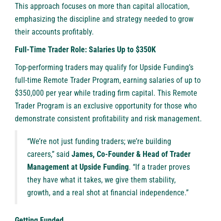
This approach focuses on more than capital allocation,
emphasizing the discipline and strategy needed to grow
their accounts profitably.
Full-Time Trader Role: Salaries Up to $350K
Top-performing traders may qualify for Upside Funding’s
full-time Remote Trader Program, earning salaries of up to
$350,000 per year while trading firm capital. This Remote
Trader Program is an exclusive opportunity for those who
demonstrate consistent profitability and risk management.
“We’re not just funding traders; we’re building
careers,” said
James, Co-Founder & Head of Trader
Management at Upside Funding
. “If a trader proves
they have what it takes, we give them stability,
growth, and a real shot at financial independence.”
Getting Funded